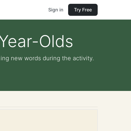
Sign in
Try Free
-Year-Olds
ing new words during the activity.