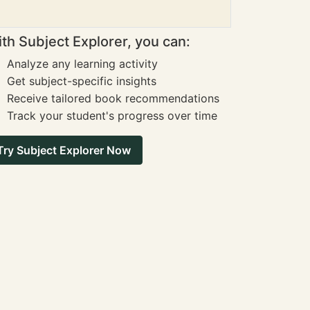
th Subject Explorer, you can:
Analyze any learning activity
Get subject-specific insights
Receive tailored book recommendations
Track your student's progress over time
Try Subject Explorer Now