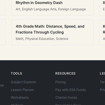
Rhythm in Geometry Dash
I
Art, English Language Arts, Foreign Language
E
4th Grade Math: Distance, Speed, and
K
Fractions Through Cycling
R
Math, Physical Education, Science
A
TOOLS
RESOURCES
LE
Subject Explorer
Pricing
Ter
hat
Lesson Planner
Pay with ESA Funds
Pri
Worksheets
Charter Funds