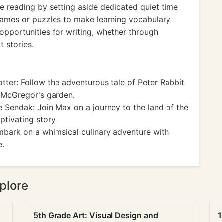
e reading by setting aside dedicated quiet time
 games or puzzles to make learning vocabulary
 opportunities for writing, whether through
t stories.
tter: Follow the adventurous tale of Peter Rabbit
. McGregor's garden.
 Sendak: Join Max on a journey to the land of the
ptivating story.
mbark on a whimsical culinary adventure with
e.
plore
5th Grade Art: Visual Design and
1