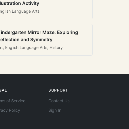
llustration Activity
nglish Language Arts
indergarten Mirror Maze: Exploring
eflection and Symmetry
rt, English Language Arts, History
GAL
SUPPORT
ms of Service
Contact Us
vacy Policy
Sign In