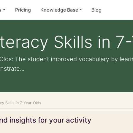
s
Pricing
Knowledge Base
Blog
teracy Skills in 7
-Olds: The student improved vocabulary by learn
strate...
cy Skills in 7-Year-Olds
d insights for your activity