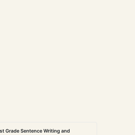
st Grade Sentence Writing and