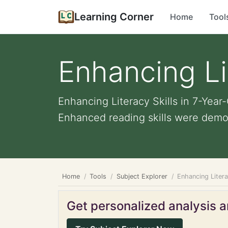
Learning Corner
Home
Tool
Enhancing Li
Enhancing Literacy Skills in 7-Year
Enhanced reading skills were demon
Home
Tools
Subject Explorer
Enhancing Litera
Get personalized analysis an