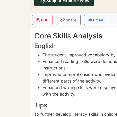
Try Subject Explorer Now
PDF
Share
Email
Core Skills Analysis
English
The student improved vocabulary by l
Enhanced reading skills were demonst
instructions.
Improved comprehension was evident t
different parts of the activity.
Enhanced writing skills were display
with the activity.
Tips
To further develop literacy skills in child