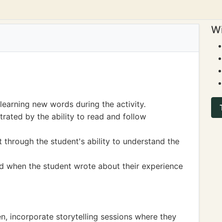
Wi
earning new words during the activity.
rated by the ability to read and follow
hrough the student's ability to understand the
ed when the student wrote about their experience
ren, incorporate storytelling sessions where they