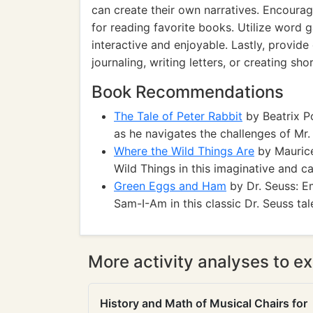
can create their own narratives. Encourag
for reading favorite books. Utilize word
interactive and enjoyable. Lastly, provide
journaling, writing letters, or creating shor
Book Recommendations
The Tale of Peter Rabbit
by Beatrix Po
as he navigates the challenges of Mr
Where the Wild Things Are
by Maurice
Wild Things in this imaginative and ca
Green Eggs and Ham
by Dr. Seuss: E
Sam-I-Am in this classic Dr. Seuss tal
More activity analyses to ex
History and Math of Musical Chairs for