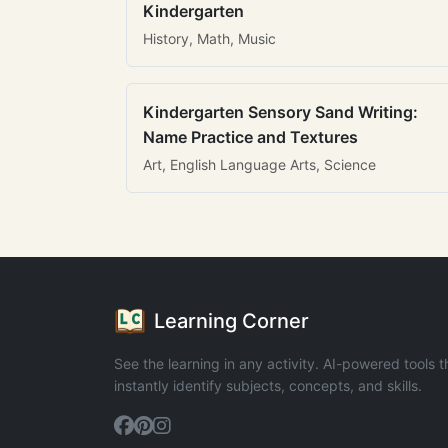
Kindergarten
History, Math, Music
Kindergarten Sensory Sand Writing:
Name Practice and Textures
Art, English Language Arts, Science
Learning Corner
See the learning in any activity. AI-powered tools t
instantly identify subjects, concepts, and skills.