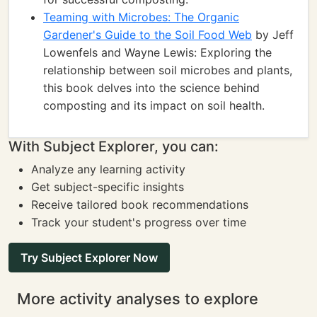
Teaming with Microbes: The Organic
Gardener's Guide to the Soil Food Web
by Jeff
Lowenfels and Wayne Lewis: Exploring the
relationship between soil microbes and plants,
this book delves into the science behind
composting and its impact on soil health.
With Subject Explorer, you can:
Analyze any learning activity
Get subject-specific insights
Receive tailored book recommendations
Track your student's progress over time
Try Subject Explorer Now
More activity analyses to explore