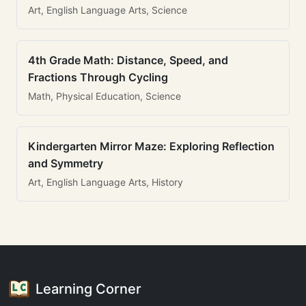
Art, English Language Arts, Science
4th Grade Math: Distance, Speed, and
Fractions Through Cycling
Math, Physical Education, Science
Kindergarten Mirror Maze: Exploring Reflection
and Symmetry
Art, English Language Arts, History
Learning Corner