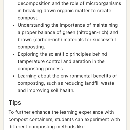
decomposition and the role of microorganisms
in breaking down organic matter to create
compost.
Understanding the importance of maintaining
a proper balance of green (nitrogen-rich) and
brown (carbon-rich) materials for successful
composting.
Exploring the scientific principles behind
temperature control and aeration in the
composting process.
Learning about the environmental benefits of
composting, such as reducing landfill waste
and improving soil health.
Tips
To further enhance the learning experience with
compost containers, students can experiment with
different composting methods like