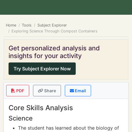
Home
Tools
Subject Explorer
Exploring Science Through Compost Containers
Get personalized analysis and
insights for your activity
Try Subject Explorer Now
PDF
Share
Email
Core Skills Analysis
Science
The student has learned about the biology of