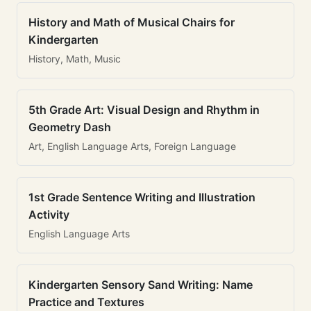
History and Math of Musical Chairs for
Kindergarten
History, Math, Music
5th Grade Art: Visual Design and Rhythm in
Geometry Dash
Art, English Language Arts, Foreign Language
1st Grade Sentence Writing and Illustration
Activity
English Language Arts
Kindergarten Sensory Sand Writing: Name
Practice and Textures