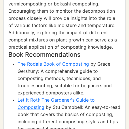
vermicomposting or bokashi composting.
Encouraging them to monitor the decomposition
process closely will provide insights into the role
of various factors like moisture and temperature.
Additionally, exploring the impact of different
compost mixtures on plant growth can serve as a
practical application of composting knowledge.
Book Recommendations
The Rodale Book of Composting
by Grace
Gershuny: A comprehensive guide to
composting methods, techniques, and
troubleshooting, suitable for beginners and
experienced composters alike.
Let it Rot!: The Gardener's Guide to
Composting
by Stu Campbell: An easy-to-read
book that covers the basics of composting,
including different composting styles and tips
for successful composting.