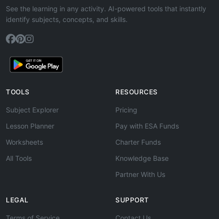
See the learning in any activity. AI-powered tools that instantly
identify subjects, concepts, and skills.
TOOLS
RESOURCES
Subject Explorer
Pricing
Lesson Planner
Pay with ESA Funds
Worksheets
Charter Funds
All Tools
Knowledge Base
Partner With Us
LEGAL
SUPPORT
Terms of Service
Contact Us