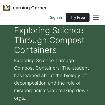
Learning Corner
Sign in
Try Free
Exploring Science
Through Compost
Containers
Exploring Science Through
Compost Containers: The student
has learned about the biology of
decomposition and the role of
microorganisms in breaking down
orga...