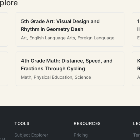
plore
5th Grade Art: Visual Design and
1
Rhythm in Geometry Dash
I
Art, English Language Arts, Foreign Language
E
4th Grade Math: Distance, Speed, and
K
Fractions Through Cycling
R
Math, Physical Education, Science
A
TOOLS
RESOURCES
LE
Subject Explorer
Pricing
Ter
hat