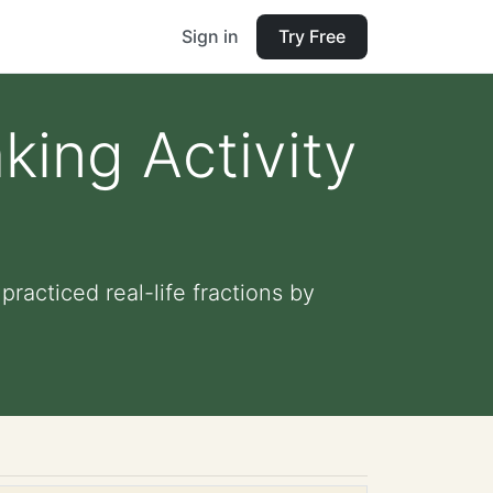
Sign in
Try Free
king Activity
practiced real-life fractions by