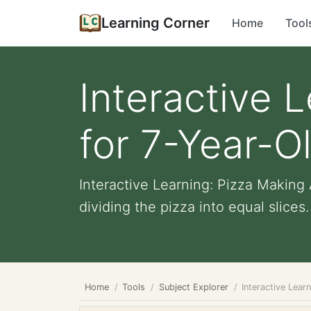
Learning Corner
Home
Tool
Interactive 
for 7-Year-O
Interactive Learning: Pizza Making A
dividing the pizza into equal slices. 
Home
Tools
Subject Explorer
Interactive Lear