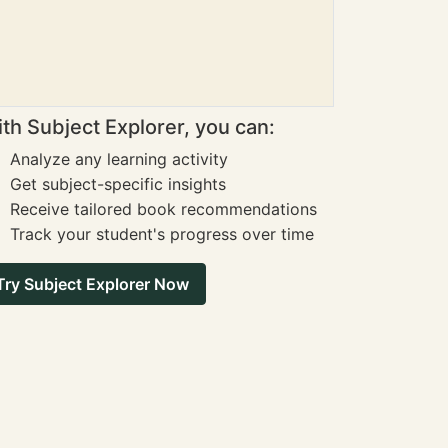
th Subject Explorer, you can:
Analyze any learning activity
Get subject-specific insights
Receive tailored book recommendations
Track your student's progress over time
Try Subject Explorer Now