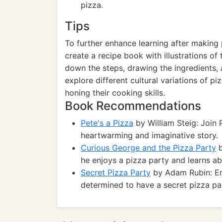
pizza.
Tips
To further enhance learning after making
create a recipe book with illustrations of 
down the steps, drawing the ingredients, 
explore different cultural variations of pi
honing their cooking skills.
Book Recommendations
Pete's a Pizza
by William Steig: Join P
heartwarming and imaginative story.
Curious George and the Pizza Party
b
he enjoys a pizza party and learns a
Secret Pizza Party
by Adam Rubin: Em
determined to have a secret pizza part