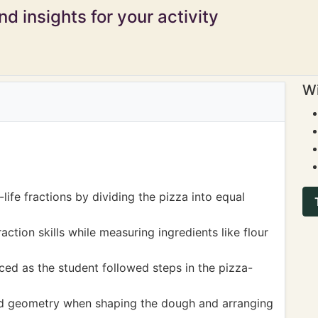
d insights for your activity
Wi
life fractions by dividing the pizza into equal
ction skills while measuring ingredients like flour
ed as the student followed steps in the pizza-
nd geometry when shaping the dough and arranging