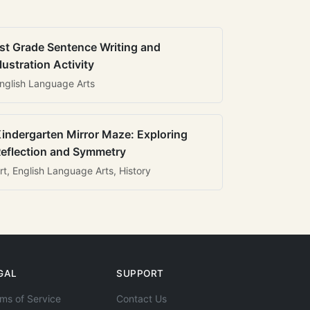
st Grade Sentence Writing and
llustration Activity
nglish Language Arts
indergarten Mirror Maze: Exploring
eflection and Symmetry
rt, English Language Arts, History
GAL
SUPPORT
ms of Service
Contact Us