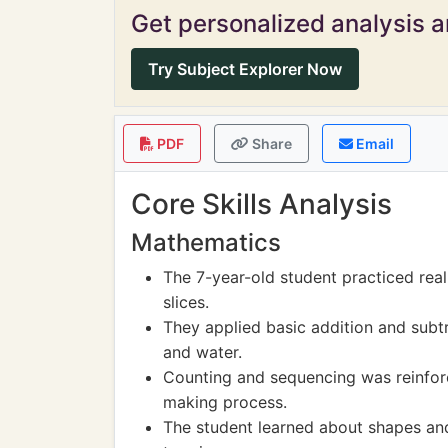
Get personalized analysis an
Try Subject Explorer Now
PDF
Share
Email
Core Skills Analysis
Mathematics
The 7-year-old student practiced real-
slices.
They applied basic addition and subtra
and water.
Counting and sequencing was reinforc
making process.
The student learned about shapes a