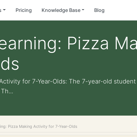
s
Pricing
Knowledge Base
Blog
Learning: Pizza Ma
lds
ctivity for 7-Year-Olds: The 7-year-old student 
Th...
ning: Pizza Making Activity for 7-Year-Olds