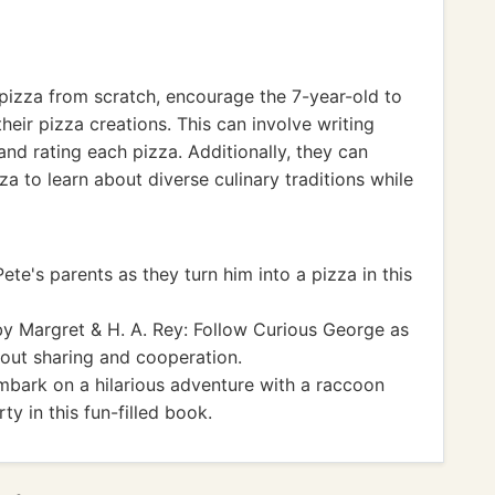
 pizza from scratch, encourage the 7-year-old to
their pizza creations. This can involve writing
and rating each pizza. Additionally, they can
zza to learn about diverse culinary traditions while
ete's parents as they turn him into a pizza in this
y Margret & H. A. Rey: Follow Curious George as
bout sharing and cooperation.
bark on a hilarious adventure with a raccoon
y in this fun-filled book.