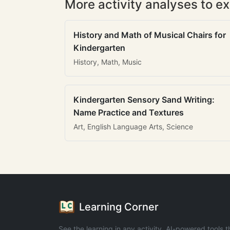
More activity analyses to ex
History and Math of Musical Chairs for
Kindergarten
History, Math, Music
Kindergarten Sensory Sand Writing:
Name Practice and Textures
Art, English Language Arts, Science
Learning Corner
See the learning in any activity. AI-powered tools t