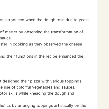
as introduced when the dough rose due to yeast
 of matter by observing the transformation of
 sauce.
nsfer in cooking as they observed the cheese
and their functions in the recipe enhanced the
t designed their pizza with various toppings.
e use of colorful vegetables and sauces.
otor skills while kneading the dough and
etics by arranging toppings artistically on the