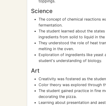
toppings.
Science
The concept of chemical reactions w
fermentation.
The student learned about the states
ingredients from solid to liquid in the
They understood the role of heat tra
melting in the oven.
Exploration of ingredients like yeast 
student's understanding of biology.
Art
Creativity was fostered as the studen
Color theory was explored through th
The student gained practice in fine m
decorating the pizza.
Learning about presentation and aesth