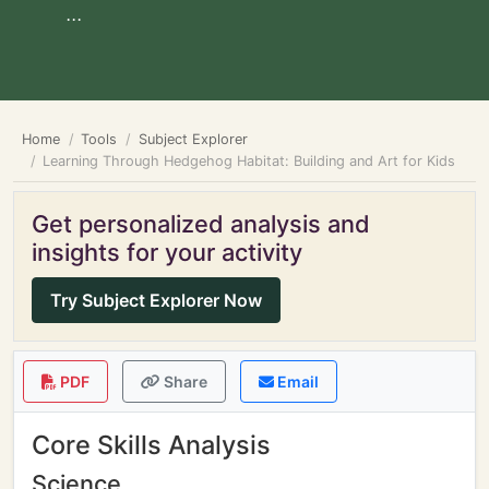
...
Home
Tools
Subject Explorer
Learning Through Hedgehog Habitat: Building and Art for Kids
Get personalized analysis and
insights for your activity
Try Subject Explorer Now
PDF
Share
Email
Core Skills Analysis
Science