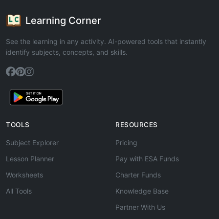
Learning Corner
See the learning in any activity. AI-powered tools that instantly
identify subjects, concepts, and skills.
TOOLS
RESOURCES
Subject Explorer
Pricing
Lesson Planner
Pay with ESA Funds
Worksheets
Charter Funds
All Tools
Knowledge Base
Partner With Us