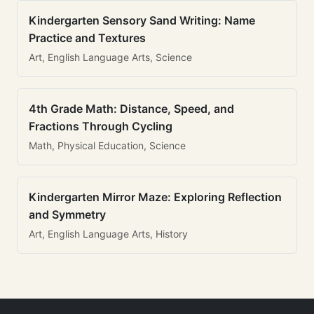
Kindergarten Sensory Sand Writing: Name
Practice and Textures
Art, English Language Arts, Science
4th Grade Math: Distance, Speed, and
Fractions Through Cycling
Math, Physical Education, Science
Kindergarten Mirror Maze: Exploring Reflection
and Symmetry
Art, English Language Arts, History