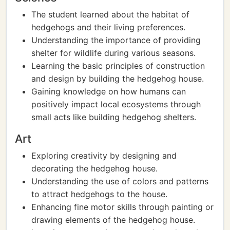
The student learned about the habitat of
hedgehogs and their living preferences.
Understanding the importance of providing
shelter for wildlife during various seasons.
Learning the basic principles of construction
and design by building the hedgehog house.
Gaining knowledge on how humans can
positively impact local ecosystems through
small acts like building hedgehog shelters.
Art
Exploring creativity by designing and
decorating the hedgehog house.
Understanding the use of colors and patterns
to attract hedgehogs to the house.
Enhancing fine motor skills through painting or
drawing elements of the hedgehog house.