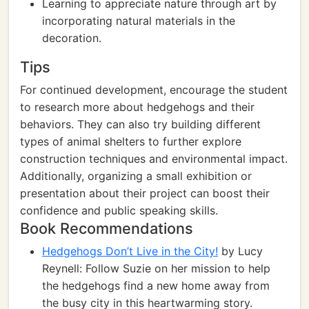
Learning to appreciate nature through art by
incorporating natural materials in the
decoration.
Tips
For continued development, encourage the student
to research more about hedgehogs and their
behaviors. They can also try building different
types of animal shelters to further explore
construction techniques and environmental impact.
Additionally, organizing a small exhibition or
presentation about their project can boost their
confidence and public speaking skills.
Book Recommendations
Hedgehogs Don’t Live in the City!
by Lucy
Reynell: Follow Suzie on her mission to help
the hedgehogs find a new home away from
the busy city in this heartwarming story.