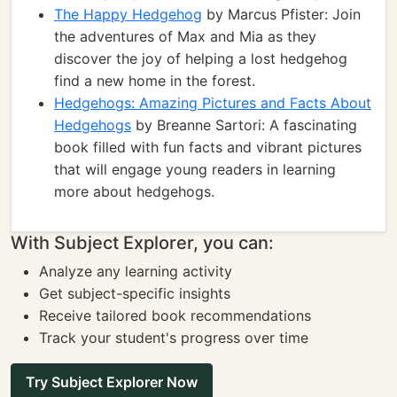
The Happy Hedgehog
by Marcus Pfister: Join
the adventures of Max and Mia as they
discover the joy of helping a lost hedgehog
find a new home in the forest.
Hedgehogs: Amazing Pictures and Facts About
Hedgehogs
by Breanne Sartori: A fascinating
book filled with fun facts and vibrant pictures
that will engage young readers in learning
more about hedgehogs.
With Subject Explorer, you can:
Analyze any learning activity
Get subject-specific insights
Receive tailored book recommendations
Track your student's progress over time
Try Subject Explorer Now