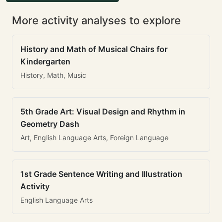
More activity analyses to explore
History and Math of Musical Chairs for
Kindergarten
History, Math, Music
5th Grade Art: Visual Design and Rhythm in
Geometry Dash
Art, English Language Arts, Foreign Language
1st Grade Sentence Writing and Illustration
Activity
English Language Arts