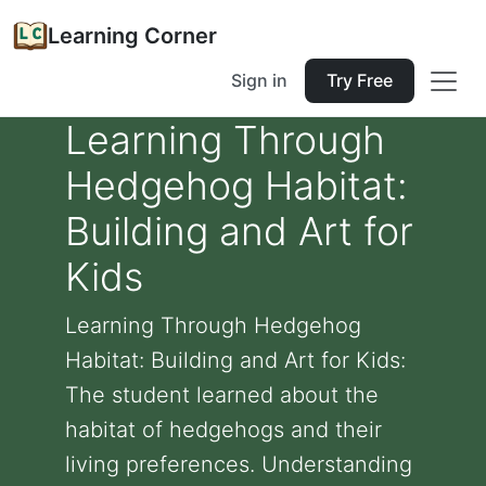
Learning Corner
Sign in
Try Free
Learning Through
Hedgehog Habitat:
Building and Art for
Kids
Learning Through Hedgehog
Habitat: Building and Art for Kids:
The student learned about the
habitat of hedgehogs and their
living preferences. Understanding