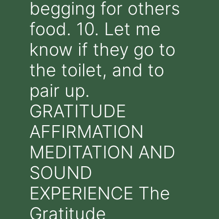
begging for others
food. 10. Let me
know if they go to
the toilet, and to
pair up.
GRATITUDE
AFFIRMATION
MEDITATION AND
SOUND
EXPERIENCE The
Gratitude