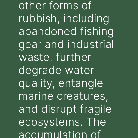
other forms of
rubbish, including
abandoned fishing
gear and industrial
waste, further
degrade water
quality, entangle
marine creatures,
and disrupt fragile
ecosystems. The
accumulation of