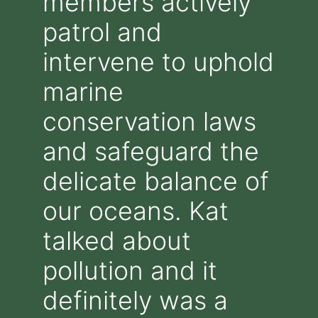
members actively
patrol and
intervene to uphold
marine
conservation laws
and safeguard the
delicate balance of
our oceans. Kat
talked about
pollution and it
definitely was a