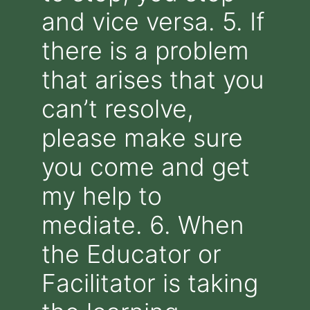
and vice versa. 5. If
there is a problem
that arises that you
can’t resolve,
please make sure
you come and get
my help to
mediate. 6. When
the Educator or
Facilitator is taking