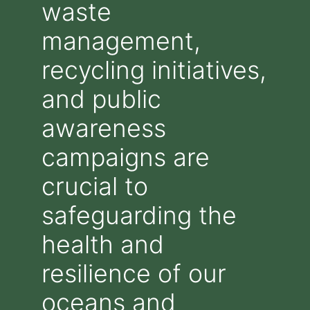
waste
management,
recycling initiatives,
and public
awareness
campaigns are
crucial to
safeguarding the
health and
resilience of our
oceans and