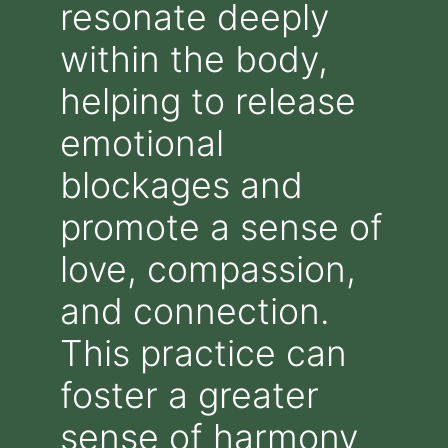
resonate deeply
within the body,
helping to release
emotional
blockages and
promote a sense of
love, compassion,
and connection.
This practice can
foster a greater
sense of harmony