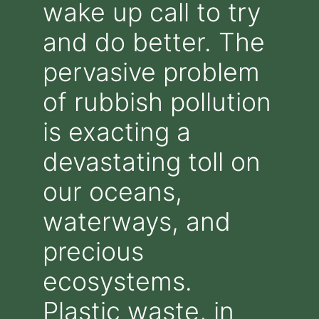
wake up call to try
and do better. The
pervasive problem
of rubbish pollution
is exacting a
devastating toll on
our oceans,
waterways, and
precious
ecosystems.
Plastic waste, in