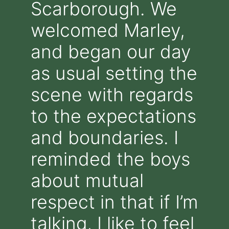
Scarborough. We
welcomed Marley,
and began our day
as usual setting the
scene with regards
to the expectations
and boundaries. I
reminded the boys
about mutual
respect in that if I’m
talking, I like to feel