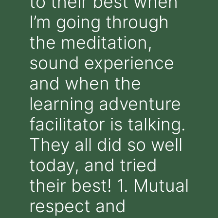
to their best when
I’m going through
the meditation,
sound experience
and when the
learning adventure
facilitator is talking.
They all did so well
today, and tried
their best! 1. Mutual
respect and