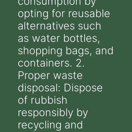
consumption by
opting for reusable
alternatives such
as water bottles,
shopping bags, and
containers. 2.
Proper waste
disposal: Dispose
of rubbish
responsibly by
recycling and