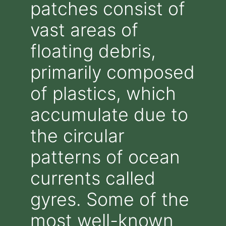
patches consist of
vast areas of
floating debris,
primarily composed
of plastics, which
accumulate due to
the circular
patterns of ocean
currents called
gyres. Some of the
most well-known