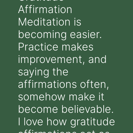
Affirmation
Meditation is
becoming easier.
Practice makes
improvement, and
saying the
affirmations often,
somehow make it
become believable.
I love how gratitude