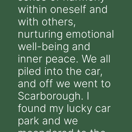
within oneself and
with others,
nurturing emotional
well-being and
inner peace. We all
piled into the car,
and off we went to
Scarborough. I
found my lucky car
park and we