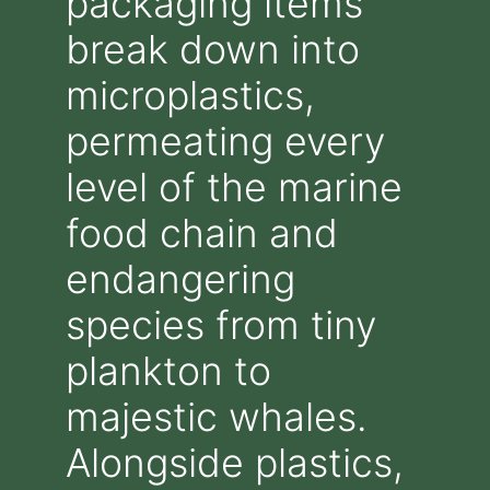
packaging items
break down into
microplastics,
permeating every
level of the marine
food chain and
endangering
species from tiny
plankton to
majestic whales.
Alongside plastics,