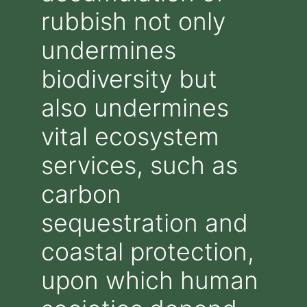
rubbish not only
undermines
biodiversity but
also undermines
vital ecosystem
services, such as
carbon
sequestration and
coastal protection,
upon which human