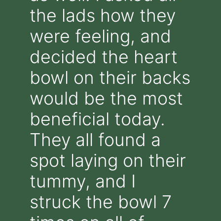
the lads how they
were feeling, and
decided the heart
bowl on their backs
would be the most
beneficial today.
They all found a
spot laying on their
tummy, and I
struck the bowl 7