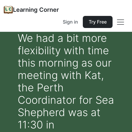
Learning Corner
Sign in
Try Free
We had a bit more
flexibility with time
this morning as our
meeting with Kat,
the Perth
Coordinator for Sea
Shepherd was at
11:30 in