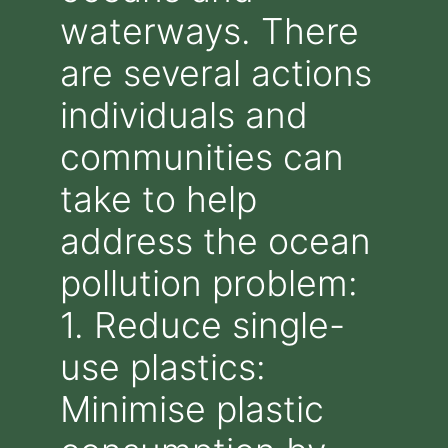
waterways. There
are several actions
individuals and
communities can
take to help
address the ocean
pollution problem:
1. Reduce single-
use plastics:
Minimise plastic