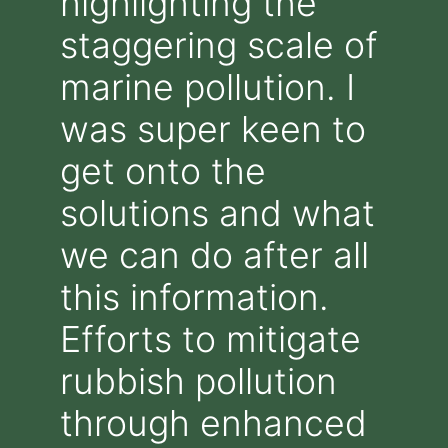
highlighting the
staggering scale of
marine pollution. I
was super keen to
get onto the
solutions and what
we can do after all
this information.
Efforts to mitigate
rubbish pollution
through enhanced