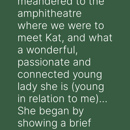
meandered to the
amphitheatre
where we were to
meet Kat, and what
a wonderful,
passionate and
connected young
lady she is (young
in relation to me)…
She began by
showing a brief