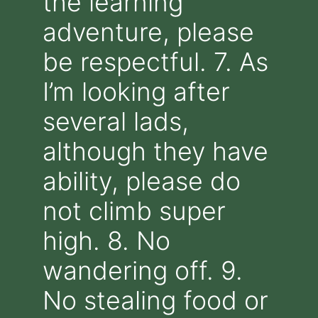
the learning
adventure, please
be respectful. 7. As
I’m looking after
several lads,
although they have
ability, please do
not climb super
high. 8. No
wandering off. 9.
No stealing food or