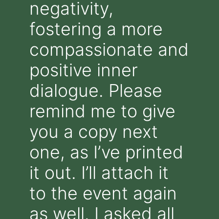
negativity,
fostering a more
compassionate and
positive inner
dialogue. Please
remind me to give
you a copy next
one, as I’ve printed
it out. I’ll attach it
to the event again
as well. I asked all