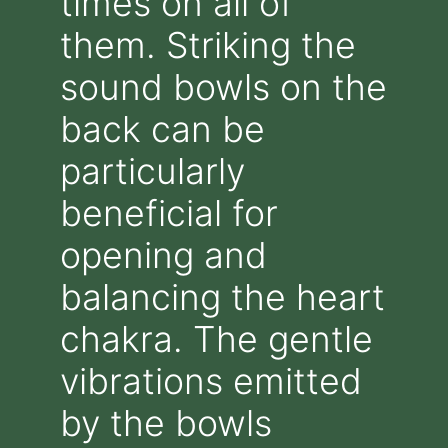
times on all of
them. Striking the
sound bowls on the
back can be
particularly
beneficial for
opening and
balancing the heart
chakra. The gentle
vibrations emitted
by the bowls