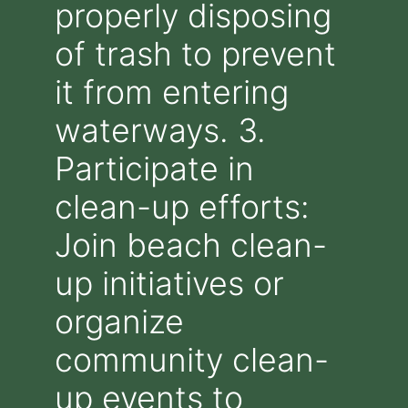
properly disposing
of trash to prevent
it from entering
waterways. 3.
Participate in
clean-up efforts:
Join beach clean-
up initiatives or
organize
community clean-
up events to