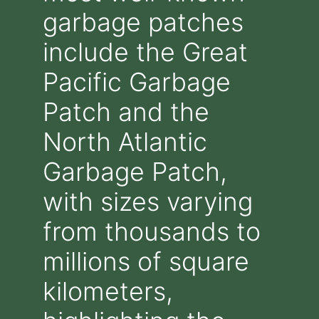
garbage patches
include the Great
Pacific Garbage
Patch and the
North Atlantic
Garbage Patch,
with sizes varying
from thousands to
millions of square
kilometers,