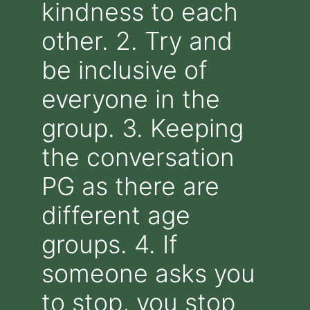
kindness to each
other. 2. Try and
be inclusive of
everyone in the
group. 3. Keeping
the conversation
PG as there are
different age
groups. 4. If
someone asks you
to stop, you stop