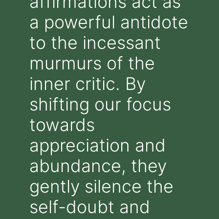
affirmations act as
a powerful antidote
to the incessant
murmurs of the
inner critic. By
shifting our focus
towards
appreciation and
abundance, they
gently silence the
self-doubt and