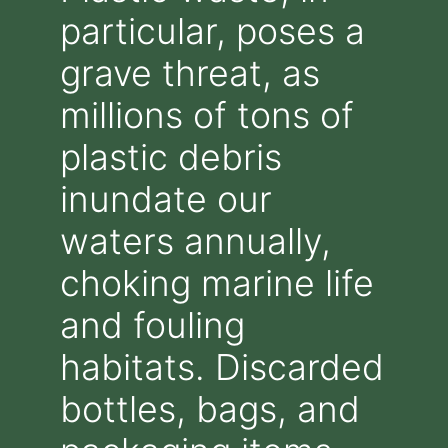
particular, poses a
grave threat, as
millions of tons of
plastic debris
inundate our
waters annually,
choking marine life
and fouling
habitats. Discarded
bottles, bags, and