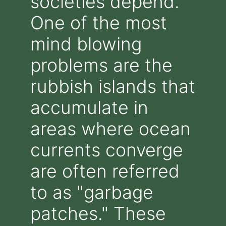
societies depend.
One of the most
mind blowing
problems are the
rubbish islands that
accumulate in
areas where ocean
currents converge
are often referred
to as "garbage
patches." These