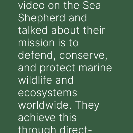
video on the Sea
Shepherd and
talked about their
mission is to
defend, conserve,
and protect marine
wildlife and
ecosystems
worldwide. They
achieve this
through direct-