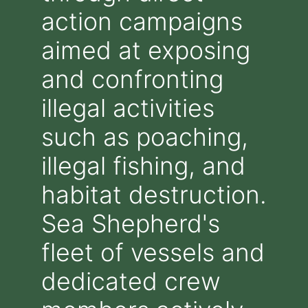
action campaigns
aimed at exposing
and confronting
illegal activities
such as poaching,
illegal fishing, and
habitat destruction.
Sea Shepherd's
fleet of vessels and
dedicated crew