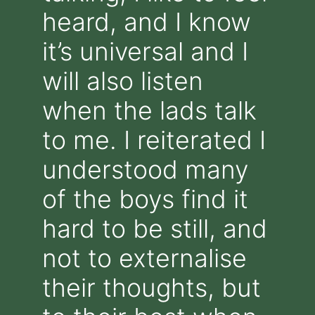
heard, and I know
it’s universal and I
will also listen
when the lads talk
to me. I reiterated I
understood many
of the boys find it
hard to be still, and
not to externalise
their thoughts, but