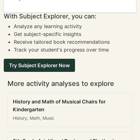
With Subject Explorer, you can:
Analyze any learning activity
Get subject-specific insights
Receive tailored book recommendations
Track your student's progress over time
Try Subject Explorer Now
More activity analyses to explore
History and Math of Musical Chairs for
Kindergarten
History, Math, Music