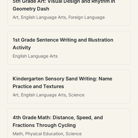
5th Grade Art: Visual Design and Rhythm in
Geometry Dash
Art, English Language Arts, Foreign Language
1st Grade Sentence Writing and Illustration
Activity
English Language Arts
Kindergarten Sensory Sand Writing: Name
Practice and Textures
Art, English Language Arts, Science
4th Grade Math: Distance, Speed, and
Fractions Through Cycling
Math, Physical Education, Science