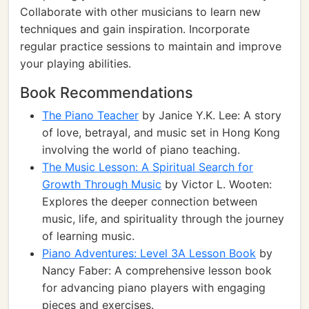
Collaborate with other musicians to learn new
techniques and gain inspiration. Incorporate
regular practice sessions to maintain and improve
your playing abilities.
Book Recommendations
The Piano Teacher
by Janice Y.K. Lee: A story
of love, betrayal, and music set in Hong Kong
involving the world of piano teaching.
The Music Lesson: A Spiritual Search for
Growth Through Music
by Victor L. Wooten:
Explores the deeper connection between
music, life, and spirituality through the journey
of learning music.
Piano Adventures: Level 3A Lesson Book
by
Nancy Faber: A comprehensive lesson book
for advancing piano players with engaging
pieces and exercises.