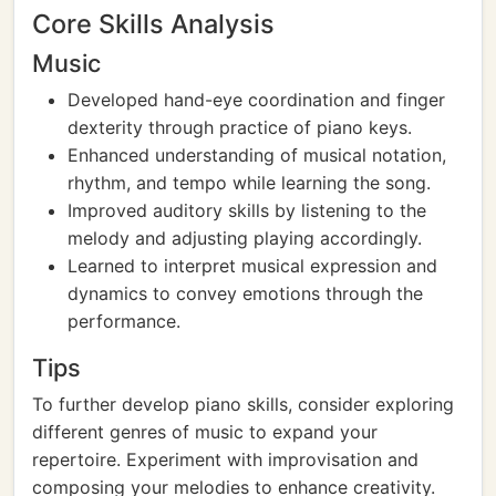
Core Skills Analysis
Music
Developed hand-eye coordination and finger
dexterity through practice of piano keys.
Enhanced understanding of musical notation,
rhythm, and tempo while learning the song.
Improved auditory skills by listening to the
melody and adjusting playing accordingly.
Learned to interpret musical expression and
dynamics to convey emotions through the
performance.
Tips
To further develop piano skills, consider exploring
different genres of music to expand your
repertoire. Experiment with improvisation and
composing your melodies to enhance creativity.