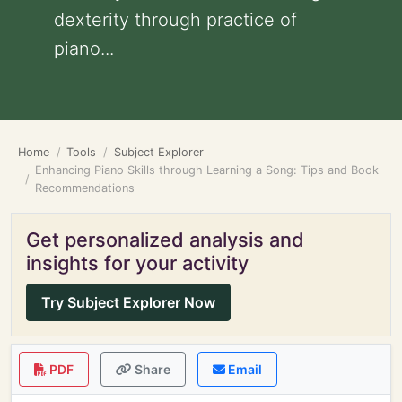
dexterity through practice of
piano...
Home
Tools
Subject Explorer
Enhancing Piano Skills through Learning a Song: Tips and Book
Recommendations
Get personalized analysis and
insights for your activity
Try Subject Explorer Now
PDF
Share
Email