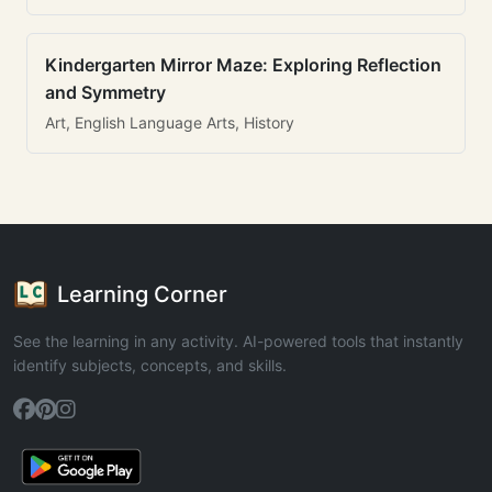
Kindergarten Mirror Maze: Exploring Reflection
and Symmetry
Art, English Language Arts, History
Learning Corner
See the learning in any activity. AI-powered tools that instantly
identify subjects, concepts, and skills.