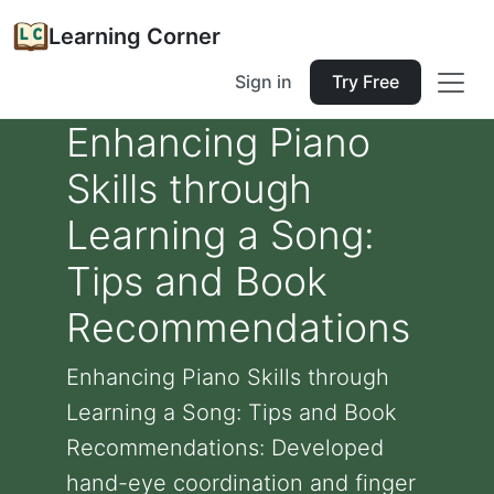
Learning Corner
Sign in
Try Free
Enhancing Piano
Skills through
Learning a Song:
Tips and Book
Recommendations
Enhancing Piano Skills through
Learning a Song: Tips and Book
Recommendations: Developed
hand-eye coordination and finger