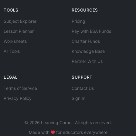
TOOLS
RESOURCES
Subject Explorer
Pricing
Lesson Planner
Pay with ESA Funds
Worksheets
Charter Funds
All Tools
Knowledge Base
Partner With Us
LEGAL
SUPPORT
Terms of Service
Contact Us
Privacy Policy
Sign In
© 2026 Learning Corner. All rights reserved.
Made with
for educators everywhere