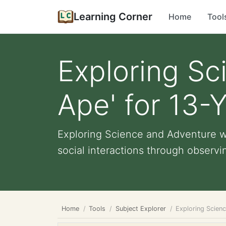
Learning Corner
Home
Tool
Exploring Sc
Ape' for 13-
Exploring Science and Adventure wi
social interactions through observin
Home
Tools
Subject Explorer
Exploring Scien