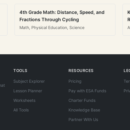
4th Grade Math: Distance, Speed, and
K
Fractions Through Cycling
R
Math, Physical Education, Science
A
TOOLS
RESOURCES
LE
Subject Explorer
Pricing
Ter
hat
Lesson Planner
Pay with ESA Funds
Pri
Worksheets
Charter Funds
All Tools
Knowledge Base
Partner With Us