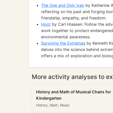
The One and Only Ivan
by Katherine A
reflecting on his past and forging bo
friendship, empathy, and freedom.
Hoot
by Carl Hiaasen: Follow the adv
work together to protect endangered
environmental awareness.
Surviving the Extremes
by Kenneth Kam
delves into the science behind extreme
offers a mix of exploration and biolo
More activity analyses to ex
History and Math of Musical Chairs for
Kindergarten
History, Math, Music