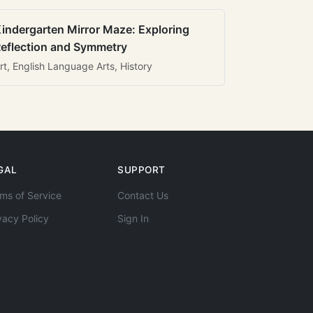
indergarten Mirror Maze: Exploring
eflection and Symmetry
rt, English Language Arts, History
GAL
SUPPORT
ms of Service
Contact Us
vacy Policy
Sign In