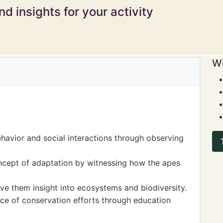
d insights for your activity
Wi
havior and social interactions through observing
ncept of adaptation by witnessing how the apes
ave them insight into ecosystems and biodiversity.
e of conservation efforts through education