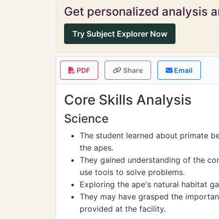
Get personalized analysis an
Try Subject Explorer Now
PDF
Share
Email
Core Skills Analysis
Science
The student learned about primate be
the apes.
They gained understanding of the co
use tools to solve problems.
Exploring the ape's natural habitat g
They may have grasped the importanc
provided at the facility.