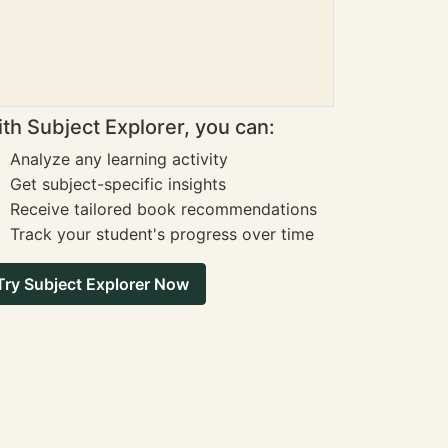
th Subject Explorer, you can:
Analyze any learning activity
Get subject-specific insights
Receive tailored book recommendations
Track your student's progress over time
Try Subject Explorer Now