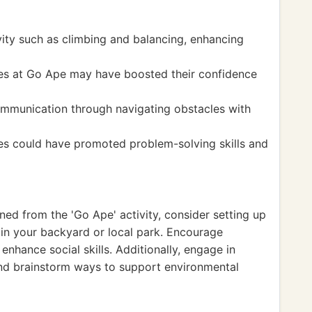
vity such as climbing and balancing, enhancing
ties at Go Ape may have boosted their confidence
mmunication through navigating obstacles with
ses could have promoted problem-solving skills and
ined from the 'Go Ape' activity, consider setting up
 in your backyard or local park. Encourage
enhance social skills. Additionally, engage in
and brainstorm ways to support environmental