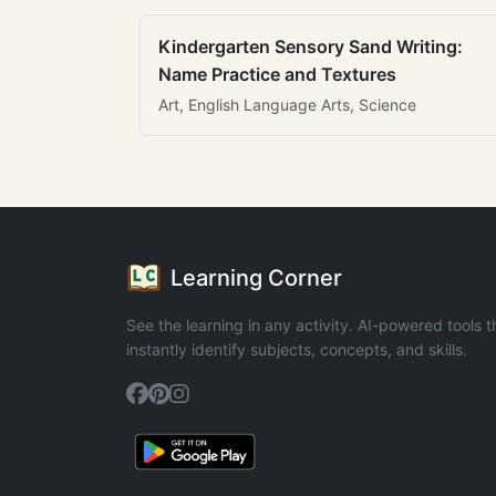
Kindergarten Sensory Sand Writing:
Name Practice and Textures
Art, English Language Arts, Science
Learning Corner
See the learning in any activity. AI-powered tools t
instantly identify subjects, concepts, and skills.