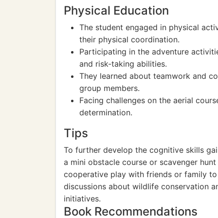
Physical Education
The student engaged in physical acti
their physical coordination.
Participating in the adventure activi
and risk-taking abilities.
They learned about teamwork and co
group members.
Facing challenges on the aerial cour
determination.
Tips
To further develop the cognitive skills ga
a mini obstacle course or scavenger hunt
cooperative play with friends or family to 
discussions about wildlife conservation 
initiatives.
Book Recommendations