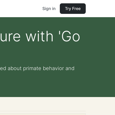
Sign in
Try Free
ure with 'Go
ned about primate behavior and