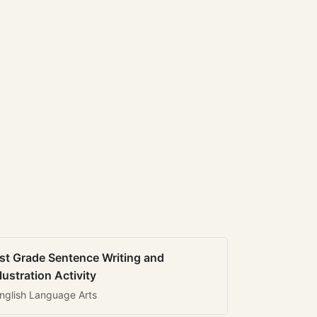
st Grade Sentence Writing and
llustration Activity
nglish Language Arts