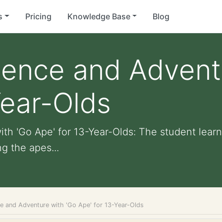
s
Pricing
Knowledge Base
Blog
ience and Advent
Year-Olds
th 'Go Ape' for 13-Year-Olds: The student lear
g the apes...
ce and Adventure with 'Go Ape' for 13-Year-Olds