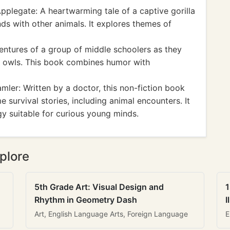
pplegate: A heartwarming tale of a captive gorilla
nds with other animals. It explores themes of
entures of a group of middle schoolers as they
 owls. This book combines humor with
ler: Written by a doctor, this non-fiction book
 survival stories, including animal encounters. It
gy suitable for curious young minds.
plore
5th Grade Art: Visual Design and
1
Rhythm in Geometry Dash
I
Art, English Language Arts, Foreign Language
E