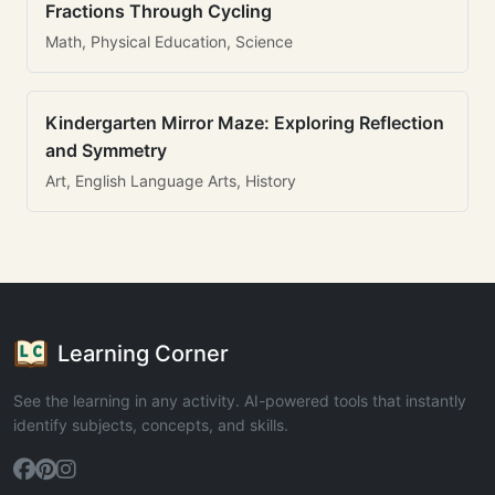
Fractions Through Cycling
Math, Physical Education, Science
Kindergarten Mirror Maze: Exploring Reflection
and Symmetry
Art, English Language Arts, History
Learning Corner
See the learning in any activity. AI-powered tools that instantly
identify subjects, concepts, and skills.