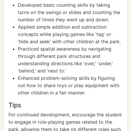
Developed basic counting skills by taking
turns on the swings or slides and counting the
number of times they went up and down.
Applied simple addition and subtraction
concepts while playing games like 'tag' or
'hide and seek' with other children at the park.
Practiced spatial awareness by navigating
through different park structures and
understanding directions like 'over,' 'under,'
'behind,' and 'next to.'
Enhanced problem-solving skills by figuring
out how to share toys or play equipment with
other children in a fair manner.
Tips
For continued development, encourage the student
to engage in role-playing games related to the
park, allowing them to take on different roles such