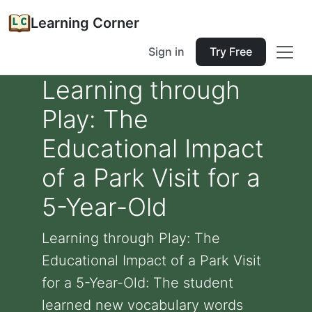
Learning Corner
Sign in
Try Free
Learning through
Play: The
Educational Impact
of a Park Visit for a
5-Year-Old
Learning through Play: The
Educational Impact of a Park Visit
for a 5-Year-Old: The student
learned new vocabulary words