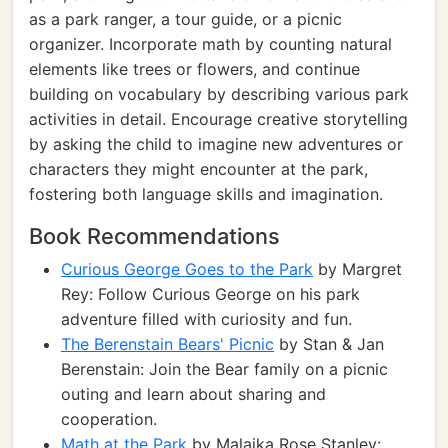
as a park ranger, a tour guide, or a picnic
organizer. Incorporate math by counting natural
elements like trees or flowers, and continue
building on vocabulary by describing various park
activities in detail. Encourage creative storytelling
by asking the child to imagine new adventures or
characters they might encounter at the park,
fostering both language skills and imagination.
Book Recommendations
Curious George Goes to the Park
by Margret
Rey: Follow Curious George on his park
adventure filled with curiosity and fun.
The Berenstain Bears' Picnic
by Stan & Jan
Berenstain: Join the Bear family on a picnic
outing and learn about sharing and
cooperation.
Math at the Park
by Malaika Rose Stanley: