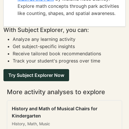
Explore math concepts through park activities
like counting, shapes, and spatial awareness.
With Subject Explorer, you can:
Analyze any learning activity
Get subject-specific insights
Receive tailored book recommendations
Track your student's progress over time
Try Subject Explorer Now
More activity analyses to explore
History and Math of Musical Chairs for
Kindergarten
History, Math, Music