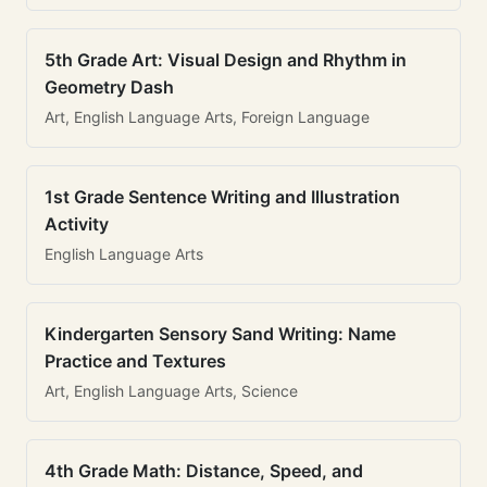
5th Grade Art: Visual Design and Rhythm in
Geometry Dash
Art, English Language Arts, Foreign Language
1st Grade Sentence Writing and Illustration
Activity
English Language Arts
Kindergarten Sensory Sand Writing: Name
Practice and Textures
Art, English Language Arts, Science
4th Grade Math: Distance, Speed, and