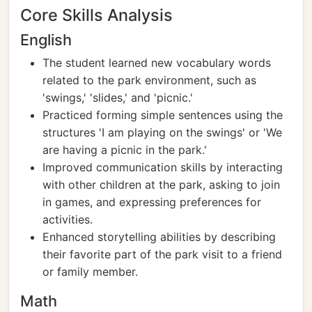
Core Skills Analysis
English
The student learned new vocabulary words
related to the park environment, such as
'swings,' 'slides,' and 'picnic.'
Practiced forming simple sentences using the
structures 'I am playing on the swings' or 'We
are having a picnic in the park.'
Improved communication skills by interacting
with other children at the park, asking to join
in games, and expressing preferences for
activities.
Enhanced storytelling abilities by describing
their favorite part of the park visit to a friend
or family member.
Math