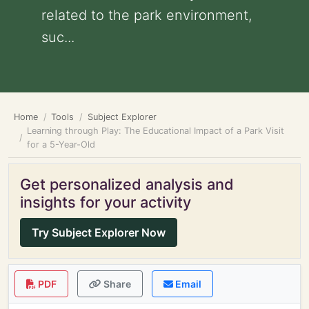
related to the park environment,
suc...
Home
Tools
Subject Explorer
Learning through Play: The Educational Impact of a Park Visit
for a 5-Year-Old
Get personalized analysis and
insights for your activity
Try Subject Explorer Now
PDF
Share
Email