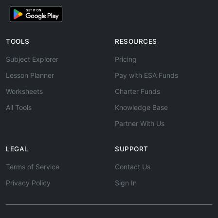
TOOLS
RESOURCES
Subject Explorer
Pricing
Lesson Planner
Pay with ESA Funds
Worksheets
Charter Funds
All Tools
Knowledge Base
Partner With Us
LEGAL
SUPPORT
Terms of Service
Contact Us
Privacy Policy
Sign In