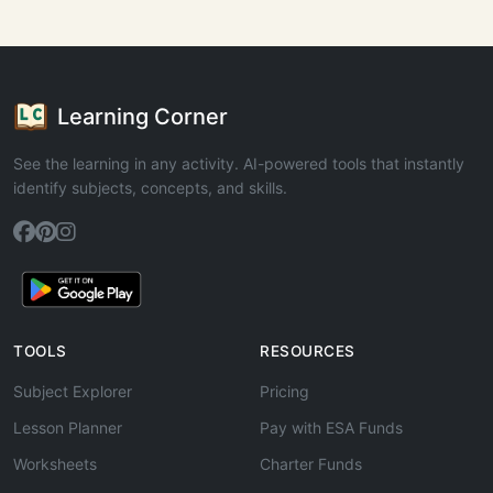
Learning Corner
See the learning in any activity. AI-powered tools that instantly
identify subjects, concepts, and skills.
TOOLS
RESOURCES
Subject Explorer
Pricing
Lesson Planner
Pay with ESA Funds
Worksheets
Charter Funds