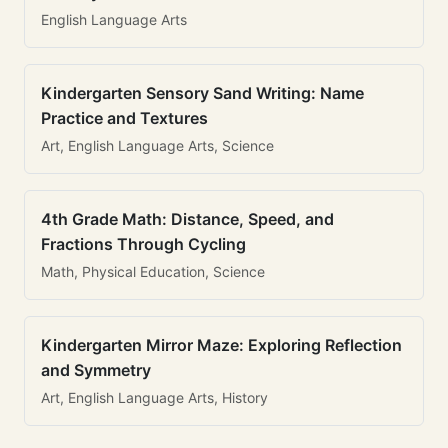
English Language Arts
Kindergarten Sensory Sand Writing: Name
Practice and Textures
Art, English Language Arts, Science
4th Grade Math: Distance, Speed, and
Fractions Through Cycling
Math, Physical Education, Science
Kindergarten Mirror Maze: Exploring Reflection
and Symmetry
Art, English Language Arts, History