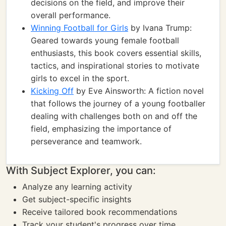
decisions on the field, and improve their
overall performance.
Winning Football for Girls
by Ivana Trump:
Geared towards young female football
enthusiasts, this book covers essential skills,
tactics, and inspirational stories to motivate
girls to excel in the sport.
Kicking Off
by Eve Ainsworth: A fiction novel
that follows the journey of a young footballer
dealing with challenges both on and off the
field, emphasizing the importance of
perseverance and teamwork.
With Subject Explorer, you can:
Analyze any learning activity
Get subject-specific insights
Receive tailored book recommendations
Track your student's progress over time