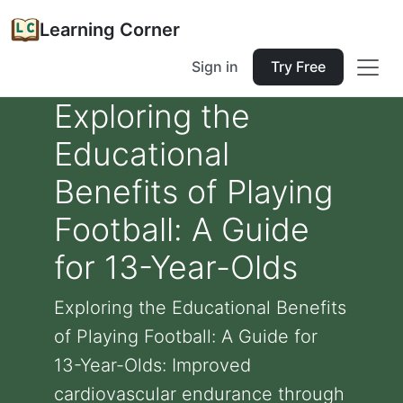
Learning Corner
Sign in
Try Free
Exploring the
Educational
Benefits of Playing
Football: A Guide
for 13-Year-Olds
Exploring the Educational Benefits
of Playing Football: A Guide for
13-Year-Olds: Improved
cardiovascular endurance through