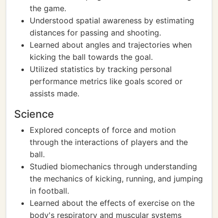
the game.
Understood spatial awareness by estimating
distances for passing and shooting.
Learned about angles and trajectories when
kicking the ball towards the goal.
Utilized statistics by tracking personal
performance metrics like goals scored or
assists made.
Science
Explored concepts of force and motion
through the interactions of players and the
ball.
Studied biomechanics through understanding
the mechanics of kicking, running, and jumping
in football.
Learned about the effects of exercise on the
body's respiratory and muscular systems