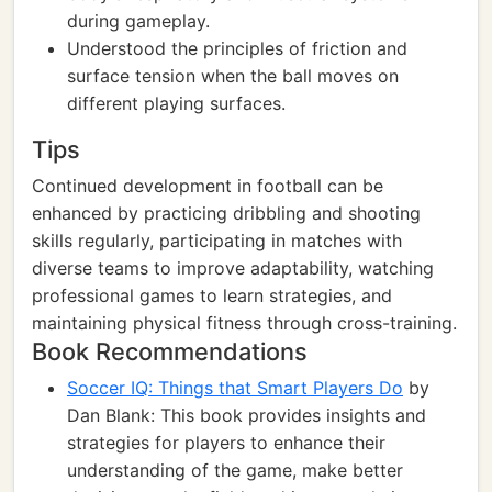
during gameplay.
Understood the principles of friction and
surface tension when the ball moves on
different playing surfaces.
Tips
Continued development in football can be
enhanced by practicing dribbling and shooting
skills regularly, participating in matches with
diverse teams to improve adaptability, watching
professional games to learn strategies, and
maintaining physical fitness through cross-training.
Book Recommendations
Soccer IQ: Things that Smart Players Do
by
Dan Blank: This book provides insights and
strategies for players to enhance their
understanding of the game, make better