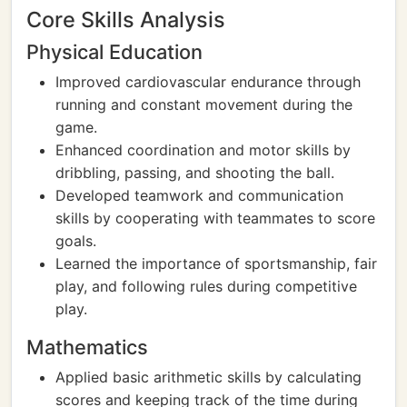
Core Skills Analysis
Physical Education
Improved cardiovascular endurance through
running and constant movement during the
game.
Enhanced coordination and motor skills by
dribbling, passing, and shooting the ball.
Developed teamwork and communication
skills by cooperating with teammates to score
goals.
Learned the importance of sportsmanship, fair
play, and following rules during competitive
play.
Mathematics
Applied basic arithmetic skills by calculating
scores and keeping track of the time during