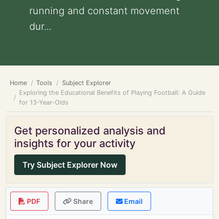
running and constant movement
dur...
Home
Tools
Subject Explorer
Exploring the Educational Benefits of Playing Football: A Guide
for 13-Year-Olds
Get personalized analysis and
insights for your activity
Try Subject Explorer Now
PDF
Share
Email