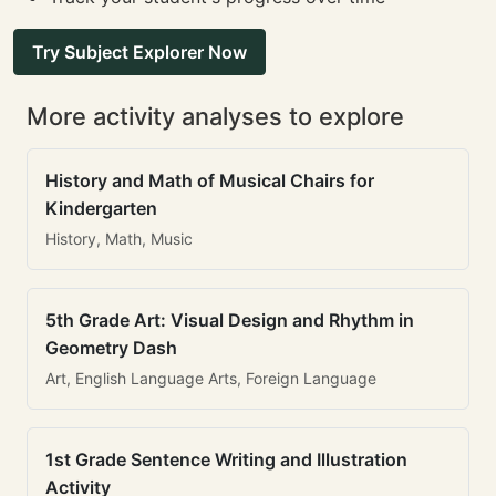
Try Subject Explorer Now
More activity analyses to explore
History and Math of Musical Chairs for
Kindergarten
History, Math, Music
5th Grade Art: Visual Design and Rhythm in
Geometry Dash
Art, English Language Arts, Foreign Language
1st Grade Sentence Writing and Illustration
Activity