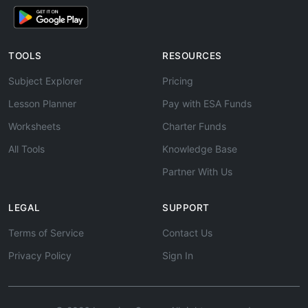
TOOLS
RESOURCES
Subject Explorer
Pricing
Lesson Planner
Pay with ESA Funds
Worksheets
Charter Funds
All Tools
Knowledge Base
Partner With Us
LEGAL
SUPPORT
Terms of Service
Contact Us
Privacy Policy
Sign In