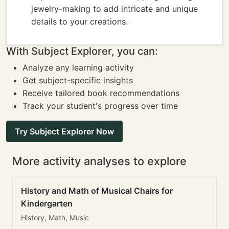
jewelry-making to add intricate and unique
details to your creations.
With Subject Explorer, you can:
Analyze any learning activity
Get subject-specific insights
Receive tailored book recommendations
Track your student's progress over time
Try Subject Explorer Now
More activity analyses to explore
History and Math of Musical Chairs for
Kindergarten
History, Math, Music