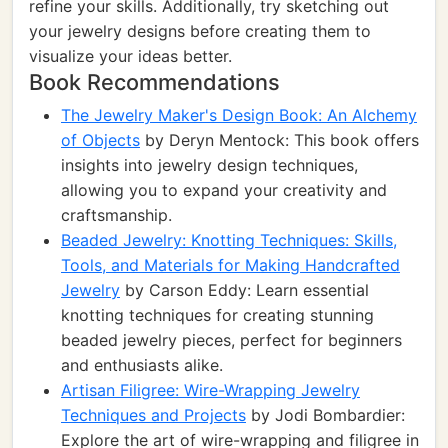
refine your skills. Additionally, try sketching out
your jewelry designs before creating them to
visualize your ideas better.
Book Recommendations
The Jewelry Maker's Design Book: An Alchemy
of Objects
by Deryn Mentock: This book offers
insights into jewelry design techniques,
allowing you to expand your creativity and
craftsmanship.
Beaded Jewelry: Knotting Techniques: Skills,
Tools, and Materials for Making Handcrafted
Jewelry
by Carson Eddy: Learn essential
knotting techniques for creating stunning
beaded jewelry pieces, perfect for beginners
and enthusiasts alike.
Artisan Filigree: Wire-Wrapping Jewelry
Techniques and Projects
by Jodi Bombardier:
Explore the art of wire-wrapping and filigree in