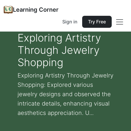
Learning Corner
Sign in
Try Free
Exploring Artistry
Through Jewelry
Shopping
Exploring Artistry Through Jewelry
Shopping: Explored various
jewelry designs and observed the
intricate details, enhancing visual
aesthetics appreciation. U...