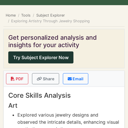
Home
Tools
Subject Explorer
Exploring Artistry Through Jewelry Shopping
Get personalized analysis and
insights for your activity
Try Subject Explorer Now
PDF
Share
Email
Core Skills Analysis
Art
Explored various jewelry designs and
observed the intricate details, enhancing visual