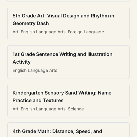
5th Grade Art: Visual Design and Rhythm in
Geometry Dash
Art, English Language Arts, Foreign Language
1st Grade Sentence Writing and Illustration
Activity
English Language Arts
Kindergarten Sensory Sand Writing: Name
Practice and Textures
Art, English Language Arts, Science
4th Grade Math: Distance, Speed, and