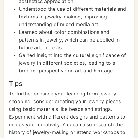
aesthetics appreciation.
Understood the use of different materials and
textures in jewelry-making, improving
understanding of mixed media art.
Learned about color combinations and
patterns in jewelry, which can be applied in
future art projects.
Gained insight into the cultural significance of
jewelry in different societies, leading to a
broader perspective on art and heritage.
Tips
To further enhance your learning from jewelry
shopping, consider creating your jewelry pieces
using basic materials like beads and strings.
Experiment with different designs and patterns to
unlock your creativity. You can also research the
history of jewelry-making or attend workshops to