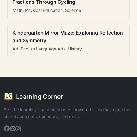
Fractions Through Cycling
Math, Physical Education, Science
Kindergarten Mirror Maze: Exploring Reflection
and Symmetry
Art, English Language Arts, History
Learning Corner
See the learning in any activity. AI-powered tools that instantly
identify subjects, concepts, and skills.