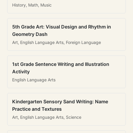
History, Math, Music
5th Grade Art: Visual Design and Rhythm in
Geometry Dash
Art, English Language Arts, Foreign Language
1st Grade Sentence Writing and Illustration
Activity
English Language Arts
Kindergarten Sensory Sand Writing: Name
Practice and Textures
Art, English Language Arts, Science