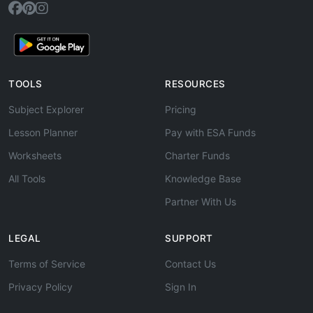
TOOLS
RESOURCES
Subject Explorer
Pricing
Lesson Planner
Pay with ESA Funds
Worksheets
Charter Funds
All Tools
Knowledge Base
Partner With Us
LEGAL
SUPPORT
Terms of Service
Contact Us
Privacy Policy
Sign In