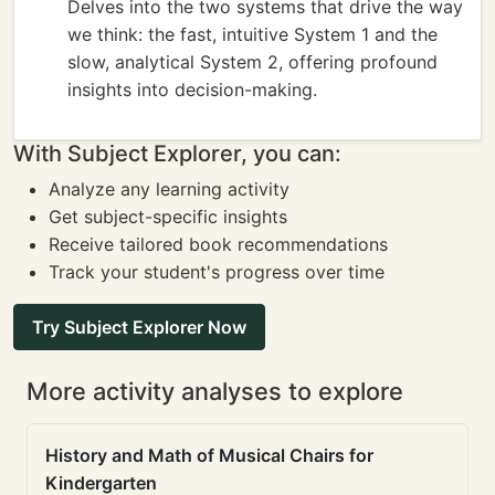
Delves into the two systems that drive the way
we think: the fast, intuitive System 1 and the
slow, analytical System 2, offering profound
insights into decision-making.
With Subject Explorer, you can:
Analyze any learning activity
Get subject-specific insights
Receive tailored book recommendations
Track your student's progress over time
Try Subject Explorer Now
More activity analyses to explore
History and Math of Musical Chairs for
Kindergarten