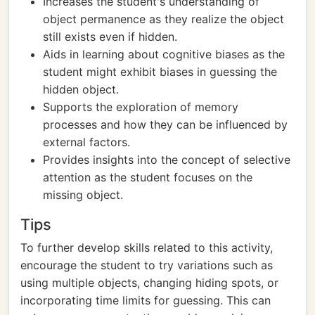
Increases the student's understanding of
object permanence as they realize the object
still exists even if hidden.
Aids in learning about cognitive biases as the
student might exhibit biases in guessing the
hidden object.
Supports the exploration of memory
processes and how they can be influenced by
external factors.
Provides insights into the concept of selective
attention as the student focuses on the
missing object.
Tips
To further develop skills related to this activity,
encourage the student to try variations such as
using multiple objects, changing hiding spots, or
incorporating time limits for guessing. This can