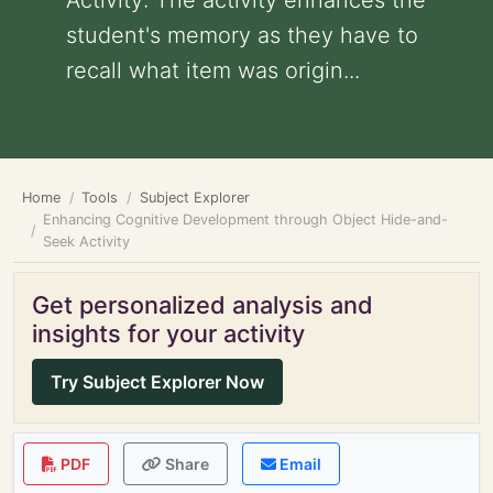
Activity: The activity enhances the
student's memory as they have to
recall what item was origin...
Home
Tools
Subject Explorer
Enhancing Cognitive Development through Object Hide-and-
Seek Activity
Get personalized analysis and
insights for your activity
Try Subject Explorer Now
PDF
Share
Email