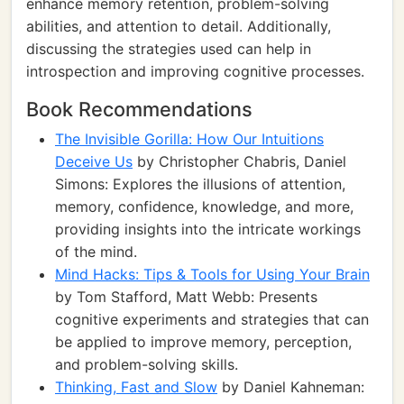
enhance memory retention, problem-solving
abilities, and attention to detail. Additionally,
discussing the strategies used can help in
introspection and improving cognitive processes.
Book Recommendations
The Invisible Gorilla: How Our Intuitions
Deceive Us
by Christopher Chabris, Daniel
Simons: Explores the illusions of attention,
memory, confidence, knowledge, and more,
providing insights into the intricate workings
of the mind.
Mind Hacks: Tips & Tools for Using Your Brain
by Tom Stafford, Matt Webb: Presents
cognitive experiments and strategies that can
be applied to improve memory, perception,
and problem-solving skills.
Thinking, Fast and Slow
by Daniel Kahneman: