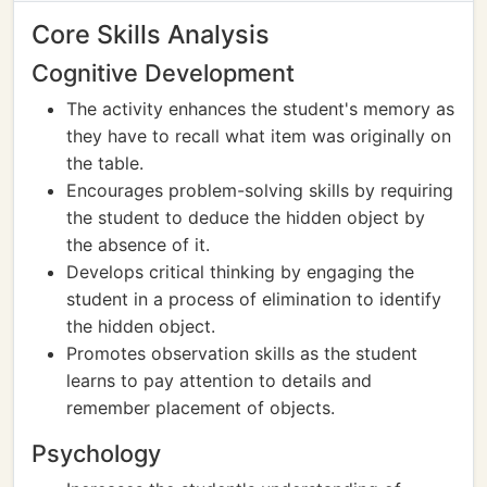
Core Skills Analysis
Cognitive Development
The activity enhances the student's memory as
they have to recall what item was originally on
the table.
Encourages problem-solving skills by requiring
the student to deduce the hidden object by
the absence of it.
Develops critical thinking by engaging the
student in a process of elimination to identify
the hidden object.
Promotes observation skills as the student
learns to pay attention to details and
remember placement of objects.
Psychology