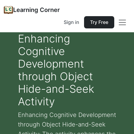
Learning Corner
Sign in
Try Free
Enhancing
Cognitive
Development
through Object
Hide-and-Seek
Activity
Enhancing Cognitive Development
through Object Hide-and-Seek