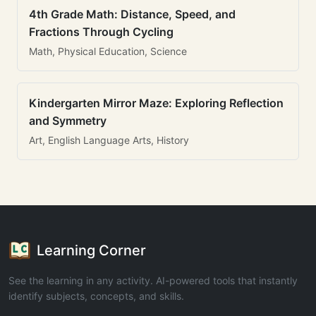
4th Grade Math: Distance, Speed, and
Fractions Through Cycling
Math, Physical Education, Science
Kindergarten Mirror Maze: Exploring Reflection
and Symmetry
Art, English Language Arts, History
Learning Corner
See the learning in any activity. AI-powered tools that instantly
identify subjects, concepts, and skills.