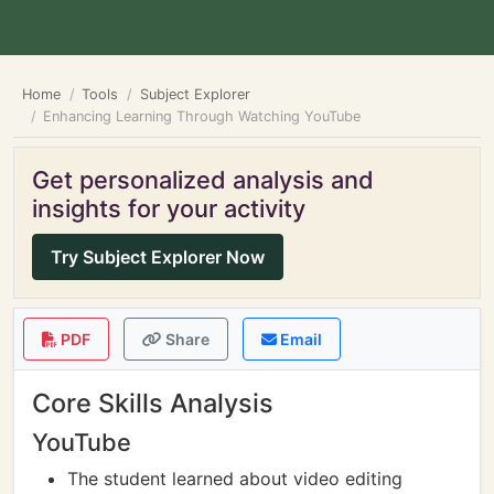
Home
Tools
Subject Explorer
Enhancing Learning Through Watching YouTube
Get personalized analysis and
insights for your activity
Try Subject Explorer Now
PDF
Share
Email
Core Skills Analysis
YouTube
The student learned about video editing