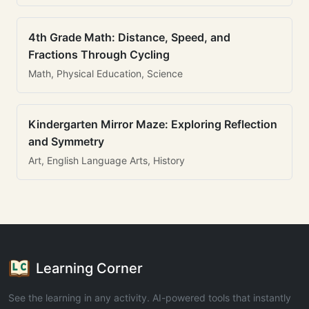
4th Grade Math: Distance, Speed, and
Fractions Through Cycling
Math, Physical Education, Science
Kindergarten Mirror Maze: Exploring Reflection
and Symmetry
Art, English Language Arts, History
Learning Corner
See the learning in any activity. AI-powered tools that instantly