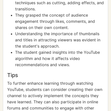
techniques such as cutting, adding effects, and
transitions.
They grasped the concept of audience
engagement through likes, comments, and
shares on their own content.
Understanding the importance of thumbnails
and titles in attracting viewers was evident in
the student's approach.
The student gained insights into the YouTube
algorithm and how it affects video
recommendations and views.
Tips
To further enhance learning through watching
YouTube, students can consider creating their own
channel to actively implement the concepts they
have learned. They can also participate in online
forums and communities to engage with other