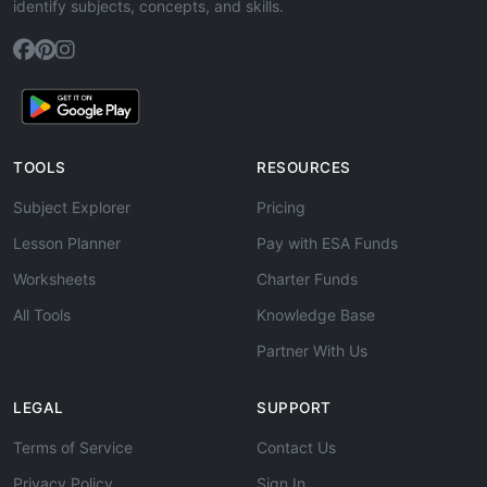
identify subjects, concepts, and skills.
TOOLS
RESOURCES
Subject Explorer
Pricing
Lesson Planner
Pay with ESA Funds
Worksheets
Charter Funds
All Tools
Knowledge Base
Partner With Us
LEGAL
SUPPORT
Terms of Service
Contact Us
Privacy Policy
Sign In