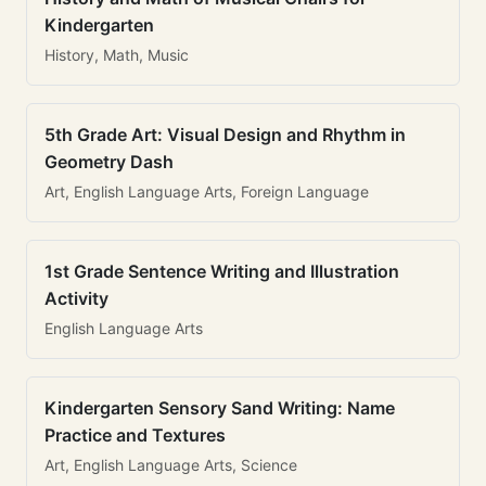
Kindergarten
History, Math, Music
5th Grade Art: Visual Design and Rhythm in
Geometry Dash
Art, English Language Arts, Foreign Language
1st Grade Sentence Writing and Illustration
Activity
English Language Arts
Kindergarten Sensory Sand Writing: Name
Practice and Textures
Art, English Language Arts, Science