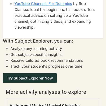
YouTube Channels For Dummies
by Rob
Ciampa: Ideal for beginners, this book offers
practical advice on setting up a YouTube
channel, optimizing videos, and expanding
viewership.
With Subject Explorer, you can:
Analyze any learning activity
Get subject-specific insights
Receive tailored book recommendations
Track your student's progress over time
Try Subject Explorer Now
More activity analyses to explore
History and Math of Musical Chairs for