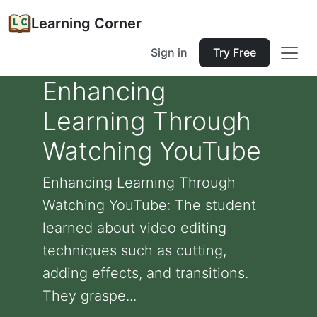
Learning Corner
Sign in
Try Free
Enhancing
Learning Through
Watching YouTube
Enhancing Learning Through
Watching YouTube: The student
learned about video editing
techniques such as cutting,
adding effects, and transitions.
They graspe...