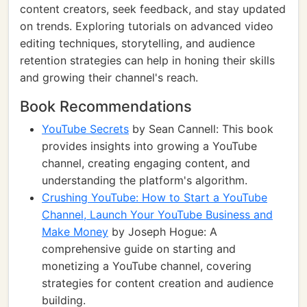
content creators, seek feedback, and stay updated
on trends. Exploring tutorials on advanced video
editing techniques, storytelling, and audience
retention strategies can help in honing their skills
and growing their channel's reach.
Book Recommendations
YouTube Secrets
by Sean Cannell: This book
provides insights into growing a YouTube
channel, creating engaging content, and
understanding the platform's algorithm.
Crushing YouTube: How to Start a YouTube
Channel, Launch Your YouTube Business and
Make Money
by Joseph Hogue: A
comprehensive guide on starting and
monetizing a YouTube channel, covering
strategies for content creation and audience
building.