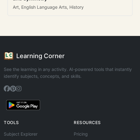
Art, English Language Arts, History
Learning Corner
See the learning in any activity. AI-powered tools that instantly
identify subjects, concepts, and skills.
TOOLS
RESOURCES
Subject Explorer
Pricing