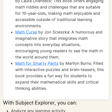
by Laura Overdeck: This book offers engaging
math riddles and challenges that are suitable
for 10-year-olds, making math enjoyable and
accessible outside of traditional learning
environments.
Math Curse
by Jon Scieszka: A humorous and
imaginative story that integrates math
concepts into everyday situations,
encouraging young readers to see the math in
the world around them.
Math for Smarty Pants
by Marilyn Burns: Filled
with interactive puzzles and brain-teasers, this
book provides a fun way for students to
expand their mathematical skills and critical
thinking abilities.
With Subject Explorer, you can:
Analyze any learning activity