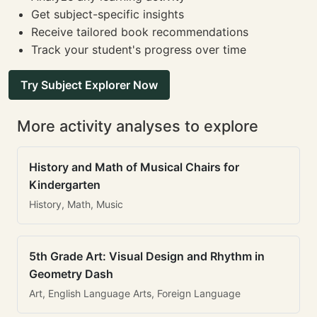
Get subject-specific insights
Receive tailored book recommendations
Track your student's progress over time
Try Subject Explorer Now
More activity analyses to explore
History and Math of Musical Chairs for
Kindergarten
History, Math, Music
5th Grade Art: Visual Design and Rhythm in
Geometry Dash
Art, English Language Arts, Foreign Language