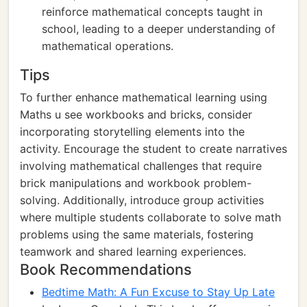
reinforce mathematical concepts taught in
school, leading to a deeper understanding of
mathematical operations.
Tips
To further enhance mathematical learning using
Maths u see workbooks and bricks, consider
incorporating storytelling elements into the
activity. Encourage the student to create narratives
involving mathematical challenges that require
brick manipulations and workbook problem-
solving. Additionally, introduce group activities
where multiple students collaborate to solve math
problems using the same materials, fostering
teamwork and shared learning experiences.
Book Recommendations
Bedtime Math: A Fun Excuse to Stay Up Late