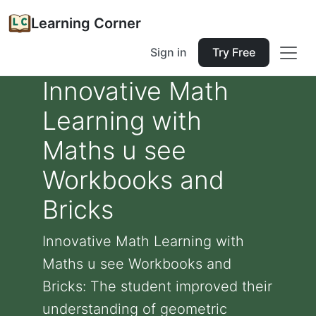
Learning Corner
Sign in
Try Free
Innovative Math
Learning with
Maths u see
Workbooks and
Bricks
Innovative Math Learning with
Maths u see Workbooks and
Bricks: The student improved their
understanding of geometric