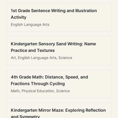
1st Grade Sentence Writing and Illustration
Activity
English Language Arts
Kindergarten Sensory Sand Writing: Name
Practice and Textures
Art, English Language Arts, Science
4th Grade Math: Distance, Speed, and
Fractions Through Cycling
Math, Physical Education, Science
Kindergarten Mirror Maze: Exploring Reflection
and Symmetry