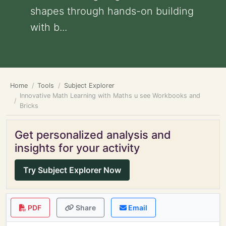
shapes through hands-on building
with b...
Home
Tools
Subject Explorer
Innovative Math Learning with Maths u see Workbooks and
Bricks
Get personalized analysis and
insights for your activity
Try Subject Explorer Now
PDF
Share
Email