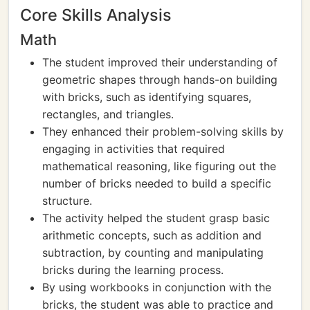
Core Skills Analysis
Math
The student improved their understanding of
geometric shapes through hands-on building
with bricks, such as identifying squares,
rectangles, and triangles.
They enhanced their problem-solving skills by
engaging in activities that required
mathematical reasoning, like figuring out the
number of bricks needed to build a specific
structure.
The activity helped the student grasp basic
arithmetic concepts, such as addition and
subtraction, by counting and manipulating
bricks during the learning process.
By using workbooks in conjunction with the
bricks, the student was able to practice and