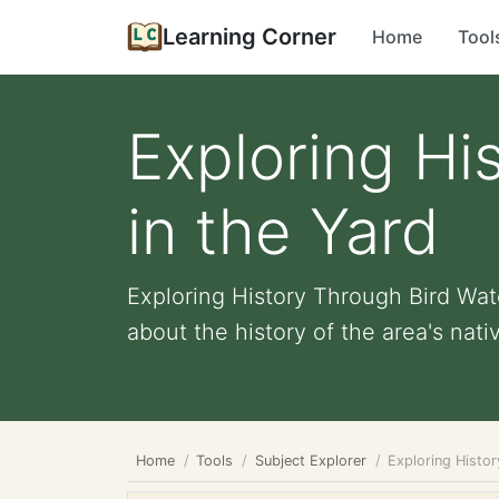
Learning Corner
Home
Tool
Exploring Hi
in the Yard
Exploring History Through Bird Watc
about the history of the area's native
Home
Tools
Subject Explorer
Exploring Histo