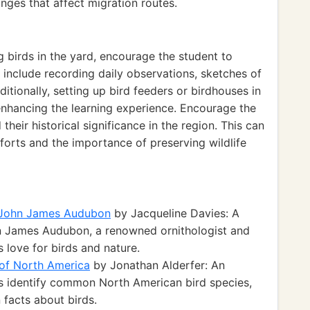
anges that affect migration routes.
 birds in the yard, encourage the student to
n include recording daily observations, sketches of
itionally, setting up bird feeders or birdhouses in
 enhancing the learning experience. Encourage the
their historical significance in the region. This can
forts and the importance of preserving wildlife
f John James Audubon
by Jacqueline Davies: A
n James Audubon, a renowned ornithologist and
s love for birds and nature.
 of North America
by Jonathan Alderfer: An
s identify common North American bird species,
n facts about birds.