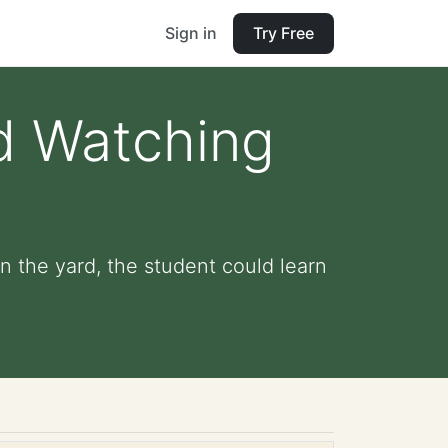
Sign in
Try Free
rd Watching
n the yard, the student could learn