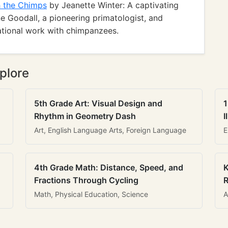
h the Chimps
by Jeanette Winter: A captivating
e Goodall, a pioneering primatologist, and
irational work with chimpanzees.
plore
5th Grade Art: Visual Design and
1
Rhythm in Geometry Dash
I
Art, English Language Arts, Foreign Language
E
4th Grade Math: Distance, Speed, and
K
Fractions Through Cycling
R
Math, Physical Education, Science
A