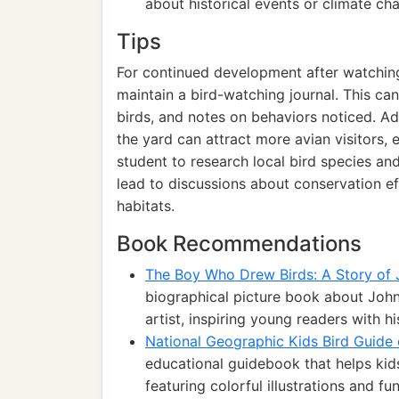
about historical events or climate ch
Tips
For continued development after watching
maintain a bird-watching journal. This ca
birds, and notes on behaviors noticed. Add
the yard can attract more avian visitors,
student to research local bird species and 
lead to discussions about conservation ef
habitats.
Book Recommendations
The Boy Who Drew Birds: A Story o
biographical picture book about Joh
artist, inspiring young readers with hi
National Geographic Kids Bird Guide
educational guidebook that helps kid
featuring colorful illustrations and fu