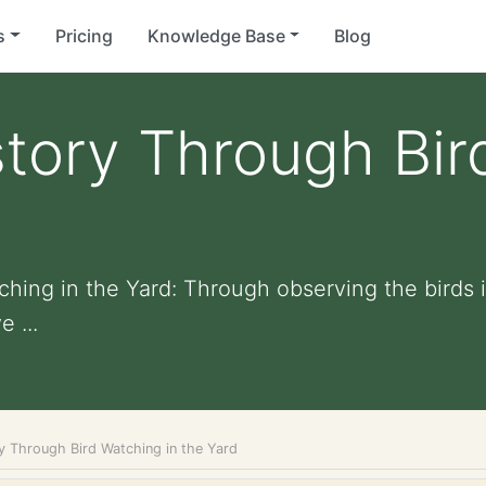
s
Pricing
Knowledge Base
Blog
story Through Bi
hing in the Yard: Through observing the birds i
 ...
ry Through Bird Watching in the Yard