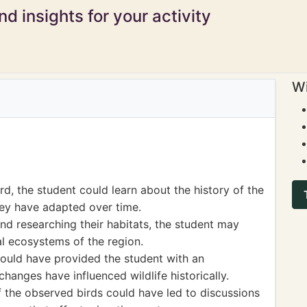
d insights for your activity
Wi
rd, the student could learn about the history of the
hey have adapted over time.
and researching their habitats, the student may
al ecosystems of the region.
could have provided the student with an
anges have influenced wildlife historically.
f the observed birds could have led to discussions