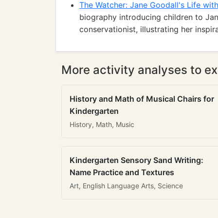
The Watcher: Jane Goodall's Life wit
biography introducing children to Jan
conservationist, illustrating her insp
More activity analyses to ex
History and Math of Musical Chairs for
Kindergarten
History, Math, Music
Kindergarten Sensory Sand Writing:
Name Practice and Textures
Art, English Language Arts, Science