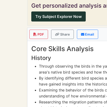
Get personalized analysis an
Try Subject Explorer Now
PDF
Share
Email
Core Skills Analysis
History
Through observing the birds in the ya
area's native bird species and how t
By identifying different bird species 
have gained insights into the historic
Examining the behavior of the birds 
understanding of how environmental ch
Researching the migration patterns o