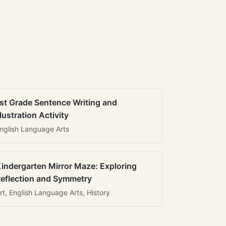
st Grade Sentence Writing and
llustration Activity
nglish Language Arts
indergarten Mirror Maze: Exploring
eflection and Symmetry
rt, English Language Arts, History