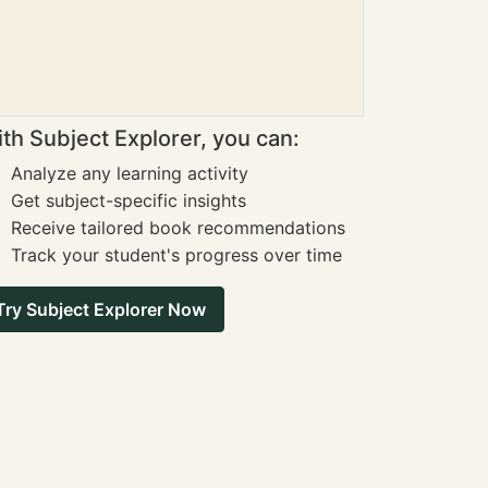
th Subject Explorer, you can:
Analyze any learning activity
Get subject-specific insights
Receive tailored book recommendations
Track your student's progress over time
Try Subject Explorer Now