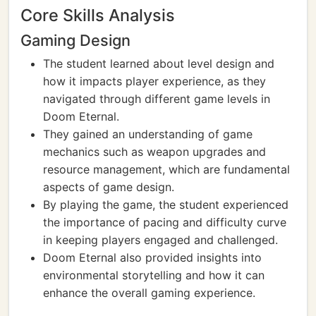
Core Skills Analysis
Gaming Design
The student learned about level design and
how it impacts player experience, as they
navigated through different game levels in
Doom Eternal.
They gained an understanding of game
mechanics such as weapon upgrades and
resource management, which are fundamental
aspects of game design.
By playing the game, the student experienced
the importance of pacing and difficulty curve
in keeping players engaged and challenged.
Doom Eternal also provided insights into
environmental storytelling and how it can
enhance the overall gaming experience.