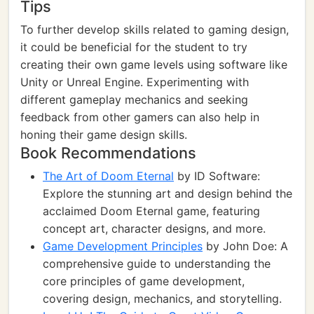
Tips
To further develop skills related to gaming design,
it could be beneficial for the student to try
creating their own game levels using software like
Unity or Unreal Engine. Experimenting with
different gameplay mechanics and seeking
feedback from other gamers can also help in
honing their game design skills.
Book Recommendations
The Art of Doom Eternal
by ID Software:
Explore the stunning art and design behind the
acclaimed Doom Eternal game, featuring
concept art, character designs, and more.
Game Development Principles
by John Doe: A
comprehensive guide to understanding the
core principles of game development,
covering design, mechanics, and storytelling.