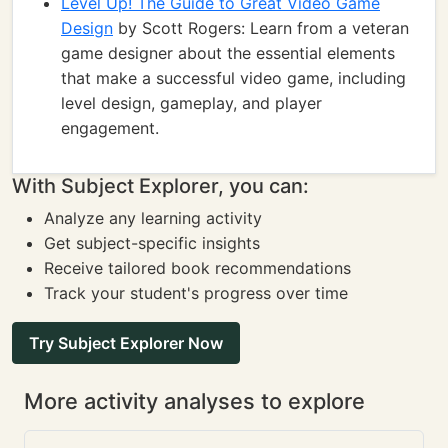
Level Up! The Guide to Great Video Game
Design
by Scott Rogers: Learn from a veteran
game designer about the essential elements
that make a successful video game, including
level design, gameplay, and player
engagement.
With Subject Explorer, you can:
Analyze any learning activity
Get subject-specific insights
Receive tailored book recommendations
Track your student's progress over time
Try Subject Explorer Now
More activity analyses to explore