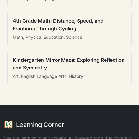
4th Grade Math: Distance, Speed, and
Fractions Through Cycling
Math, Physical Education, Science
Kindergarten Mirror Maze: Exploring Reflection
and Symmetry
Art, English Language Arts, History
Learning Corner
See the learning in any activity. AI-powered tools that instantly