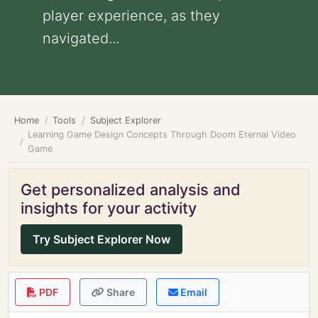
player experience, as they
navigated...
Home
Tools
Subject Explorer
Learning Game Design Concepts Through Doom Eternal Video
Game
Get personalized analysis and
insights for your activity
Try Subject Explorer Now
PDF
Share
Email