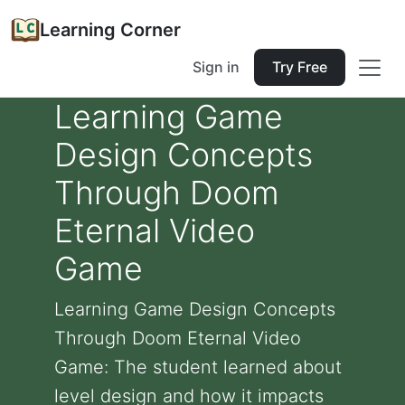
Learning Corner
Sign in
Try Free
Learning Game
Design Concepts
Through Doom
Eternal Video
Game
Learning Game Design Concepts
Through Doom Eternal Video
Game: The student learned about
level design and how it impacts