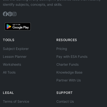
identify subjects, concepts, and skills.
TOOLS
RESOURCES
Subject Explorer
Pricing
Lesson Planner
Pay with ESA Funds
Worksheets
Charter Funds
All Tools
Knowledge Base
Partner With Us
LEGAL
SUPPORT
Terms of Service
Contact Us