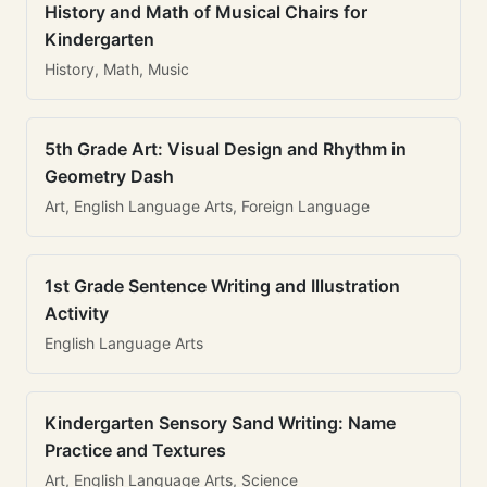
History and Math of Musical Chairs for
Kindergarten
History, Math, Music
5th Grade Art: Visual Design and Rhythm in
Geometry Dash
Art, English Language Arts, Foreign Language
1st Grade Sentence Writing and Illustration
Activity
English Language Arts
Kindergarten Sensory Sand Writing: Name
Practice and Textures
Art, English Language Arts, Science