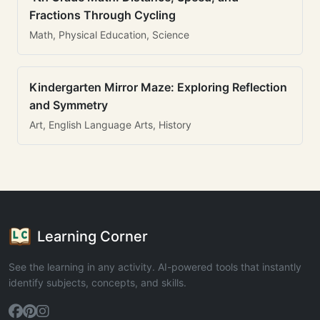
Fractions Through Cycling
Math, Physical Education, Science
Kindergarten Mirror Maze: Exploring Reflection
and Symmetry
Art, English Language Arts, History
Learning Corner
See the learning in any activity. AI-powered tools that instantly
identify subjects, concepts, and skills.