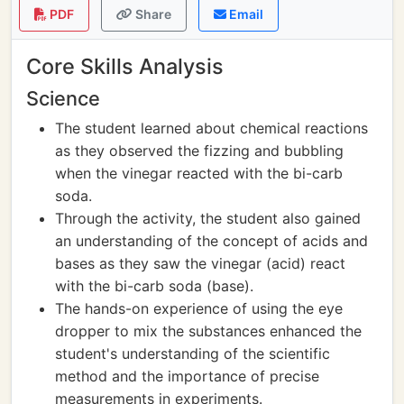
PDF
Share
Email
Core Skills Analysis
Science
The student learned about chemical reactions
as they observed the fizzing and bubbling
when the vinegar reacted with the bi-carb
soda.
Through the activity, the student also gained
an understanding of the concept of acids and
bases as they saw the vinegar (acid) react
with the bi-carb soda (base).
The hands-on experience of using the eye
dropper to mix the substances enhanced the
student's understanding of the scientific
method and the importance of precise
measurements in experiments.