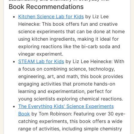
Book Recommendations
Kitchen Science Lab for Kids
by Liz Lee
Heinecke: This book offers fun and creative
science experiments that can be done at home
using kitchen ingredients, making it ideal for
exploring reactions like the bi-carb soda and
vinegar experiment.
STEAM Lab for Kids
by Liz Lee Heinecke: With
a focus on combining science, technology,
engineering, art, and math, this book provides
engaging activities that promote hands-on
learning and experimentation, perfect for
young scientists exploring chemical reactions.
The Everything Kids' Science Experiments
Book
by Tom Robinson: Featuring over 30 eye-
catching experiments, this book offers a wide
range of activities, including simple chemistry