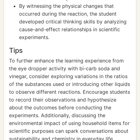
By witnessing the physical changes that
occurred during the reaction, the student
developed critical thinking skills by analyzing
cause-and-effect relationships in scientific
experiments.
Tips
To further enhance the learning experience from
the eye dropper activity with bi-carb soda and
vinegar, consider exploring variations in the ratios
of the substances used or introducing other liquids
to observe different reactions. Encourage students
to record their observations and hypothesize
about the outcomes before conducting the
experiments. Additionally, discussing the
environmental impact of using household items for
scientific purposes can spark conversations about
sustainability and chemistry in everyday life.