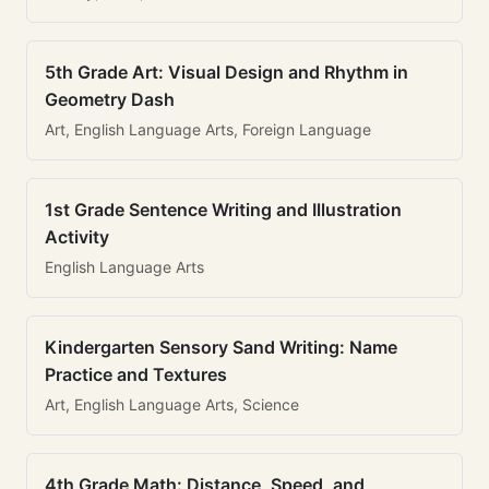
5th Grade Art: Visual Design and Rhythm in
Geometry Dash
Art, English Language Arts, Foreign Language
1st Grade Sentence Writing and Illustration
Activity
English Language Arts
Kindergarten Sensory Sand Writing: Name
Practice and Textures
Art, English Language Arts, Science
4th Grade Math: Distance, Speed, and