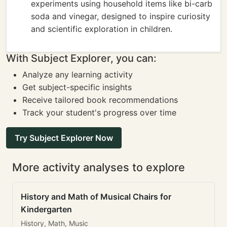
experiments using household items like bi-carb
soda and vinegar, designed to inspire curiosity
and scientific exploration in children.
With Subject Explorer, you can:
Analyze any learning activity
Get subject-specific insights
Receive tailored book recommendations
Track your student's progress over time
Try Subject Explorer Now
More activity analyses to explore
History and Math of Musical Chairs for
Kindergarten
History, Math, Music