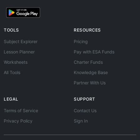
TOOLS
RESOURCES
Subject Explorer
Pricing
Lesson Planner
Pay with ESA Funds
Worksheets
Charter Funds
All Tools
Knowledge Base
Partner With Us
LEGAL
SUPPORT
Terms of Service
Contact Us
Privacy Policy
Sign In