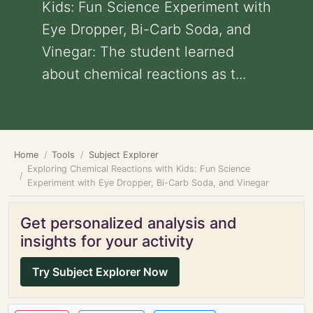
Kids: Fun Science Experiment with
Eye Dropper, Bi-Carb Soda, and
Vinegar: The student learned
about chemical reactions as t...
Home
Tools
Subject Explorer
Exploring Chemical Reactions with Kids: Fun Science
Experiment with Eye Dropper, Bi-Carb Soda, and Vinegar
Get personalized analysis and
insights for your activity
Try Subject Explorer Now