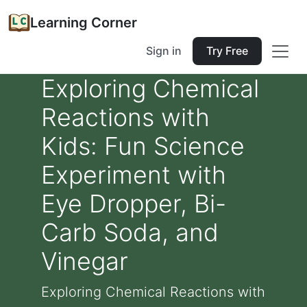
Learning Corner
Sign in
Try Free
Exploring Chemical
Reactions with
Kids: Fun Science
Experiment with
Eye Dropper, Bi-
Carb Soda, and
Vinegar
Exploring Chemical Reactions with