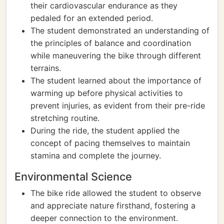
their cardiovascular endurance as they
pedaled for an extended period.
The student demonstrated an understanding of
the principles of balance and coordination
while maneuvering the bike through different
terrains.
The student learned about the importance of
warming up before physical activities to
prevent injuries, as evident from their pre-ride
stretching routine.
During the ride, the student applied the
concept of pacing themselves to maintain
stamina and complete the journey.
Environmental Science
The bike ride allowed the student to observe
and appreciate nature firsthand, fostering a
deeper connection to the environment.