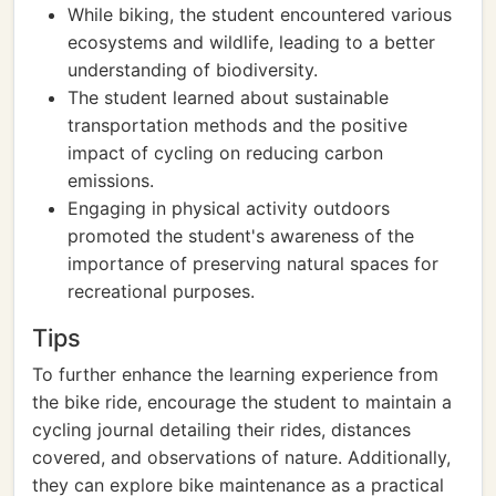
While biking, the student encountered various
ecosystems and wildlife, leading to a better
understanding of biodiversity.
The student learned about sustainable
transportation methods and the positive
impact of cycling on reducing carbon
emissions.
Engaging in physical activity outdoors
promoted the student's awareness of the
importance of preserving natural spaces for
recreational purposes.
Tips
To further enhance the learning experience from
the bike ride, encourage the student to maintain a
cycling journal detailing their rides, distances
covered, and observations of nature. Additionally,
they can explore bike maintenance as a practical