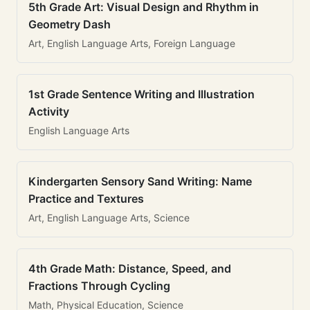
5th Grade Art: Visual Design and Rhythm in
Geometry Dash
Art, English Language Arts, Foreign Language
1st Grade Sentence Writing and Illustration
Activity
English Language Arts
Kindergarten Sensory Sand Writing: Name
Practice and Textures
Art, English Language Arts, Science
4th Grade Math: Distance, Speed, and
Fractions Through Cycling
Math, Physical Education, Science