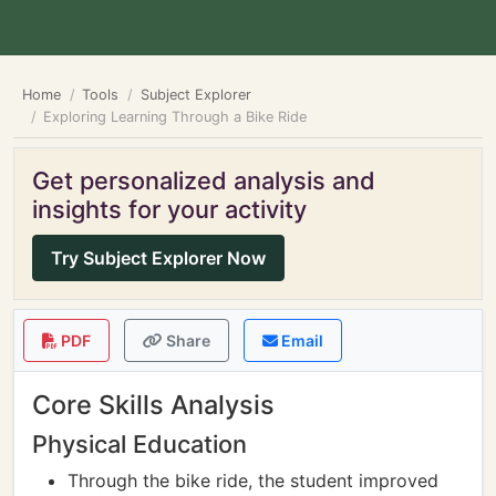
Home
Tools
Subject Explorer
Exploring Learning Through a Bike Ride
Get personalized analysis and
insights for your activity
Try Subject Explorer Now
PDF
Share
Email
Core Skills Analysis
Physical Education
Through the bike ride, the student improved