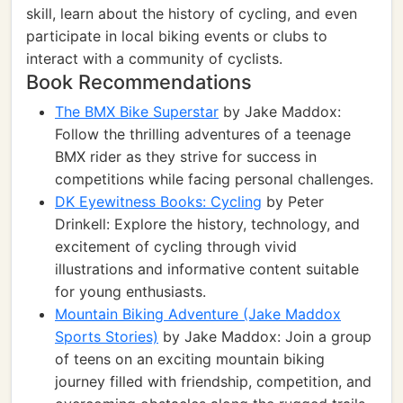
skill, learn about the history of cycling, and even
participate in local biking events or clubs to
interact with a community of cyclists.
Book Recommendations
The BMX Bike Superstar
by Jake Maddox:
Follow the thrilling adventures of a teenage
BMX rider as they strive for success in
competitions while facing personal challenges.
DK Eyewitness Books: Cycling
by Peter
Drinkell: Explore the history, technology, and
excitement of cycling through vivid
illustrations and informative content suitable
for young enthusiasts.
Mountain Biking Adventure (Jake Maddox
Sports Stories)
by Jake Maddox: Join a group
of teens on an exciting mountain biking
journey filled with friendship, competition, and