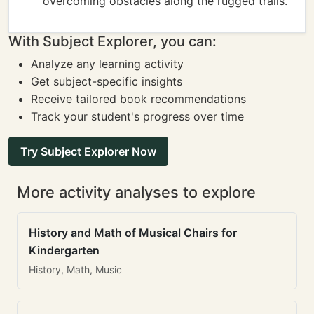
overcoming obstacles along the rugged trails.
With Subject Explorer, you can:
Analyze any learning activity
Get subject-specific insights
Receive tailored book recommendations
Track your student's progress over time
Try Subject Explorer Now
More activity analyses to explore
History and Math of Musical Chairs for
Kindergarten
History, Math, Music