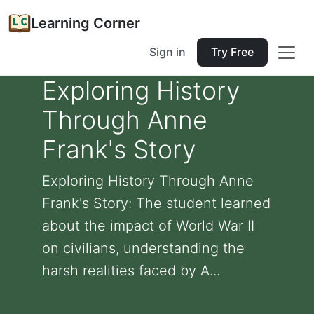
Learning Corner
Sign in
Try Free
Exploring History
Through Anne
Frank's Story
Exploring History Through Anne
Frank's Story: The student learned
about the impact of World War II
on civilians, understanding the
harsh realities faced by A...