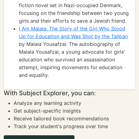
fiction novel set in Nazi-occupied Denmark,
focusing on the friendship between two young
girls and their efforts to save a Jewish friend.
I Am Malala: The Story of the Girl Who Stood
Up for Education and Was Shot by the Taliban
by Malala Yousafzai: The autobiography of
Malala Yousafzai, a young advocate for girls'
education who survived an assassination
attempt, inspiring movements for education
and equality.
With Subject Explorer, you can:
Analyze any learning activity
Get subject-specific insights
Receive tailored book recommendations
Track your student's progress over time