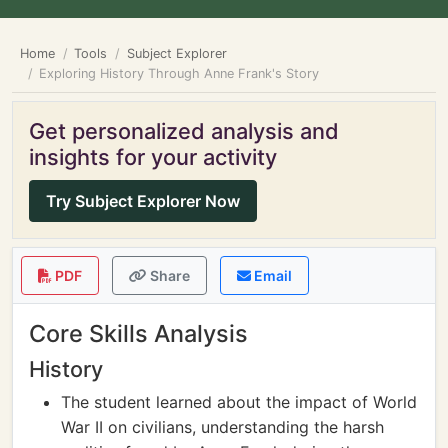
Home
Tools
Subject Explorer
Exploring History Through Anne Frank's Story
Get personalized analysis and
insights for your activity
Try Subject Explorer Now
PDF
Share
Email
Core Skills Analysis
History
The student learned about the impact of World
War II on civilians, understanding the harsh