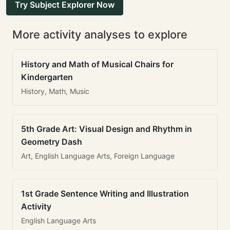
Try Subject Explorer Now
More activity analyses to explore
History and Math of Musical Chairs for
Kindergarten
History, Math, Music
5th Grade Art: Visual Design and Rhythm in
Geometry Dash
Art, English Language Arts, Foreign Language
1st Grade Sentence Writing and Illustration
Activity
English Language Arts