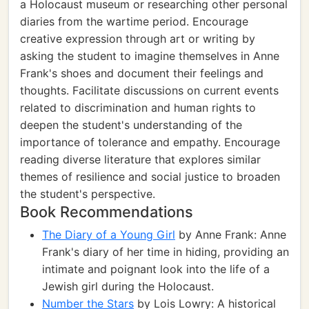
a Holocaust museum or researching other personal
diaries from the wartime period. Encourage
creative expression through art or writing by
asking the student to imagine themselves in Anne
Frank's shoes and document their feelings and
thoughts. Facilitate discussions on current events
related to discrimination and human rights to
deepen the student's understanding of the
importance of tolerance and empathy. Encourage
reading diverse literature that explores similar
themes of resilience and social justice to broaden
the student's perspective.
Book Recommendations
The Diary of a Young Girl
by Anne Frank: Anne
Frank's diary of her time in hiding, providing an
intimate and poignant look into the life of a
Jewish girl during the Holocaust.
Number the Stars
by Lois Lowry: A historical