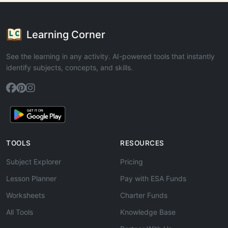
Learning Corner
See the learning in any activity. AI-powered tools that instantly
identify subjects, concepts, and skills.
TOOLS
RESOURCES
Subject Explorer
Pricing
Lesson Planner
Pay with ESA Funds
Worksheets
Charter Funds
All Tools
Knowledge Base