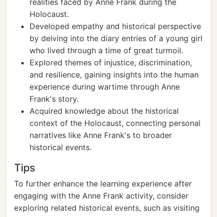
realities faced by Anne Frank during the
Holocaust.
Developed empathy and historical perspective
by delving into the diary entries of a young girl
who lived through a time of great turmoil.
Explored themes of injustice, discrimination,
and resilience, gaining insights into the human
experience during wartime through Anne
Frank's story.
Acquired knowledge about the historical
context of the Holocaust, connecting personal
narratives like Anne Frank's to broader
historical events.
Tips
To further enhance the learning experience after
engaging with the Anne Frank activity, consider
exploring related historical events, such as visiting