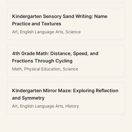
Kindergarten Sensory Sand Writing: Name
Practice and Textures
Art, English Language Arts, Science
4th Grade Math: Distance, Speed, and
Fractions Through Cycling
Math, Physical Education, Science
Kindergarten Mirror Maze: Exploring Reflection
and Symmetry
Art, English Language Arts, History