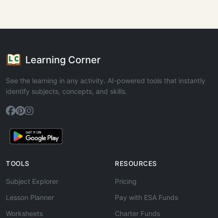
Learning Corner
See the learning in any activity. AI-powered tools that instantly
identify subjects, concepts, and skills.
TOOLS
RESOURCES
Subject Explorer
Pricing
Lesson Planner
Pay with ESA Funds
Worksheets
Charter Funds