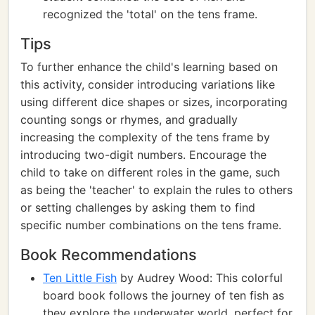
recognized the 'total' on the tens frame.
Tips
To further enhance the child's learning based on
this activity, consider introducing variations like
using different dice shapes or sizes, incorporating
counting songs or rhymes, and gradually
increasing the complexity of the tens frame by
introducing two-digit numbers. Encourage the
child to take on different roles in the game, such
as being the 'teacher' to explain the rules to others
or setting challenges by asking them to find
specific number combinations on the tens frame.
Book Recommendations
Ten Little Fish
by Audrey Wood: This colorful
board book follows the journey of ten fish as
they explore the underwater world, perfect for