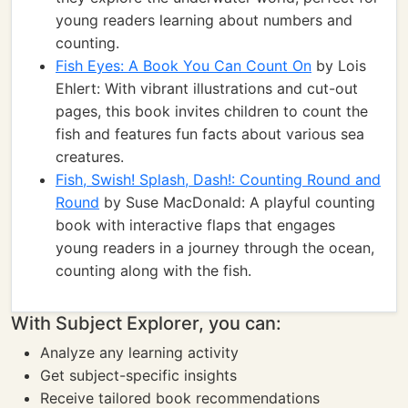
young readers learning about numbers and
counting.
Fish Eyes: A Book You Can Count On
by Lois
Ehlert: With vibrant illustrations and cut-out
pages, this book invites children to count the
fish and features fun facts about various sea
creatures.
Fish, Swish! Splash, Dash!: Counting Round and
Round
by Suse MacDonald: A playful counting
book with interactive flaps that engages
young readers in a journey through the ocean,
counting along with the fish.
With Subject Explorer, you can:
Analyze any learning activity
Get subject-specific insights
Receive tailored book recommendations