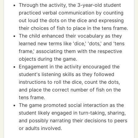
Through the activity, the 3-year-old student
practiced verbal communication by counting
out loud the dots on the dice and expressing
their choices of fish to place in the tens frame.
The child enhanced their vocabulary as they
learned new terms like 'dice,' 'dots,' and 'tens
frame,' associating them with the respective
objects during the game.
Engagement in the activity encouraged the
student's listening skills as they followed
instructions to roll the dice, count the dots,
and place the correct number of fish on the
tens frame.
The game promoted social interaction as the
student likely engaged in turn-taking, sharing,
and possibly narrating their decisions to peers
or adults involved.