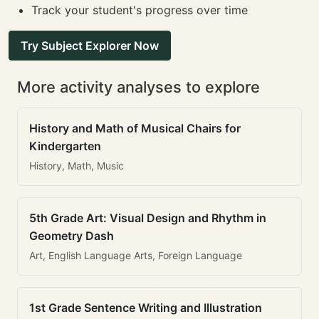
Track your student's progress over time
Try Subject Explorer Now
More activity analyses to explore
History and Math of Musical Chairs for
Kindergarten
History, Math, Music
5th Grade Art: Visual Design and Rhythm in
Geometry Dash
Art, English Language Arts, Foreign Language
1st Grade Sentence Writing and Illustration