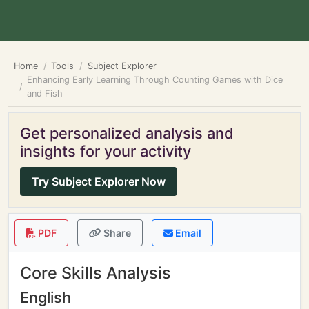
Home
Tools
Subject Explorer
Enhancing Early Learning Through Counting Games with Dice
and Fish
Get personalized analysis and
insights for your activity
Try Subject Explorer Now
PDF
Share
Email
Core Skills Analysis
English