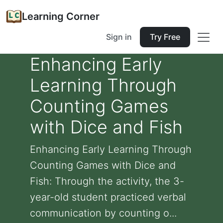
Learning Corner
Sign in
Try Free
Enhancing Early
Learning Through
Counting Games
with Dice and Fish
Enhancing Early Learning Through
Counting Games with Dice and
Fish: Through the activity, the 3-
year-old student practiced verbal
communication by counting o...