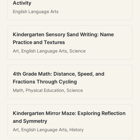
Activity
English Language Arts
Kindergarten Sensory Sand Writing: Name
Practice and Textures
Art, English Language Arts, Science
4th Grade Math: Distance, Speed, and
Fractions Through Cycling
Math, Physical Education, Science
Kindergarten Mirror Maze: Exploring Reflection
and Symmetry
Art, English Language Arts, History