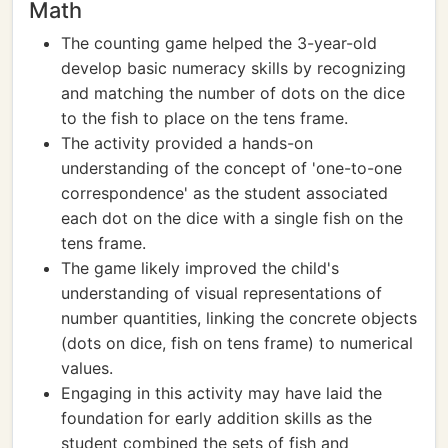
Math
The counting game helped the 3-year-old
develop basic numeracy skills by recognizing
and matching the number of dots on the dice
to the fish to place on the tens frame.
The activity provided a hands-on
understanding of the concept of 'one-to-one
correspondence' as the student associated
each dot on the dice with a single fish on the
tens frame.
The game likely improved the child's
understanding of visual representations of
number quantities, linking the concrete objects
(dots on dice, fish on tens frame) to numerical
values.
Engaging in this activity may have laid the
foundation for early addition skills as the
student combined the sets of fish and