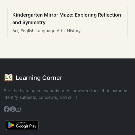
Kindergarten Mirror Maze: Exploring Reflection
and Symmetry
Art, English Language Arts, History
Learning Corner
See the learning in any activity. AI-powered tools that instantly
identify subjects, concepts, and skills.