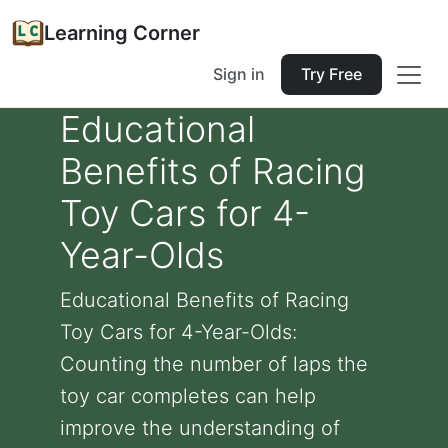
Learning Corner
Sign in
Try Free
Educational
Benefits of Racing
Toy Cars for 4-
Year-Olds
Educational Benefits of Racing
Toy Cars for 4-Year-Olds:
Counting the number of laps the
toy car completes can help
improve the understanding of