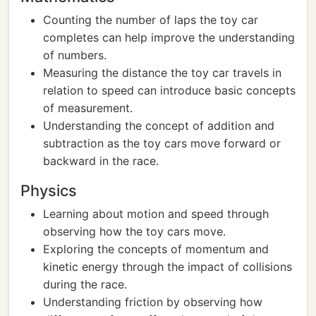
Counting the number of laps the toy car
completes can help improve the understanding
of numbers.
Measuring the distance the toy car travels in
relation to speed can introduce basic concepts
of measurement.
Understanding the concept of addition and
subtraction as the toy cars move forward or
backward in the race.
Physics
Learning about motion and speed through
observing how the toy cars move.
Exploring the concepts of momentum and
kinetic energy through the impact of collisions
during the race.
Understanding friction by observing how