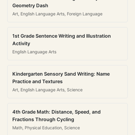
Geometry Dash
Art, English Language Arts, Foreign Language
1st Grade Sentence Writing and Illustration
Activity
English Language Arts
Kindergarten Sensory Sand Writing: Name
Practice and Textures
Art, English Language Arts, Science
4th Grade Math: Distance, Speed, and
Fractions Through Cycling
Math, Physical Education, Science