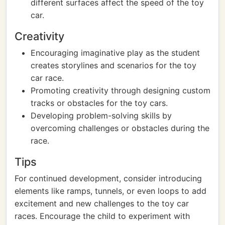
different surfaces affect the speed of the toy
car.
Creativity
Encouraging imaginative play as the student
creates storylines and scenarios for the toy
car race.
Promoting creativity through designing custom
tracks or obstacles for the toy cars.
Developing problem-solving skills by
overcoming challenges or obstacles during the
race.
Tips
For continued development, consider introducing
elements like ramps, tunnels, or even loops to add
excitement and new challenges to the toy car
races. Encourage the child to experiment with