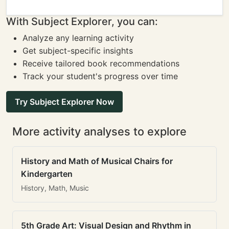
With Subject Explorer, you can:
Analyze any learning activity
Get subject-specific insights
Receive tailored book recommendations
Track your student's progress over time
Try Subject Explorer Now
More activity analyses to explore
History and Math of Musical Chairs for
Kindergarten
History, Math, Music
5th Grade Art: Visual Design and Rhythm in