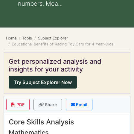
numbers. Mea...
Home
Tools
Subject Explorer
Educational Benefits of Racing Toy Cars for 4-Year-Olds
Get personalized analysis and
insights for your activity
Try Subject Explorer Now
PDF
Share
Email
Core Skills Analysis
Mathematics