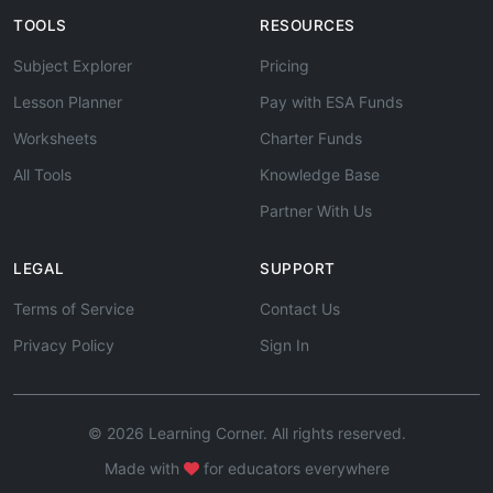
TOOLS
RESOURCES
Subject Explorer
Pricing
Lesson Planner
Pay with ESA Funds
Worksheets
Charter Funds
All Tools
Knowledge Base
Partner With Us
LEGAL
SUPPORT
Terms of Service
Contact Us
Privacy Policy
Sign In
© 2026 Learning Corner. All rights reserved.
Made with
for educators everywhere