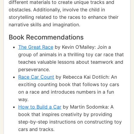
different materials to create unique tracks and
obstacles. Additionally, involve the child in
storytelling related to the races to enhance their
narrative skills and imagination.
Book Recommendations
The Great Race
by Kevin O’Malley: Join a
group of animals in a thrilling toy car race that
teaches valuable lessons about teamwork and
perseverance.
Race Car Count
by Rebecca Kai Dotlich: An
exciting counting book that follows toy cars
on a race and introduces numbers in a fun
way.
How to Build a Car
by Martin Sodomka: A
book that inspires creativity by providing
step-by-step instructions on constructing toy
cars and tracks.