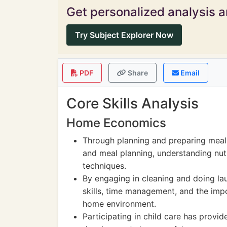
Get personalized analysis an
Try Subject Explorer Now
PDF
Share
Email
Core Skills Analysis
Home Economics
Through planning and preparing meals
and meal planning, understanding nut
techniques.
By engaging in cleaning and doing lau
skills, time management, and the imp
home environment.
Participating in child care has provid