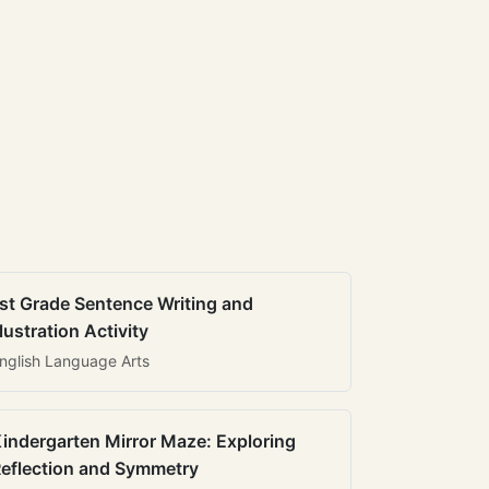
st Grade Sentence Writing and
llustration Activity
nglish Language Arts
indergarten Mirror Maze: Exploring
eflection and Symmetry