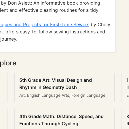
by Don Aslett: An informative book providing
ient and effective cleaning routines for a tidy
iques and Projects for First-Time Sewers
by Choly
ook offers easy-to-follow sewing instructions and
journey.
plore
5th Grade Art: Visual Design and
1
Rhythm in Geometry Dash
I
Art, English Language Arts, Foreign Language
E
4th Grade Math: Distance, Speed, and
K
Fractions Through Cycling
R