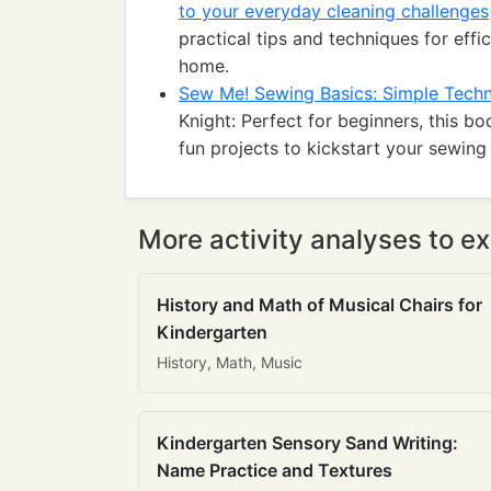
to your everyday cleaning challenges
practical tips and techniques for effic
home.
Sew Me! Sewing Basics: Simple Techn
Knight: Perfect for beginners, this b
fun projects to kickstart your sewing 
More activity analyses to ex
History and Math of Musical Chairs for
Kindergarten
History, Math, Music
Kindergarten Sensory Sand Writing:
Name Practice and Textures