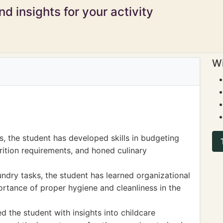
d insights for your activity
Wi
, the student has developed skills in budgeting
rition requirements, and honed culinary
ndry tasks, the student has learned organizational
ortance of proper hygiene and cleanliness in the
ed the student with insights into childcare