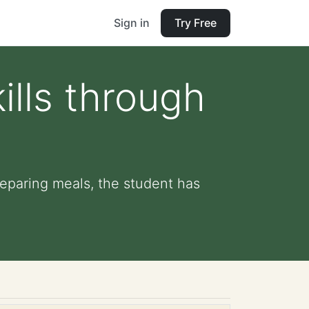
Sign in
Try Free
lls through
reparing meals, the student has