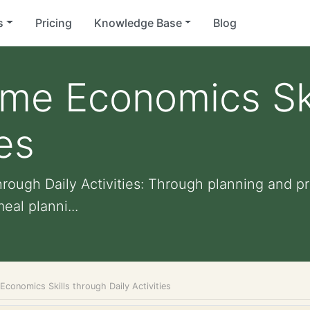
s
Pricing
Knowledge Base
Blog
me Economics Ski
ies
rough Daily Activities: Through planning and p
eal planni...
conomics Skills through Daily Activities