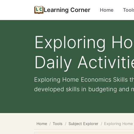
Learning Corner
Home
Tool
Exploring Ho
Daily Activit
Exploring Home Economics Skills th
developed skills in budgeting and m
Home
Tools
Subject Explorer
Exploring Home E