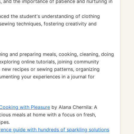
 and the importance of patience and nurturing in
nced the student's understanding of clothing
 sewing techniques, fostering creativity and
nning and preparing meals, cooking, cleaning, doing
exploring online tutorials, joining community
 new recipes or sewing patterns, organizing
enting your experiences in a journal for
Cooking with Pleasure
by Alana Chernila: A
ious meals at home with a focus on fresh,
ipes.
rence guide with hundreds of sparkling solutions