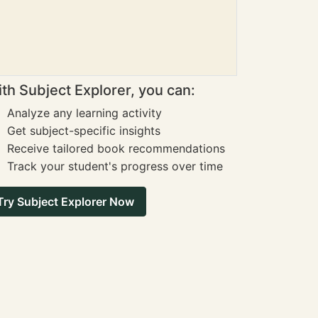
th Subject Explorer, you can:
Analyze any learning activity
Get subject-specific insights
Receive tailored book recommendations
Track your student's progress over time
Try Subject Explorer Now