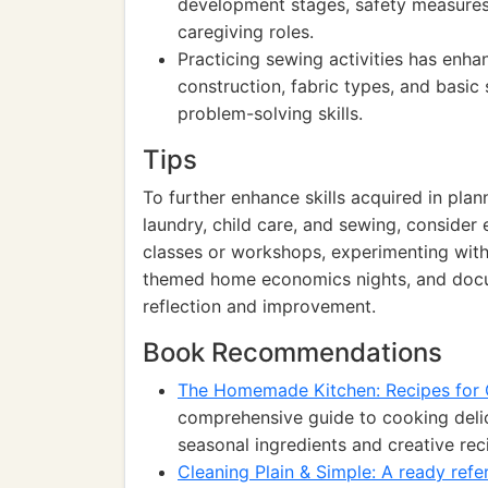
development stages, safety measures,
caregiving roles.
Practicing sewing activities has enha
construction, fabric types, and basic
problem-solving skills.
Tips
To further enhance skills acquired in pla
laundry, child care, and sewing, consider 
classes or workshops, experimenting with
themed home economics nights, and docum
reflection and improvement.
Book Recommendations
The Homemade Kitchen: Recipes for 
comprehensive guide to cooking delic
seasonal ingredients and creative rec
Cleaning Plain & Simple: A ready refe