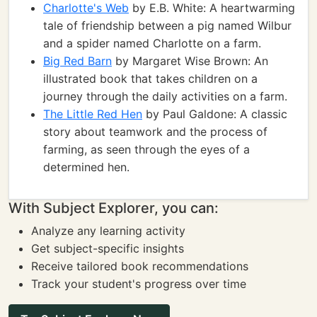
Charlotte's Web
by E.B. White: A heartwarming
tale of friendship between a pig named Wilbur
and a spider named Charlotte on a farm.
Big Red Barn
by Margaret Wise Brown: An
illustrated book that takes children on a
journey through the daily activities on a farm.
The Little Red Hen
by Paul Galdone: A classic
story about teamwork and the process of
farming, as seen through the eyes of a
determined hen.
With Subject Explorer, you can:
Analyze any learning activity
Get subject-specific insights
Receive tailored book recommendations
Track your student's progress over time