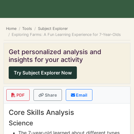
Home
Tools
Subject Explorer
Exploring Farms: A Fun Learning Experience for 7-Year-Olds
Get personalized analysis and
insights for your activity
Try Subject Explorer Now
PDF
Share
Email
Core Skills Analysis
Science
The 7-year-old learned about different types