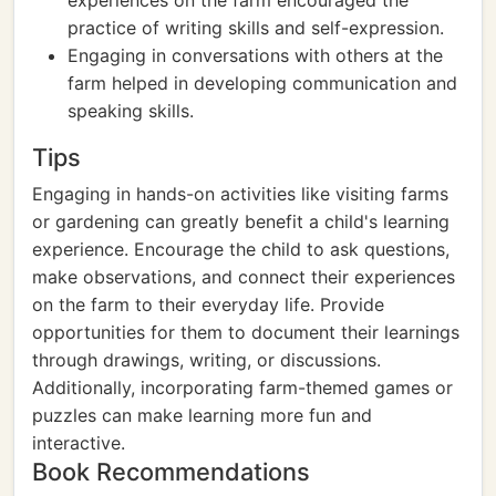
experiences on the farm encouraged the
practice of writing skills and self-expression.
Engaging in conversations with others at the
farm helped in developing communication and
speaking skills.
Tips
Engaging in hands-on activities like visiting farms
or gardening can greatly benefit a child's learning
experience. Encourage the child to ask questions,
make observations, and connect their experiences
on the farm to their everyday life. Provide
opportunities for them to document their learnings
through drawings, writing, or discussions.
Additionally, incorporating farm-themed games or
puzzles can make learning more fun and
interactive.
Book Recommendations