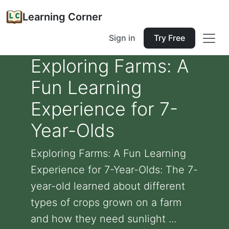
Learning Corner
Sign in
Try Free
Exploring Farms: A
Fun Learning
Experience for 7-
Year-Olds
Exploring Farms: A Fun Learning
Experience for 7-Year-Olds: The 7-
year-old learned about different
types of crops grown on a farm
and how they need sunlight ...