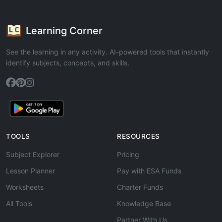
Learning Corner
See the learning in any activity. AI-powered tools that instantly
identify subjects, concepts, and skills.
TOOLS
RESOURCES
Subject Explorer
Pricing
Lesson Planner
Pay with ESA Funds
Worksheets
Charter Funds
All Tools
Knowledge Base
Partner With Us