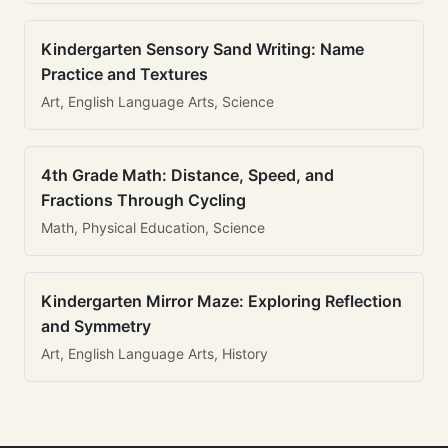
Kindergarten Sensory Sand Writing: Name
Practice and Textures
Art, English Language Arts, Science
4th Grade Math: Distance, Speed, and
Fractions Through Cycling
Math, Physical Education, Science
Kindergarten Mirror Maze: Exploring Reflection
and Symmetry
Art, English Language Arts, History