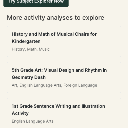
Try Subject Explorer Now
More activity analyses to explore
History and Math of Musical Chairs for
Kindergarten
History, Math, Music
5th Grade Art: Visual Design and Rhythm in
Geometry Dash
Art, English Language Arts, Foreign Language
1st Grade Sentence Writing and Illustration
Activity
English Language Arts