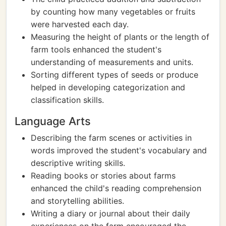
by counting how many vegetables or fruits
were harvested each day.
Measuring the height of plants or the length of
farm tools enhanced the student's
understanding of measurements and units.
Sorting different types of seeds or produce
helped in developing categorization and
classification skills.
Language Arts
Describing the farm scenes or activities in
words improved the student's vocabulary and
descriptive writing skills.
Reading books or stories about farms
enhanced the child's reading comprehension
and storytelling abilities.
Writing a diary or journal about their daily