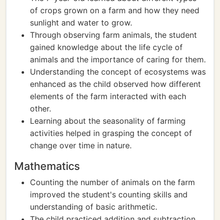
of crops grown on a farm and how they need
sunlight and water to grow.
Through observing farm animals, the student
gained knowledge about the life cycle of
animals and the importance of caring for them.
Understanding the concept of ecosystems was
enhanced as the child observed how different
elements of the farm interacted with each
other.
Learning about the seasonality of farming
activities helped in grasping the concept of
change over time in nature.
Mathematics
Counting the number of animals on the farm
improved the student's counting skills and
understanding of basic arithmetic.
The child practiced addition and subtraction