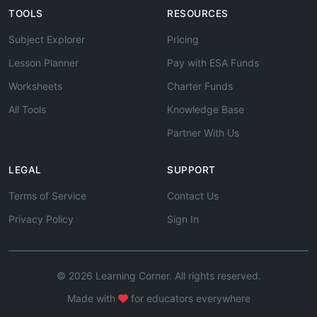
TOOLS
RESOURCES
Subject Explorer
Pricing
Lesson Planner
Pay with ESA Funds
Worksheets
Charter Funds
All Tools
Knowledge Base
Partner With Us
LEGAL
SUPPORT
Terms of Service
Contact Us
Privacy Policy
Sign In
© 2026 Learning Corner. All rights reserved.
Made with
for educators everywhere