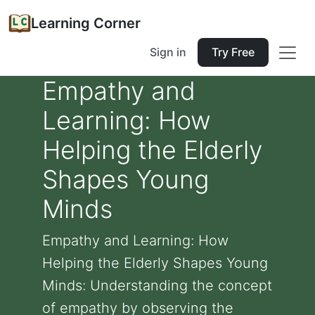
Learning Corner
Sign in
Try Free
Empathy and
Learning: How
Helping the Elderly
Shapes Young
Minds
Empathy and Learning: How
Helping the Elderly Shapes Young
Minds: Understanding the concept
of empathy by observing the