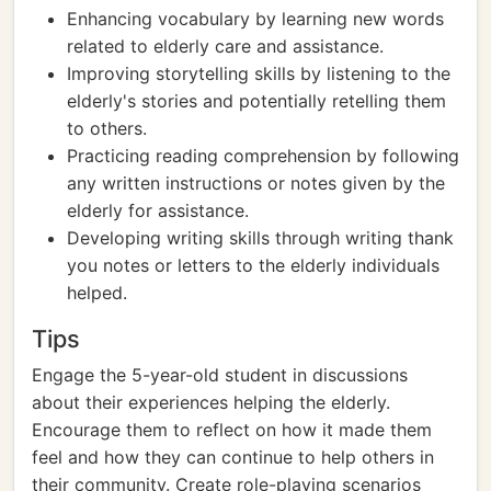
Enhancing vocabulary by learning new words
related to elderly care and assistance.
Improving storytelling skills by listening to the
elderly's stories and potentially retelling them
to others.
Practicing reading comprehension by following
any written instructions or notes given by the
elderly for assistance.
Developing writing skills through writing thank
you notes or letters to the elderly individuals
helped.
Tips
Engage the 5-year-old student in discussions
about their experiences helping the elderly.
Encourage them to reflect on how it made them
feel and how they can continue to help others in
their community. Create role-playing scenarios