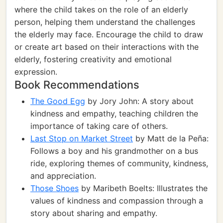
where the child takes on the role of an elderly
person, helping them understand the challenges
the elderly may face. Encourage the child to draw
or create art based on their interactions with the
elderly, fostering creativity and emotional
expression.
Book Recommendations
The Good Egg
by Jory John: A story about
kindness and empathy, teaching children the
importance of taking care of others.
Last Stop on Market Street
by Matt de la Peña:
Follows a boy and his grandmother on a bus
ride, exploring themes of community, kindness,
and appreciation.
Those Shoes
by Maribeth Boelts: Illustrates the
values of kindness and compassion through a
story about sharing and empathy.