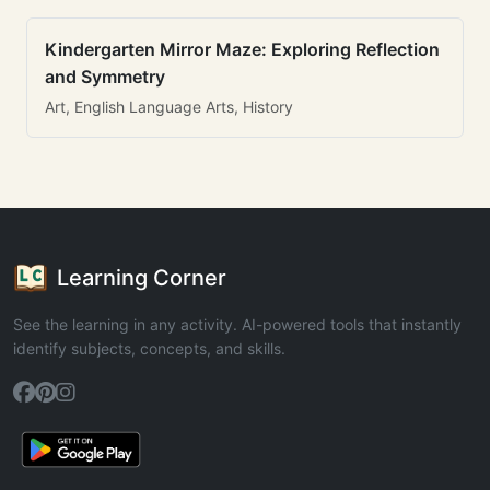
Kindergarten Mirror Maze: Exploring Reflection
and Symmetry
Art, English Language Arts, History
Learning Corner
See the learning in any activity. AI-powered tools that instantly
identify subjects, concepts, and skills.