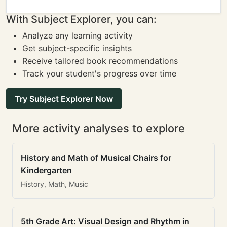
With Subject Explorer, you can:
Analyze any learning activity
Get subject-specific insights
Receive tailored book recommendations
Track your student's progress over time
Try Subject Explorer Now
More activity analyses to explore
History and Math of Musical Chairs for
Kindergarten
History, Math, Music
5th Grade Art: Visual Design and Rhythm in