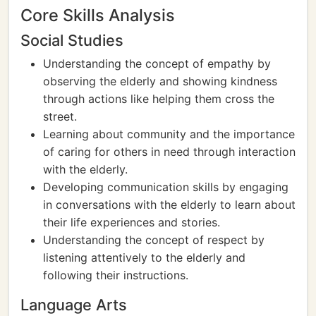
Core Skills Analysis
Social Studies
Understanding the concept of empathy by
observing the elderly and showing kindness
through actions like helping them cross the
street.
Learning about community and the importance
of caring for others in need through interaction
with the elderly.
Developing communication skills by engaging
in conversations with the elderly to learn about
their life experiences and stories.
Understanding the concept of respect by
listening attentively to the elderly and
following their instructions.
Language Arts