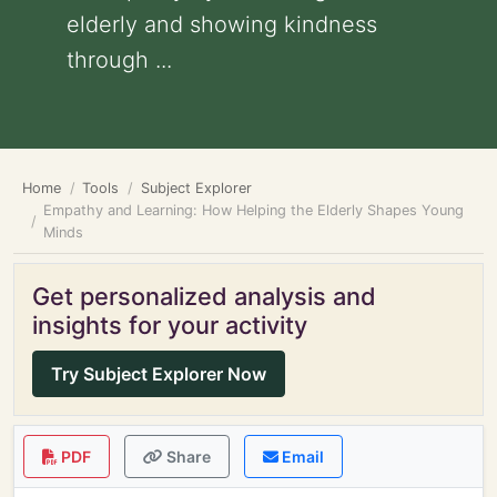
elderly and showing kindness
through ...
Home
Tools
Subject Explorer
Empathy and Learning: How Helping the Elderly Shapes Young
Minds
Get personalized analysis and
insights for your activity
Try Subject Explorer Now
PDF
Share
Email