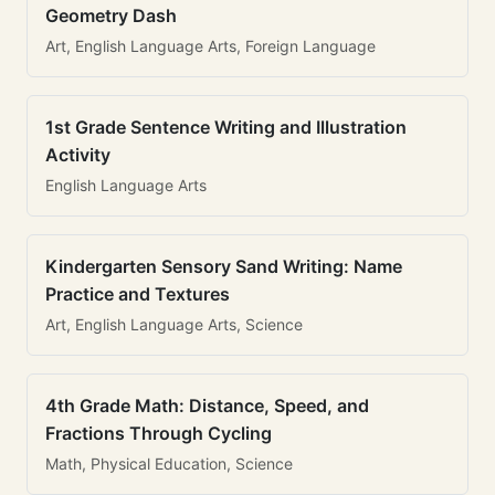
Geometry Dash
Art, English Language Arts, Foreign Language
1st Grade Sentence Writing and Illustration
Activity
English Language Arts
Kindergarten Sensory Sand Writing: Name
Practice and Textures
Art, English Language Arts, Science
4th Grade Math: Distance, Speed, and
Fractions Through Cycling
Math, Physical Education, Science