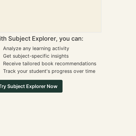
th Subject Explorer, you can:
Analyze any learning activity
Get subject-specific insights
Receive tailored book recommendations
Track your student's progress over time
Try Subject Explorer Now