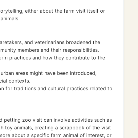
ytelling, either about the farm visit itself or
 animals.
caretakers, and veterinarians broadened the
munity members and their responsibilities.
farm practices and how they contribute to the
s urban areas might have been introduced,
cial contexts.
 for traditions and cultural practices related to
petting zoo visit can involve activities such as
h toy animals, creating a scrapbook of the visit
ore about a specific farm animal of interest, or