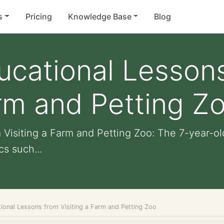
s
Pricing
Knowledge Base
Blog
ucational Lesson
arm and Petting Z
Visiting a Farm and Petting Zoo: The 7-year-ol
cs such...
ional Lessons from Visiting a Farm and Petting Zoo