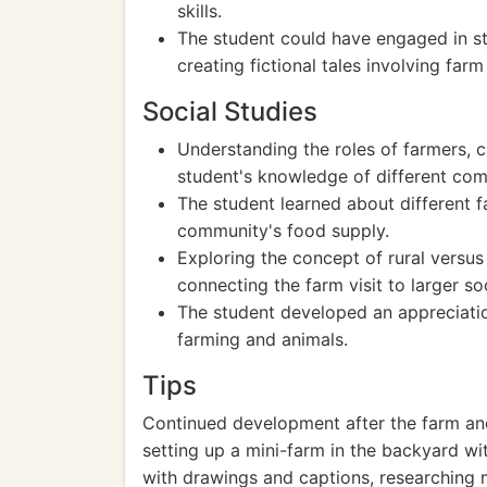
skills.
The student could have engaged in stor
creating fictional tales involving farm
Social Studies
Understanding the roles of farmers, 
student's knowledge of different com
The student learned about different 
community's food supply.
Exploring the concept of rural versu
connecting the farm visit to larger so
The student developed an appreciation
farming and animals.
Tips
Continued development after the farm and 
setting up a mini-farm in the backyard wit
with drawings and captions, researching m