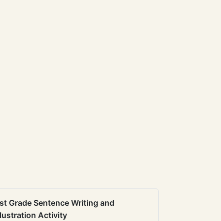
st Grade Sentence Writing and
llustration Activity