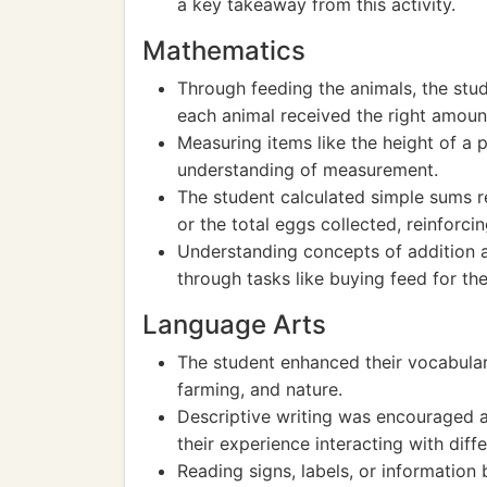
a key takeaway from this activity.
Mathematics
Through feeding the animals, the stud
each animal received the right amoun
Measuring items like the height of a 
understanding of measurement.
The student calculated simple sums r
or the total eggs collected, reinforcin
Understanding concepts of addition 
through tasks like buying feed for the
Language Arts
The student enhanced their vocabular
farming, and nature.
Descriptive writing was encouraged as
their experience interacting with diff
Reading signs, labels, or information