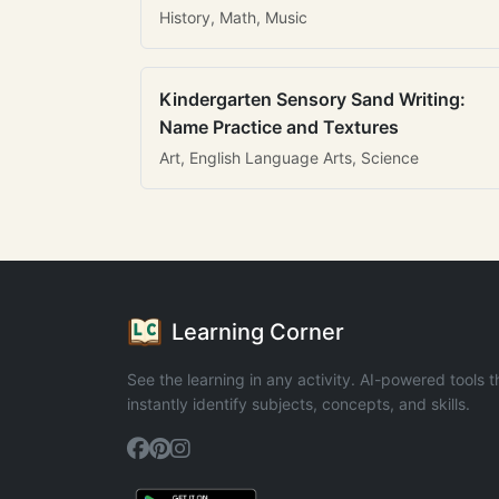
History, Math, Music
Kindergarten Sensory Sand Writing:
Name Practice and Textures
Art, English Language Arts, Science
Learning Corner
See the learning in any activity. AI-powered tools t
instantly identify subjects, concepts, and skills.