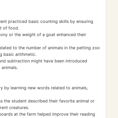
ent practiced basic counting skills by ensuring
t of food.
pony or the weight of a goat enhanced their
elated to the number of animals in the petting zoo
g basic arithmetic.
and subtraction might have been introduced
 animals.
y by learning new words related to animals,
 the student described their favorite animal or
erent creatures.
 boards at the farm helped improve their reading