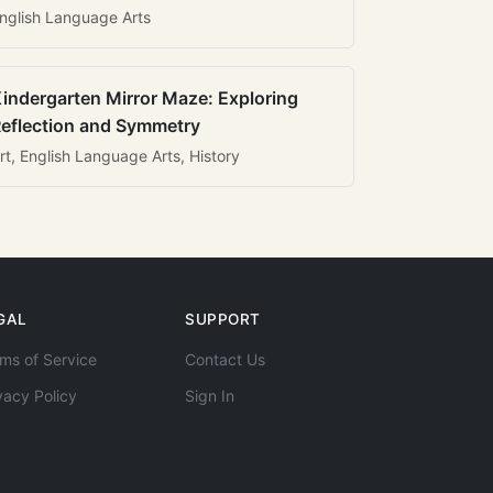
nglish Language Arts
indergarten Mirror Maze: Exploring
eflection and Symmetry
rt, English Language Arts, History
GAL
SUPPORT
ms of Service
Contact Us
vacy Policy
Sign In