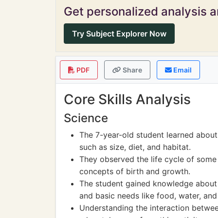
Get personalized analysis an
Try Subject Explorer Now
PDF
Share
Email
Core Skills Analysis
Science
The 7-year-old student learned about 
such as size, diet, and habitat.
They observed the life cycle of some
concepts of birth and growth.
The student gained knowledge about t
and basic needs like food, water, and 
Understanding the interaction betwee