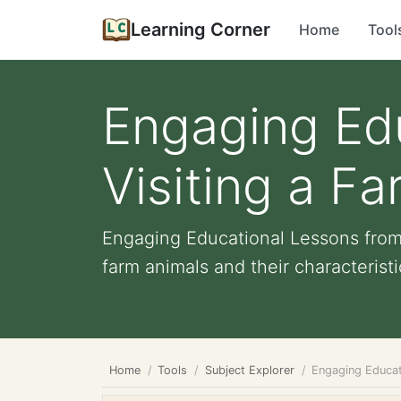
Learning Corner
Home
Tool
Engaging Ed
Visiting a F
Engaging Educational Lessons from 
farm animals and their characteristi
Home
Tools
Subject Explorer
Engaging Educat