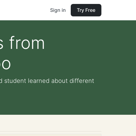
Sign in
Try Free
s from
oo
d student learned about different