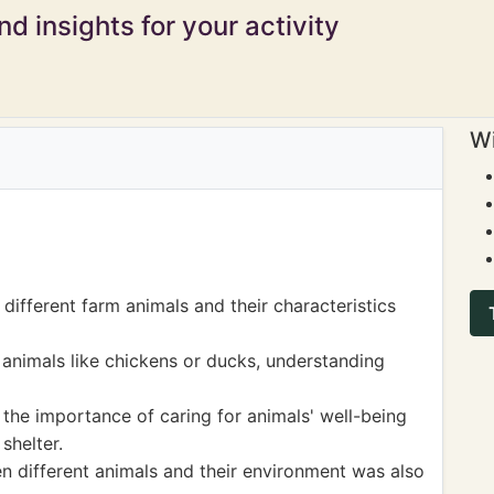
d insights for your activity
Wi
different farm animals and their characteristics
 animals like chickens or ducks, understanding
he importance of caring for animals' well-being
shelter.
n different animals and their environment was also