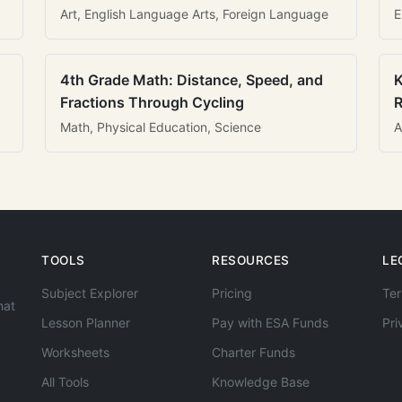
Art, English Language Arts, Foreign Language
E
4th Grade Math: Distance, Speed, and
K
Fractions Through Cycling
R
Math, Physical Education, Science
A
TOOLS
RESOURCES
LE
Subject Explorer
Pricing
Ter
hat
Lesson Planner
Pay with ESA Funds
Pri
Worksheets
Charter Funds
All Tools
Knowledge Base