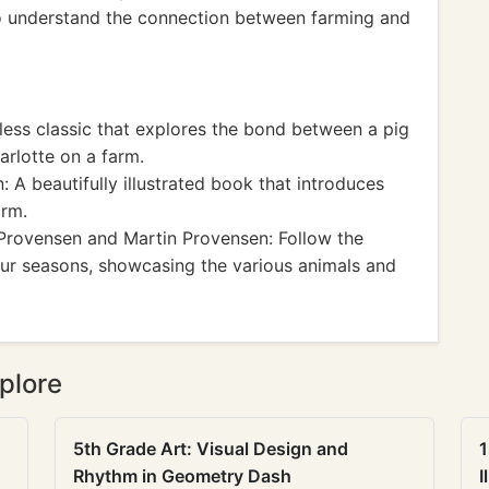
to understand the connection between farming and
less classic that explores the bond between a pig
rlotte on a farm.
A beautifully illustrated book that introduces
arm.
Provensen and Martin Provensen: Follow the
four seasons, showcasing the various animals and
plore
5th Grade Art: Visual Design and
1
Rhythm in Geometry Dash
I