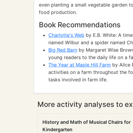
even planting a small vegetable garden 
food production.
Book Recommendations
Charlotte's Web
by E.B. White: A time
named Wilbur and a spider named Cha
Big Red Barn
by Margaret Wise Brown: 
young readers to the daily life on a f
The Year at Maple Hill Farm
by Alice 
activities on a farm throughout the 
tasks involved in farm life.
More activity analyses to ex
History and Math of Musical Chairs for
Kindergarten