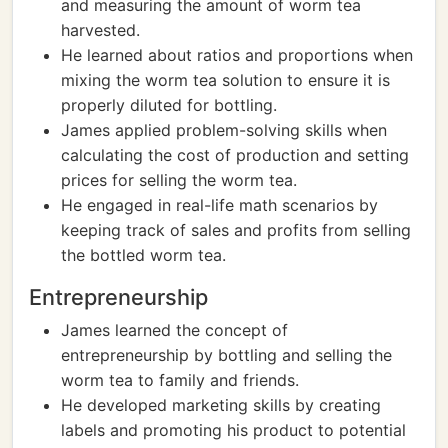
and measuring the amount of worm tea
harvested.
He learned about ratios and proportions when
mixing the worm tea solution to ensure it is
properly diluted for bottling.
James applied problem-solving skills when
calculating the cost of production and setting
prices for selling the worm tea.
He engaged in real-life math scenarios by
keeping track of sales and profits from selling
the bottled worm tea.
Entrepreneurship
James learned the concept of
entrepreneurship by bottling and selling the
worm tea to family and friends.
He developed marketing skills by creating
labels and promoting his product to potential