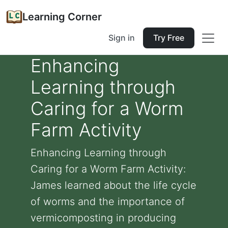
Learning Corner
Sign in
Try Free
Enhancing
Learning through
Caring for a Worm
Farm Activity
Enhancing Learning through
Caring for a Worm Farm Activity:
James learned about the life cycle
of worms and the importance of
vermicomposting in producing