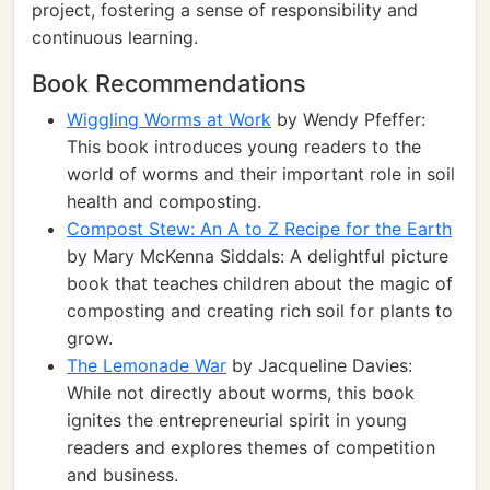
project, fostering a sense of responsibility and
continuous learning.
Book Recommendations
Wiggling Worms at Work
by Wendy Pfeffer:
This book introduces young readers to the
world of worms and their important role in soil
health and composting.
Compost Stew: An A to Z Recipe for the Earth
by Mary McKenna Siddals: A delightful picture
book that teaches children about the magic of
composting and creating rich soil for plants to
grow.
The Lemonade War
by Jacqueline Davies:
While not directly about worms, this book
ignites the entrepreneurial spirit in young
readers and explores themes of competition
and business.