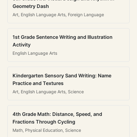
Geometry Dash
Art, English Language Arts, Foreign Language
1st Grade Sentence Writing and Illustration
Activity
English Language Arts
Kindergarten Sensory Sand Writing: Name
Practice and Textures
Art, English Language Arts, Science
4th Grade Math: Distance, Speed, and
Fractions Through Cycling
Math, Physical Education, Science