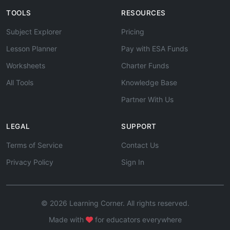
TOOLS
RESOURCES
Subject Explorer
Pricing
Lesson Planner
Pay with ESA Funds
Worksheets
Charter Funds
All Tools
Knowledge Base
Partner With Us
LEGAL
SUPPORT
Terms of Service
Contact Us
Privacy Policy
Sign In
© 2026 Learning Corner. All rights reserved.
Made with
for educators everywhere