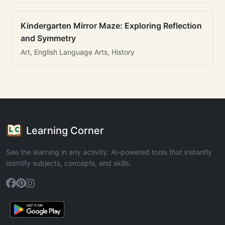
Kindergarten Mirror Maze: Exploring Reflection
and Symmetry
Art, English Language Arts, History
Learning Corner
See the learning in any activity. AI-powered tools that instantly
identify subjects, concepts, and skills.