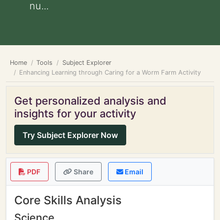
nu...
Home
Tools
Subject Explorer
Enhancing Learning through Caring for a Worm Farm Activity
Get personalized analysis and
insights for your activity
Try Subject Explorer Now
PDF
Share
Email
Core Skills Analysis
Science