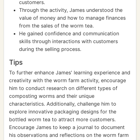
customers.
Through the activity, James understood the
value of money and how to manage finances
from the sales of the worm tea.
He gained confidence and communication
skills through interactions with customers
during the selling process.
Tips
To further enhance James' learning experience and
creativity with the worm farm activity, encourage
him to conduct research on different types of
composting worms and their unique
characteristics. Additionally, challenge him to
explore innovative packaging designs for the
bottled worm tea to attract more customers.
Encourage James to keep a journal to document
his observations and reflections on the worm farm