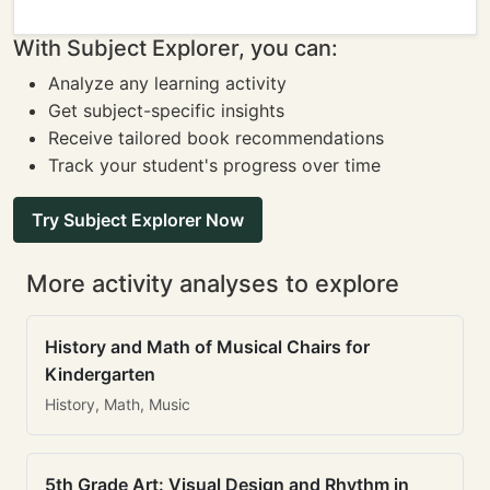
With Subject Explorer, you can:
Analyze any learning activity
Get subject-specific insights
Receive tailored book recommendations
Track your student's progress over time
Try Subject Explorer Now
More activity analyses to explore
History and Math of Musical Chairs for
Kindergarten
History, Math, Music
5th Grade Art: Visual Design and Rhythm in