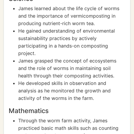
James learned about the life cycle of worms
and the importance of vermicomposting in
producing nutrient-rich worm tea.
He gained understanding of environmental
sustainability practices by actively
participating in a hands-on composting
project.
James grasped the concept of ecosystems
and the role of worms in maintaining soil
health through their composting activities.
He developed skills in observation and
analysis as he monitored the growth and
activity of the worms in the farm.
Mathematics
Through the worm farm activity, James
practiced basic math skills such as counting