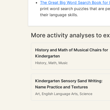
The Great Big Word Search Book for 
print word search puzzles that are p
their language skills.
More activity analyses to ex
History and Math of Musical Chairs for
Kindergarten
History, Math, Music
Kindergarten Sensory Sand Writing:
Name Practice and Textures
Art, English Language Arts, Science