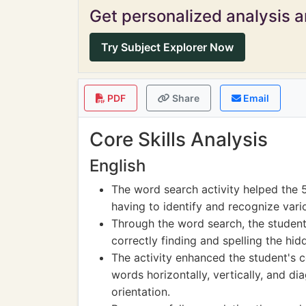
Get personalized analysis an
Try Subject Explorer Now
PDF
Share
Email
Core Skills Analysis
English
The word search activity helped the 
having to identify and recognize vari
Through the word search, the student 
correctly finding and spelling the hi
The activity enhanced the student's co
words horizontally, vertically, and d
orientation.