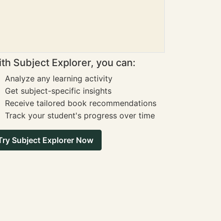
th Subject Explorer, you can:
Analyze any learning activity
Get subject-specific insights
Receive tailored book recommendations
Track your student's progress over time
Try Subject Explorer Now