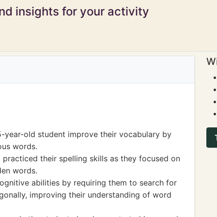
d insights for your activity
Wi
5-year-old student improve their vocabulary by
ous words.
practiced their spelling skills as they focused on
dden words.
gnitive abilities by requiring them to search for
iagonally, improving their understanding of word