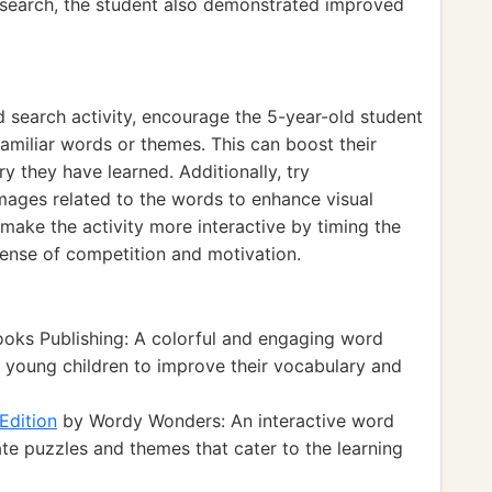
 search, the student also demonstrated improved
 search activity, encourage the 5-year-old student
amiliar words or themes. This can boost their
ry they have learned. Additionally, try
mages related to the words to enhance visual
, make the activity more interactive by timing the
 sense of competition and motivation.
oks Publishing: A colorful and engaging word
r young children to improve their vocabulary and
Edition
by Wordy Wonders: An interactive word
te puzzles and themes that cater to the learning