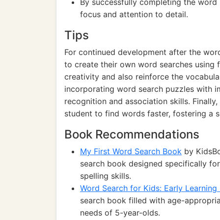
By successfully completing the word
focus and attention to detail.
Tips
For continued development after the word
to create their own word searches using f
creativity and also reinforce the vocabula
incorporating word search puzzles with i
recognition and association skills. Finally
student to find words faster, fostering a
Book Recommendations
My First Word Search Book
by KidsBo
search book designed specifically fo
spelling skills.
Word Search for Kids: Early Learning 
search book filled with age-appropria
needs of 5-year-olds.