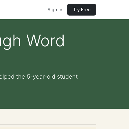
Sign in
Try Free
ough Word
elped the 5-year-old student