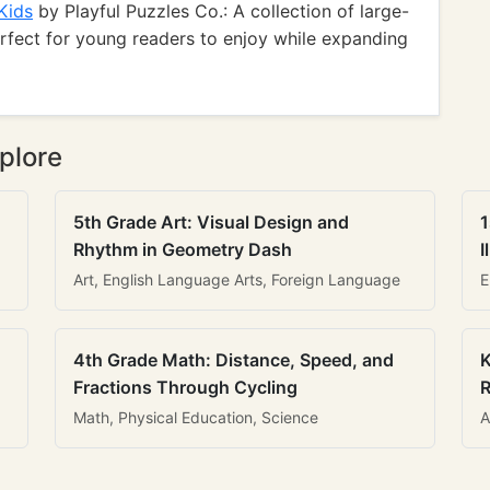
Kids
by Playful Puzzles Co.: A collection of large-
erfect for young readers to enjoy while expanding
plore
5th Grade Art: Visual Design and
1
Rhythm in Geometry Dash
I
Art, English Language Arts, Foreign Language
E
4th Grade Math: Distance, Speed, and
K
Fractions Through Cycling
R
Math, Physical Education, Science
A