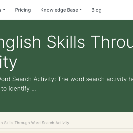
s
Pricing
Knowledge Base
Blog
glish Skills Thr
ity
ord Search Activity: The word search activity h
o identify ...
sh Skills Through Word Search Activity