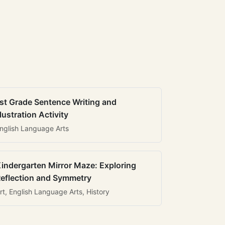
st Grade Sentence Writing and
llustration Activity
nglish Language Arts
indergarten Mirror Maze: Exploring
eflection and Symmetry
rt, English Language Arts, History