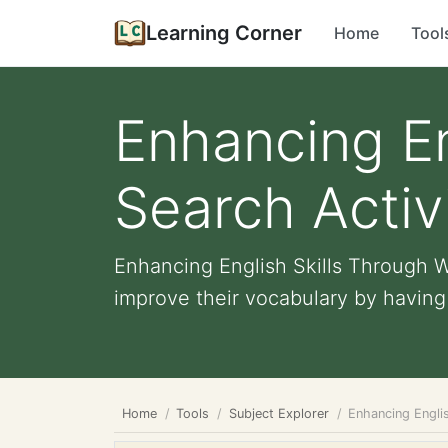
Learning Corner
Home
Tool
Enhancing En
Search Activ
Enhancing English Skills Through W
improve their vocabulary by having t
Home
Tools
Subject Explorer
Enhancing Engli