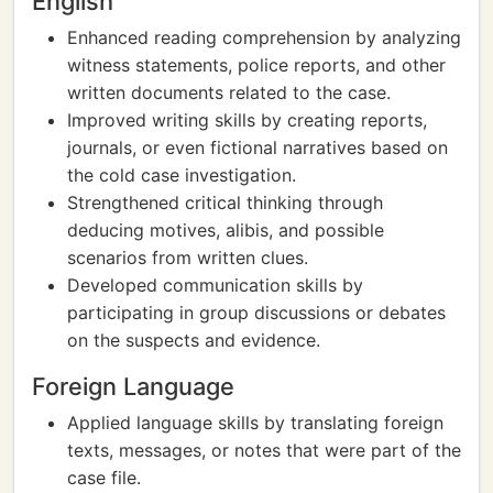
English
Enhanced reading comprehension by analyzing
witness statements, police reports, and other
written documents related to the case.
Improved writing skills by creating reports,
journals, or even fictional narratives based on
the cold case investigation.
Strengthened critical thinking through
deducing motives, alibis, and possible
scenarios from written clues.
Developed communication skills by
participating in group discussions or debates
on the suspects and evidence.
Foreign Language
Applied language skills by translating foreign
texts, messages, or notes that were part of the
case file.