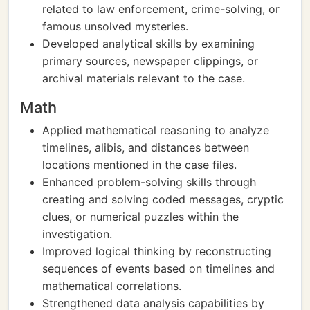
related to law enforcement, crime-solving, or
famous unsolved mysteries.
Developed analytical skills by examining
primary sources, newspaper clippings, or
archival materials relevant to the case.
Math
Applied mathematical reasoning to analyze
timelines, alibis, and distances between
locations mentioned in the case files.
Enhanced problem-solving skills through
creating and solving coded messages, cryptic
clues, or numerical puzzles within the
investigation.
Improved logical thinking by reconstructing
sequences of events based on timelines and
mathematical correlations.
Strengthened data analysis capabilities by