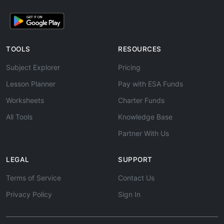
TOOLS
RESOURCES
Subject Explorer
Pricing
Lesson Planner
Pay with ESA Funds
Worksheets
Charter Funds
All Tools
Knowledge Base
Partner With Us
LEGAL
SUPPORT
Terms of Service
Contact Us
Privacy Policy
Sign In