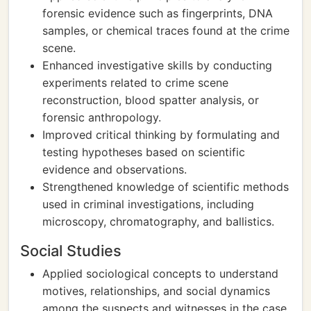
forensic evidence such as fingerprints, DNA
samples, or chemical traces found at the crime
scene.
Enhanced investigative skills by conducting
experiments related to crime scene
reconstruction, blood spatter analysis, or
forensic anthropology.
Improved critical thinking by formulating and
testing hypotheses based on scientific
evidence and observations.
Strengthened knowledge of scientific methods
used in criminal investigations, including
microscopy, chromatography, and ballistics.
Social Studies
Applied sociological concepts to understand
motives, relationships, and social dynamics
among the suspects and witnesses in the case.