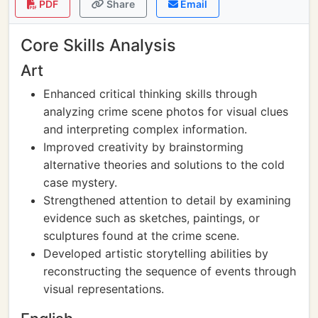
PDF
Share
Email
Core Skills Analysis
Art
Enhanced critical thinking skills through
analyzing crime scene photos for visual clues
and interpreting complex information.
Improved creativity by brainstorming
alternative theories and solutions to the cold
case mystery.
Strengthened attention to detail by examining
evidence such as sketches, paintings, or
sculptures found at the crime scene.
Developed artistic storytelling abilities by
reconstructing the sequence of events through
visual representations.