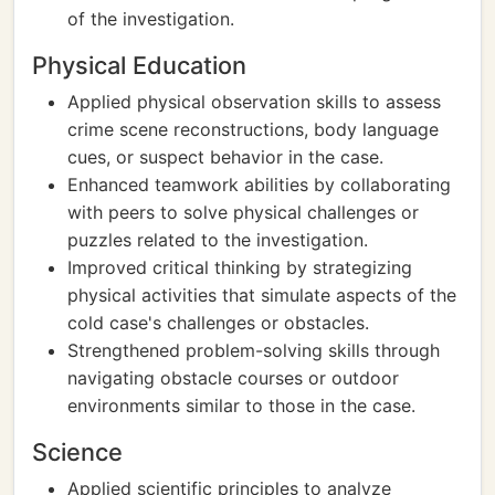
of the investigation.
Physical Education
Applied physical observation skills to assess
crime scene reconstructions, body language
cues, or suspect behavior in the case.
Enhanced teamwork abilities by collaborating
with peers to solve physical challenges or
puzzles related to the investigation.
Improved critical thinking by strategizing
physical activities that simulate aspects of the
cold case's challenges or obstacles.
Strengthened problem-solving skills through
navigating obstacle courses or outdoor
environments similar to those in the case.
Science
Applied scientific principles to analyze