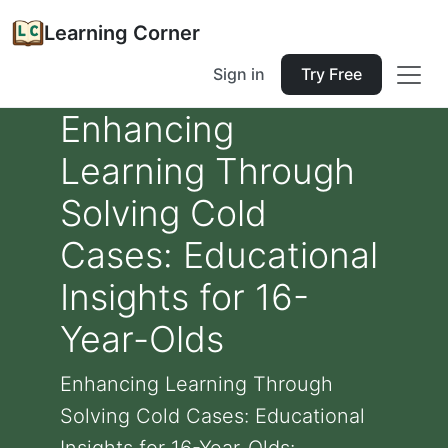
Learning Corner
Sign in
Try Free
Enhancing
Learning Through
Solving Cold
Cases: Educational
Insights for 16-
Year-Olds
Enhancing Learning Through
Solving Cold Cases: Educational