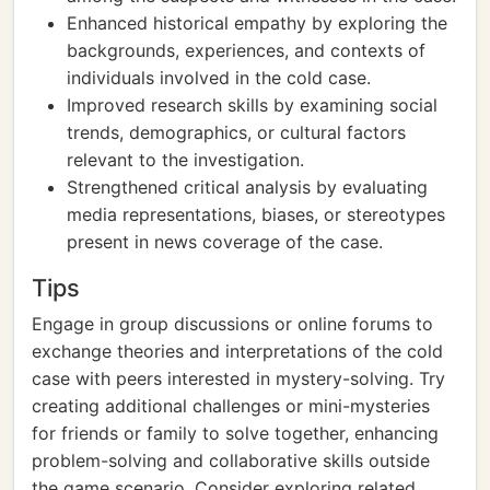
Enhanced historical empathy by exploring the
backgrounds, experiences, and contexts of
individuals involved in the cold case.
Improved research skills by examining social
trends, demographics, or cultural factors
relevant to the investigation.
Strengthened critical analysis by evaluating
media representations, biases, or stereotypes
present in news coverage of the case.
Tips
Engage in group discussions or online forums to
exchange theories and interpretations of the cold
case with peers interested in mystery-solving. Try
creating additional challenges or mini-mysteries
for friends or family to solve together, enhancing
problem-solving and collaborative skills outside
the game scenario. Consider exploring related