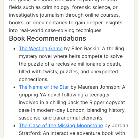
fields such as criminology, forensic science, or
investigative journalism through online courses,
books, or documentaries to gain deeper insights
into real-world case-solving techniques.
Book Recommendations
The Westing Game
by Ellen Raskin: A thrilling
mystery novel where heirs compete to solve
the puzzle of a reclusive millionaire's death,
filled with twists, puzzles, and unexpected
connections.
The Name of the Star
by Maureen Johnson: A
gripping YA novel following a teenager
involved in a chilling Jack the Ripper copycat
case in modern-day London, blending history,
suspense, and paranormal elements.
The Case of the Missing Moonstone
by Jordan
Stratford: An interactive adventure book with