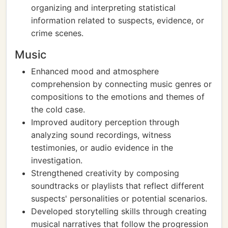
organizing and interpreting statistical
information related to suspects, evidence, or
crime scenes.
Music
Enhanced mood and atmosphere
comprehension by connecting music genres or
compositions to the emotions and themes of
the cold case.
Improved auditory perception through
analyzing sound recordings, witness
testimonies, or audio evidence in the
investigation.
Strengthened creativity by composing
soundtracks or playlists that reflect different
suspects' personalities or potential scenarios.
Developed storytelling skills through creating
musical narratives that follow the progression