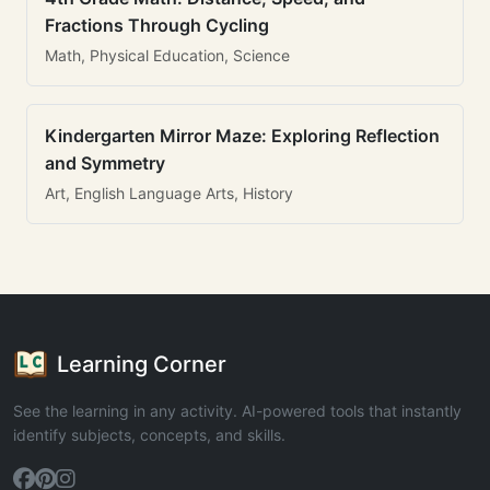
Fractions Through Cycling
Math, Physical Education, Science
Kindergarten Mirror Maze: Exploring Reflection
and Symmetry
Art, English Language Arts, History
Learning Corner
See the learning in any activity. AI-powered tools that instantly
identify subjects, concepts, and skills.