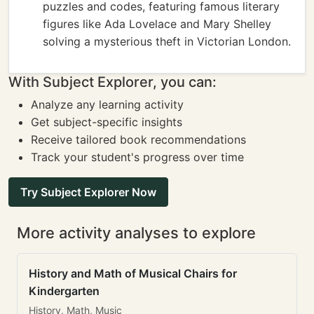
puzzles and codes, featuring famous literary
figures like Ada Lovelace and Mary Shelley
solving a mysterious theft in Victorian London.
With Subject Explorer, you can:
Analyze any learning activity
Get subject-specific insights
Receive tailored book recommendations
Track your student's progress over time
Try Subject Explorer Now
More activity analyses to explore
History and Math of Musical Chairs for
Kindergarten
History, Math, Music