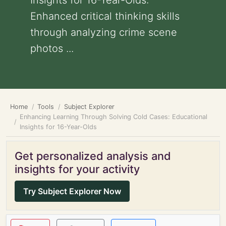
Insights for 16-Year-Olds:
Enhanced critical thinking skills
through analyzing crime scene
photos ...
Home
Tools
Subject Explorer
Enhancing Learning Through Solving Cold Cases: Educational
Insights for 16-Year-Olds
Get personalized analysis and
insights for your activity
Try Subject Explorer Now