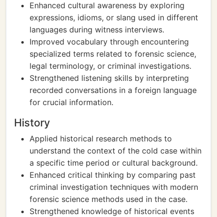
Enhanced cultural awareness by exploring
expressions, idioms, or slang used in different
languages during witness interviews.
Improved vocabulary through encountering
specialized terms related to forensic science,
legal terminology, or criminal investigations.
Strengthened listening skills by interpreting
recorded conversations in a foreign language
for crucial information.
History
Applied historical research methods to
understand the context of the cold case within
a specific time period or cultural background.
Enhanced critical thinking by comparing past
criminal investigation techniques with modern
forensic science methods used in the case.
Strengthened knowledge of historical events