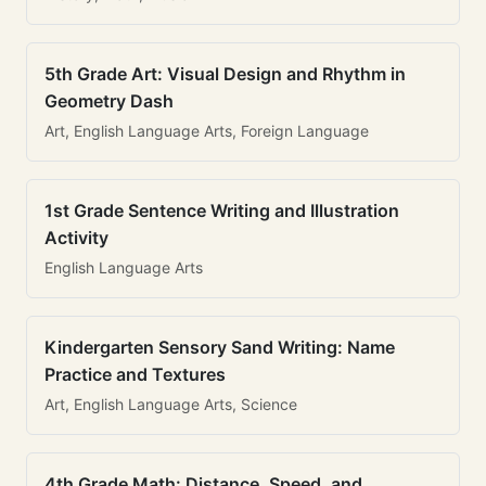
5th Grade Art: Visual Design and Rhythm in
Geometry Dash
Art, English Language Arts, Foreign Language
1st Grade Sentence Writing and Illustration
Activity
English Language Arts
Kindergarten Sensory Sand Writing: Name
Practice and Textures
Art, English Language Arts, Science
4th Grade Math: Distance, Speed, and