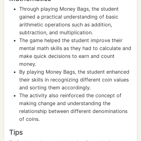
Through playing Money Bags, the student
gained a practical understanding of basic
arithmetic operations such as addition,
subtraction, and multiplication.
The game helped the student improve their
mental math skills as they had to calculate and
make quick decisions to earn and count
money.
By playing Money Bags, the student enhanced
their skills in recognizing different coin values
and sorting them accordingly.
The activity also reinforced the concept of
making change and understanding the
relationship between different denominations
of coins.
Tips