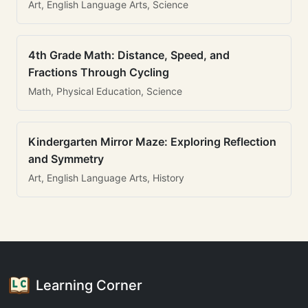
Art, English Language Arts, Science
4th Grade Math: Distance, Speed, and
Fractions Through Cycling
Math, Physical Education, Science
Kindergarten Mirror Maze: Exploring Reflection
and Symmetry
Art, English Language Arts, History
Learning Corner