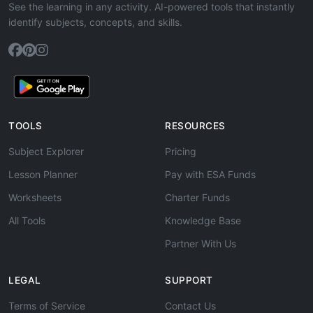
See the learning in any activity. AI-powered tools that instantly
identify subjects, concepts, and skills.
TOOLS
RESOURCES
Subject Explorer
Pricing
Lesson Planner
Pay with ESA Funds
Worksheets
Charter Funds
All Tools
Knowledge Base
Partner With Us
LEGAL
SUPPORT
Terms of Service
Contact Us