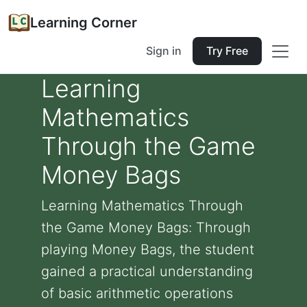
Learning Corner
Sign in
Try Free
Learning
Mathematics
Through the Game
Money Bags
Learning Mathematics Through
the Game Money Bags: Through
playing Money Bags, the student
gained a practical understanding
of basic arithmetic operations