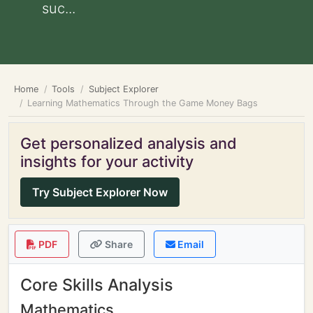
suc...
Home
Tools
Subject Explorer
Learning Mathematics Through the Game Money Bags
Get personalized analysis and
insights for your activity
Try Subject Explorer Now
PDF
Share
Email
Core Skills Analysis
Mathematics