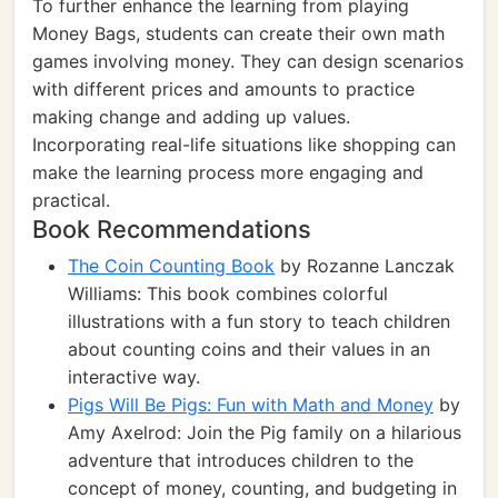
To further enhance the learning from playing
Money Bags, students can create their own math
games involving money. They can design scenarios
with different prices and amounts to practice
making change and adding up values.
Incorporating real-life situations like shopping can
make the learning process more engaging and
practical.
Book Recommendations
The Coin Counting Book
by Rozanne Lanczak
Williams: This book combines colorful
illustrations with a fun story to teach children
about counting coins and their values in an
interactive way.
Pigs Will Be Pigs: Fun with Math and Money
by
Amy Axelrod: Join the Pig family on a hilarious
adventure that introduces children to the
concept of money, counting, and budgeting in