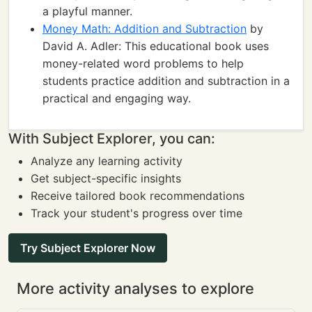
a playful manner.
Money Math: Addition and Subtraction
by
David A. Adler: This educational book uses
money-related word problems to help
students practice addition and subtraction in a
practical and engaging way.
With Subject Explorer, you can:
Analyze any learning activity
Get subject-specific insights
Receive tailored book recommendations
Track your student's progress over time
Try Subject Explorer Now
More activity analyses to explore