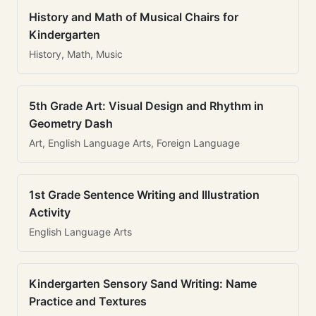
History and Math of Musical Chairs for
Kindergarten
History, Math, Music
5th Grade Art: Visual Design and Rhythm in
Geometry Dash
Art, English Language Arts, Foreign Language
1st Grade Sentence Writing and Illustration
Activity
English Language Arts
Kindergarten Sensory Sand Writing: Name
Practice and Textures