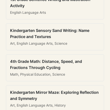
Activity
English Language Arts
Kindergarten Sensory Sand Writing: Name
Practice and Textures
Art, English Language Arts, Science
4th Grade Math: Distance, Speed, and
Fractions Through Cycling
Math, Physical Education, Science
Kindergarten Mirror Maze: Exploring Reflection
and Symmetry
Art, English Language Arts, History