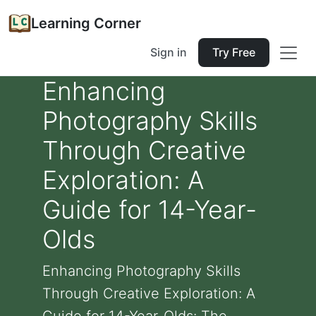
Learning Corner
Sign in
Try Free
Enhancing
Photography Skills
Through Creative
Exploration: A
Guide for 14-Year-
Olds
Enhancing Photography Skills
Through Creative Exploration: A