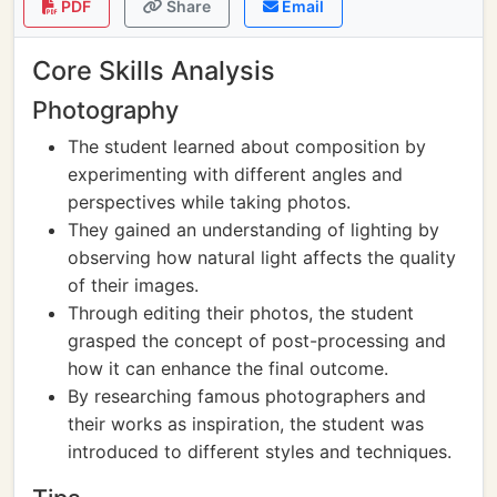
PDF
Share
Email
Core Skills Analysis
Photography
The student learned about composition by
experimenting with different angles and
perspectives while taking photos.
They gained an understanding of lighting by
observing how natural light affects the quality
of their images.
Through editing their photos, the student
grasped the concept of post-processing and
how it can enhance the final outcome.
By researching famous photographers and
their works as inspiration, the student was
introduced to different styles and techniques.