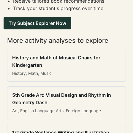
Receive tailored book recommendations
Track your student's progress over time
Try Subject Explorer Now
More activity analyses to explore
History and Math of Musical Chairs for
Kindergarten
History, Math, Music
5th Grade Art: Visual Design and Rhythm in
Geometry Dash
Art, English Language Arts, Foreign Language
1st Grade Sentence Writing and Illustration