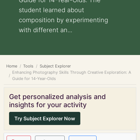
Guide for 14-Year-Olds: The
student learned about
composition by experimenting
with different an...
Home
Tools
Subject Explorer
Enhancing Photography Skills Through Creative Exploration: A
Guide for 14-Year-Olds
Get personalized analysis and
insights for your activity
Try Subject Explorer Now