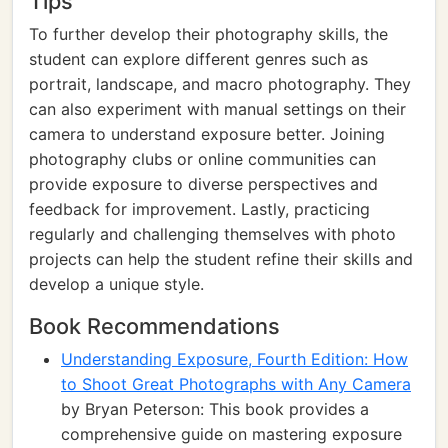
Tips
To further develop their photography skills, the
student can explore different genres such as
portrait, landscape, and macro photography. They
can also experiment with manual settings on their
camera to understand exposure better. Joining
photography clubs or online communities can
provide exposure to diverse perspectives and
feedback for improvement. Lastly, practicing
regularly and challenging themselves with photo
projects can help the student refine their skills and
develop a unique style.
Book Recommendations
Understanding Exposure, Fourth Edition: How
to Shoot Great Photographs with Any Camera
by Bryan Peterson: This book provides a
comprehensive guide on mastering exposure