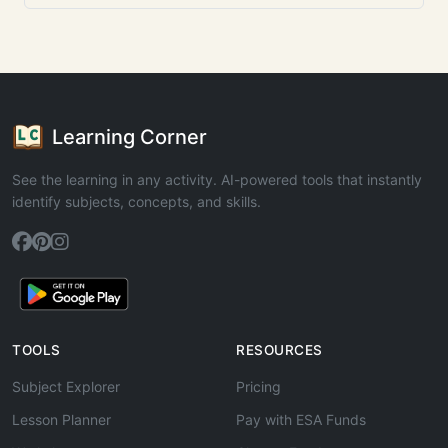
Learning Corner
See the learning in any activity. AI-powered tools that instantly
identify subjects, concepts, and skills.
TOOLS
RESOURCES
Subject Explorer
Pricing
Lesson Planner
Pay with ESA Funds