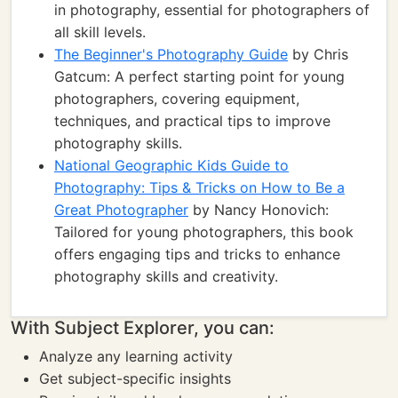
in photography, essential for photographers of
all skill levels.
The Beginner's Photography Guide
by Chris
Gatcum: A perfect starting point for young
photographers, covering equipment,
techniques, and practical tips to improve
photography skills.
National Geographic Kids Guide to
Photography: Tips & Tricks on How to Be a
Great Photographer
by Nancy Honovich:
Tailored for young photographers, this book
offers engaging tips and tricks to enhance
photography skills and creativity.
With Subject Explorer, you can:
Analyze any learning activity
Get subject-specific insights