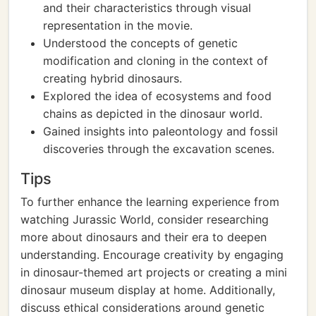
and their characteristics through visual
representation in the movie.
Understood the concepts of genetic
modification and cloning in the context of
creating hybrid dinosaurs.
Explored the idea of ecosystems and food
chains as depicted in the dinosaur world.
Gained insights into paleontology and fossil
discoveries through the excavation scenes.
Tips
To further enhance the learning experience from
watching Jurassic World, consider researching
more about dinosaurs and their era to deepen
understanding. Encourage creativity by engaging
in dinosaur-themed art projects or creating a mini
dinosaur museum display at home. Additionally,
discuss ethical considerations around genetic