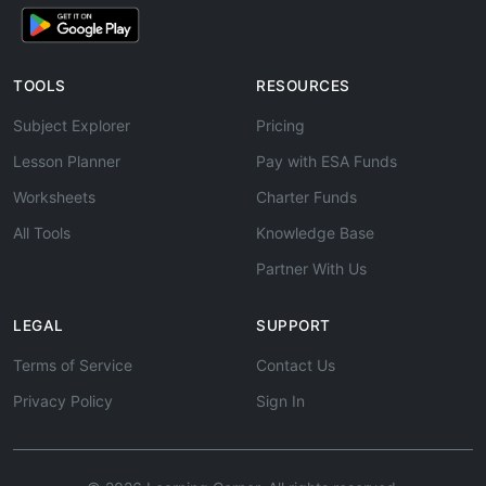
TOOLS
RESOURCES
Subject Explorer
Pricing
Lesson Planner
Pay with ESA Funds
Worksheets
Charter Funds
All Tools
Knowledge Base
Partner With Us
LEGAL
SUPPORT
Terms of Service
Contact Us
Privacy Policy
Sign In