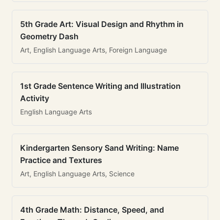
5th Grade Art: Visual Design and Rhythm in
Geometry Dash
Art, English Language Arts, Foreign Language
1st Grade Sentence Writing and Illustration
Activity
English Language Arts
Kindergarten Sensory Sand Writing: Name
Practice and Textures
Art, English Language Arts, Science
4th Grade Math: Distance, Speed, and