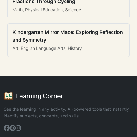
Fractions Through Cycling
Math, Physical Education, Science
Kindergarten Mirror Maze: Exploring Reflection
and Symmetry
Art, English Language Arts, History
Learning Corner
See the learning in any activity. AI-powered tools that instantly
identify subjects, concepts, and skills.