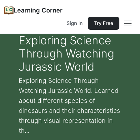
Learning Corner
Sign in
Try Free
Exploring Science
Through Watching
Jurassic World
Exploring Science Through
Watching Jurassic World: Learned
about different species of
dinosaurs and their characteristics
through visual representation in
th...