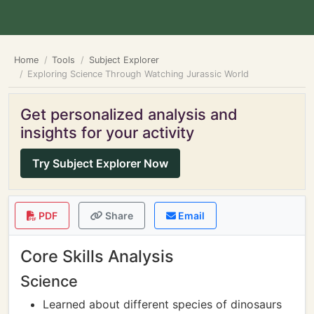
Home
Tools
Subject Explorer
Exploring Science Through Watching Jurassic World
Get personalized analysis and
insights for your activity
Try Subject Explorer Now
PDF
Share
Email
Core Skills Analysis
Science
Learned about different species of dinosaurs