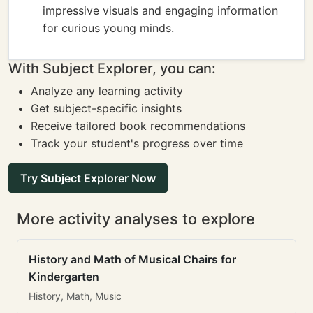
impressive visuals and engaging information
for curious young minds.
With Subject Explorer, you can:
Analyze any learning activity
Get subject-specific insights
Receive tailored book recommendations
Track your student's progress over time
Try Subject Explorer Now
More activity analyses to explore
History and Math of Musical Chairs for
Kindergarten
History, Math, Music