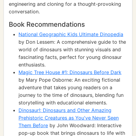
engineering and cloning for a thought-provoking
conversation.
Book Recommendations
National Geographic Kids Ultimate Dinopedia
by Don Lessem: A comprehensive guide to the
world of dinosaurs with stunning visuals and
fascinating facts, perfect for young dinosaur
enthusiasts.
Magic Tree House #1: Dinosaurs Before Dark
by Mary Pope Osborne: An exciting fictional
adventure that takes young readers on a
journey to the time of dinosaurs, blending fun
storytelling with educational elements.
Dinosaur!: Dinosaurs and Other Amazing
Prehistoric Creatures as You've Never Seen
Them Before
by John Woodward: Interactive
pop-up book that brings dinosaurs to life with