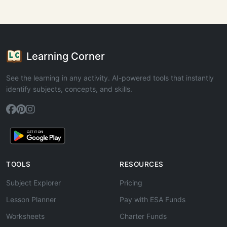
Learning Corner
See the learning in any activity. AI-powered tools that instantly
identify subjects, concepts, and skills.
TOOLS
RESOURCES
Subject Explorer
Pricing
Lesson Planner
Pay with ESA Funds
Worksheets
Charter Funds