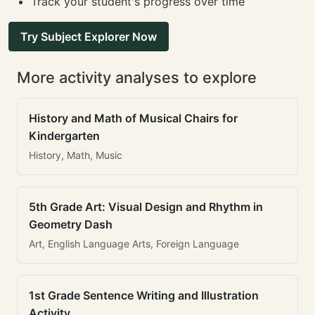
Track your student's progress over time
Try Subject Explorer Now
More activity analyses to explore
History and Math of Musical Chairs for
Kindergarten
History, Math, Music
5th Grade Art: Visual Design and Rhythm in
Geometry Dash
Art, English Language Arts, Foreign Language
1st Grade Sentence Writing and Illustration
Activity