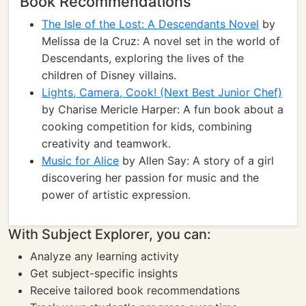
Book Recommendations
The Isle of the Lost: A Descendants Novel
by
Melissa de la Cruz: A novel set in the world of
Descendants, exploring the lives of the
children of Disney villains.
Lights, Camera, Cook! (Next Best Junior Chef)
by Charise Mericle Harper: A fun book about a
cooking competition for kids, combining
creativity and teamwork.
Music for Alice
by Allen Say: A story of a girl
discovering her passion for music and the
power of artistic expression.
With Subject Explorer, you can:
Analyze any learning activity
Get subject-specific insights
Receive tailored book recommendations