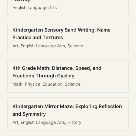
English Language Arts
Kindergarten Sensory Sand Writing: Name
Practice and Textures
Art, English Language Arts, Science
4th Grade Math: Distance, Speed, and
Fractions Through Cycling
Math, Physical Education, Science
Kindergarten Mirror Maze: Exploring Reflection
and Symmetry
Art, English Language Arts, History