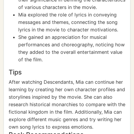
of various characters in the movie.
Mia explored the role of lyrics in conveying
messages and themes, connecting the song
lyrics in the movie to character motivations.
She gained an appreciation for musical
performances and choreography, noticing how
they added to the overall entertainment value
of the film.
Tips
After watching Descendants, Mia can continue her
learning by creating her own character profiles and
storylines inspired by the movie. She can also
research historical monarchies to compare with the
fictional kingdom in the film. Additionally, Mia can
explore different music genres and try writing her
own song lyrics to express emotions.