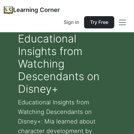
Learning Corner
Sign in
Try Free
Educational
Insights from
Watching
Descendants on
Disney+
Educational Insights from
Watching Descendants on
Disney+: Mia learned about
character development by