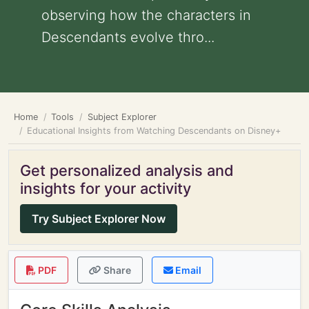
observing how the characters in
Descendants evolve thro...
Home
Tools
Subject Explorer
Educational Insights from Watching Descendants on Disney+
Get personalized analysis and
insights for your activity
Try Subject Explorer Now
PDF
Share
Email