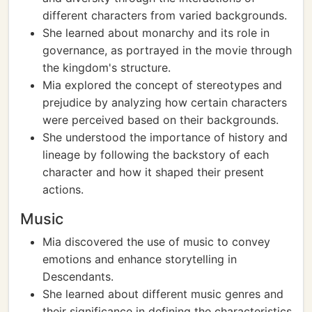
different characters from varied backgrounds.
She learned about monarchy and its role in
governance, as portrayed in the movie through
the kingdom's structure.
Mia explored the concept of stereotypes and
prejudice by analyzing how certain characters
were perceived based on their backgrounds.
She understood the importance of history and
lineage by following the backstory of each
character and how it shaped their present
actions.
Music
Mia discovered the use of music to convey
emotions and enhance storytelling in
Descendants.
She learned about different music genres and
their significance in defining the characteristics