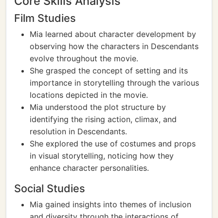
Core Skills Analysis
Film Studies
Mia learned about character development by
observing how the characters in Descendants
evolve throughout the movie.
She grasped the concept of setting and its
importance in storytelling through the various
locations depicted in the movie.
Mia understood the plot structure by
identifying the rising action, climax, and
resolution in Descendants.
She explored the use of costumes and props
in visual storytelling, noticing how they
enhance character personalities.
Social Studies
Mia gained insights into themes of inclusion
and diversity through the interactions of