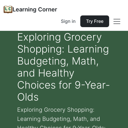
Learning Corner
Sign in
Try Free
Exploring Grocery
Shopping: Learning
Budgeting, Math,
and Healthy
Choices for 9-Year-
Olds
Exploring Grocery Shopping:
Learning Budgeting, Math, and