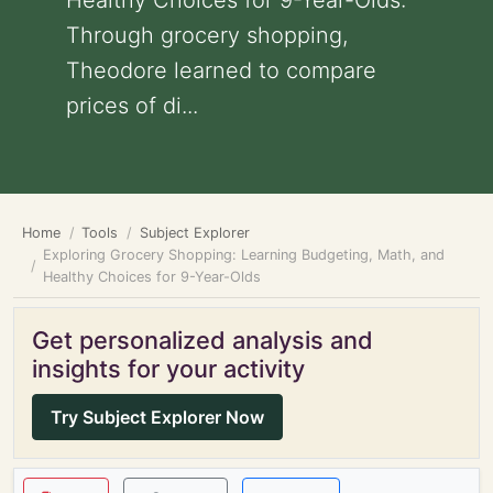
Healthy Choices for 9-Year-Olds:
Through grocery shopping,
Theodore learned to compare
prices of di...
Home
Tools
Subject Explorer
Exploring Grocery Shopping: Learning Budgeting, Math, and
Healthy Choices for 9-Year-Olds
Get personalized analysis and
insights for your activity
Try Subject Explorer Now