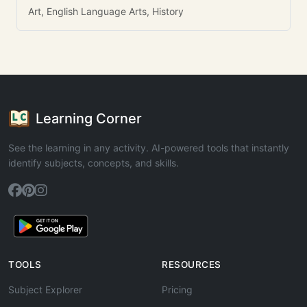
Art, English Language Arts, History
Learning Corner
See the learning in any activity. AI-powered tools that instantly
identify subjects, concepts, and skills.
TOOLS
RESOURCES
Subject Explorer
Pricing