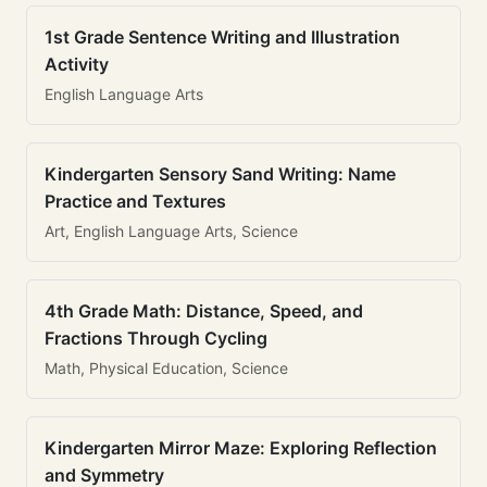
1st Grade Sentence Writing and Illustration
Activity
English Language Arts
Kindergarten Sensory Sand Writing: Name
Practice and Textures
Art, English Language Arts, Science
4th Grade Math: Distance, Speed, and
Fractions Through Cycling
Math, Physical Education, Science
Kindergarten Mirror Maze: Exploring Reflection
and Symmetry