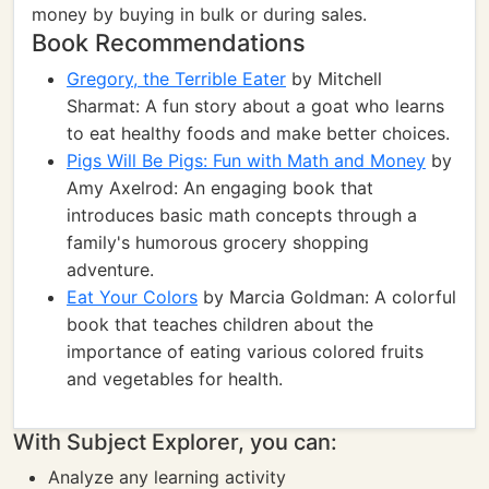
money by buying in bulk or during sales.
Book Recommendations
Gregory, the Terrible Eater
by Mitchell
Sharmat: A fun story about a goat who learns
to eat healthy foods and make better choices.
Pigs Will Be Pigs: Fun with Math and Money
by
Amy Axelrod: An engaging book that
introduces basic math concepts through a
family's humorous grocery shopping
adventure.
Eat Your Colors
by Marcia Goldman: A colorful
book that teaches children about the
importance of eating various colored fruits
and vegetables for health.
With Subject Explorer, you can:
Analyze any learning activity