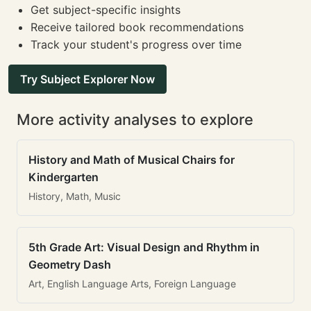
Get subject-specific insights
Receive tailored book recommendations
Track your student's progress over time
Try Subject Explorer Now
More activity analyses to explore
History and Math of Musical Chairs for
Kindergarten
History, Math, Music
5th Grade Art: Visual Design and Rhythm in
Geometry Dash
Art, English Language Arts, Foreign Language