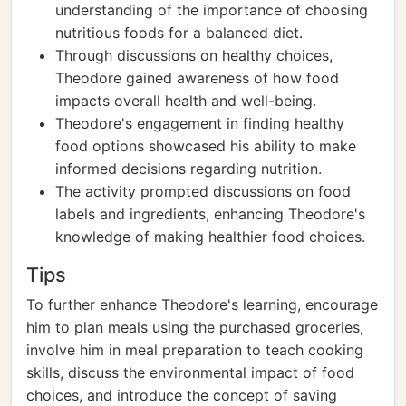
understanding of the importance of choosing
nutritious foods for a balanced diet.
Through discussions on healthy choices,
Theodore gained awareness of how food
impacts overall health and well-being.
Theodore's engagement in finding healthy
food options showcased his ability to make
informed decisions regarding nutrition.
The activity prompted discussions on food
labels and ingredients, enhancing Theodore's
knowledge of making healthier food choices.
Tips
To further enhance Theodore's learning, encourage
him to plan meals using the purchased groceries,
involve him in meal preparation to teach cooking
skills, discuss the environmental impact of food
choices, and introduce the concept of saving