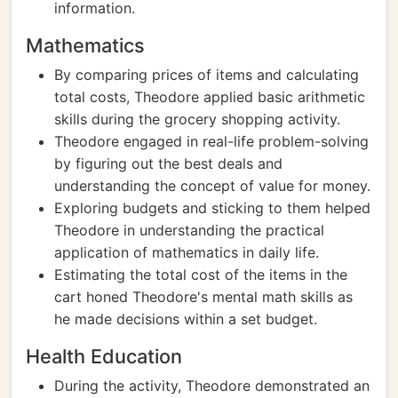
information.
Mathematics
By comparing prices of items and calculating
total costs, Theodore applied basic arithmetic
skills during the grocery shopping activity.
Theodore engaged in real-life problem-solving
by figuring out the best deals and
understanding the concept of value for money.
Exploring budgets and sticking to them helped
Theodore in understanding the practical
application of mathematics in daily life.
Estimating the total cost of the items in the
cart honed Theodore's mental math skills as
he made decisions within a set budget.
Health Education
During the activity, Theodore demonstrated an