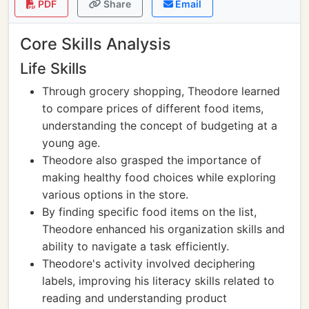
PDF
Share
Email
Core Skills Analysis
Life Skills
Through grocery shopping, Theodore learned
to compare prices of different food items,
understanding the concept of budgeting at a
young age.
Theodore also grasped the importance of
making healthy food choices while exploring
various options in the store.
By finding specific food items on the list,
Theodore enhanced his organization skills and
ability to navigate a task efficiently.
Theodore's activity involved deciphering
labels, improving his literacy skills related to
reading and understanding product