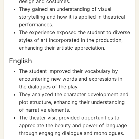
design and costumes.
They gained an understanding of visual
storytelling and how it is applied in theatrical
performances.
The experience exposed the student to diverse
styles of art incorporated in the production,
enhancing their artistic appreciation.
English
The student improved their vocabulary by
encountering new words and expressions in
the dialogues of the play.
They analyzed the character development and
plot structure, enhancing their understanding
of narrative elements.
The theater visit provided opportunities to
appreciate the beauty and power of language
through engaging dialogue and monologues.