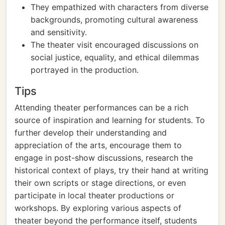
They empathized with characters from diverse
backgrounds, promoting cultural awareness
and sensitivity.
The theater visit encouraged discussions on
social justice, equality, and ethical dilemmas
portrayed in the production.
Tips
Attending theater performances can be a rich
source of inspiration and learning for students. To
further develop their understanding and
appreciation of the arts, encourage them to
engage in post-show discussions, research the
historical context of plays, try their hand at writing
their own scripts or stage directions, or even
participate in local theater productions or
workshops. By exploring various aspects of
theater beyond the performance itself, students