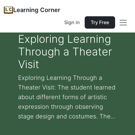
Learning Corner
Sign in
Try Free
Exploring Learning
Through a Theater
Visit
Exploring Learning Through a
Theater Visit: The student learned
about different forms of artistic
expression through observing
stage design and costumes. The...