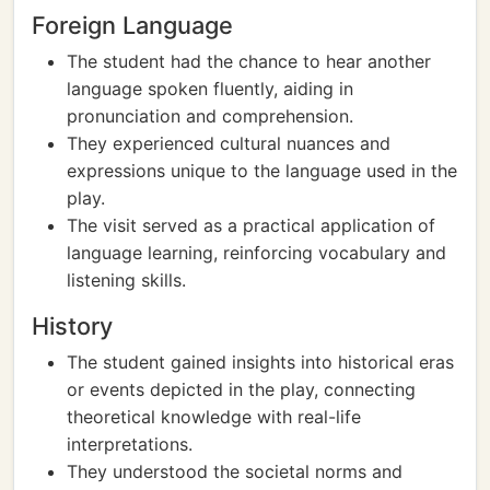
Foreign Language
The student had the chance to hear another
language spoken fluently, aiding in
pronunciation and comprehension.
They experienced cultural nuances and
expressions unique to the language used in the
play.
The visit served as a practical application of
language learning, reinforcing vocabulary and
listening skills.
History
The student gained insights into historical eras
or events depicted in the play, connecting
theoretical knowledge with real-life
interpretations.
They understood the societal norms and