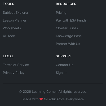
TOOLS
RESOURCES
Subject Explorer
Pricing
Lesson Planner
Pay with ESA Funds
Worksheets
Charter Funds
All Tools
Knowledge Base
Partner With Us
LEGAL
SUPPORT
Terms of Service
Contact Us
Privacy Policy
Sign In
© 2026 Learning Corner. All rights reserved.
Made with
for educators everywhere