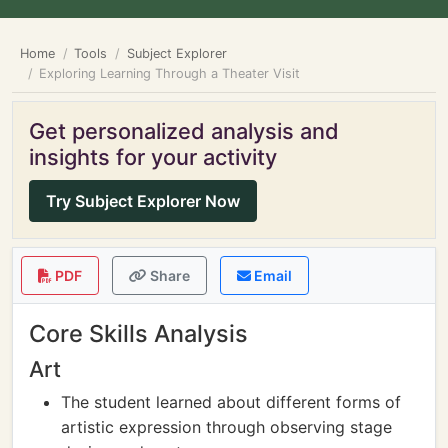
Home
Tools
Subject Explorer
Exploring Learning Through a Theater Visit
Get personalized analysis and
insights for your activity
Try Subject Explorer Now
PDF
Share
Email
Core Skills Analysis
Art
The student learned about different forms of
artistic expression through observing stage