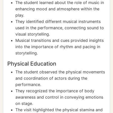
The student learned about the role of music in
enhancing mood and atmosphere within the
play.
They identified different musical instruments
used in the performance, connecting sound to
visual storytelling.
Musical transitions and cues provided insights
into the importance of rhythm and pacing in
storytelling.
Physical Education
The student observed the physical movements
and coordination of actors during the
performance.
They recognized the importance of body
awareness and control in conveying emotions
on stage.
The visit highlighted the physical stamina and