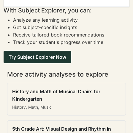
With Subject Explorer, you can:
Analyze any learning activity
Get subject-specific insights
Receive tailored book recommendations
Track your student's progress over time
Try Subject Explorer Now
More activity analyses to explore
History and Math of Musical Chairs for
Kindergarten
History, Math, Music
5th Grade Art: Visual Design and Rhythm in