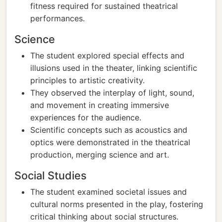
fitness required for sustained theatrical
performances.
Science
The student explored special effects and
illusions used in the theater, linking scientific
principles to artistic creativity.
They observed the interplay of light, sound,
and movement in creating immersive
experiences for the audience.
Scientific concepts such as acoustics and
optics were demonstrated in the theatrical
production, merging science and art.
Social Studies
The student examined societal issues and
cultural norms presented in the play, fostering
critical thinking about social structures.