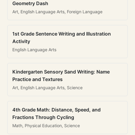
Geometry Dash
Art, English Language Arts, Foreign Language
1st Grade Sentence Writing and Illustration
Activity
English Language Arts
Kindergarten Sensory Sand Writing: Name
Practice and Textures
Art, English Language Arts, Science
4th Grade Math: Distance, Speed, and
Fractions Through Cycling
Math, Physical Education, Science