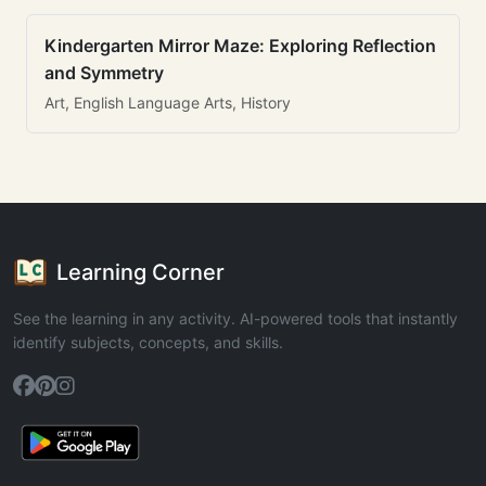
Kindergarten Mirror Maze: Exploring Reflection
and Symmetry
Art, English Language Arts, History
Learning Corner
See the learning in any activity. AI-powered tools that instantly
identify subjects, concepts, and skills.