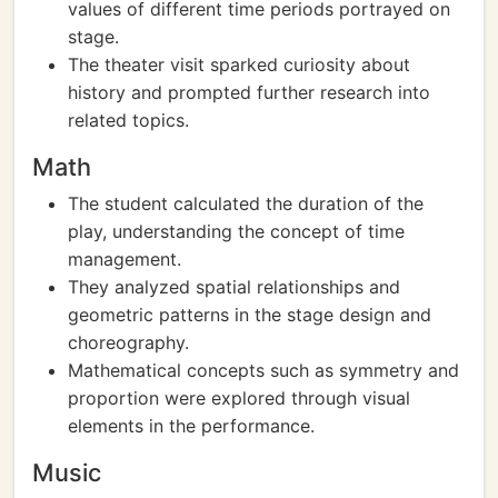
values of different time periods portrayed on
stage.
The theater visit sparked curiosity about
history and prompted further research into
related topics.
Math
The student calculated the duration of the
play, understanding the concept of time
management.
They analyzed spatial relationships and
geometric patterns in the stage design and
choreography.
Mathematical concepts such as symmetry and
proportion were explored through visual
elements in the performance.
Music