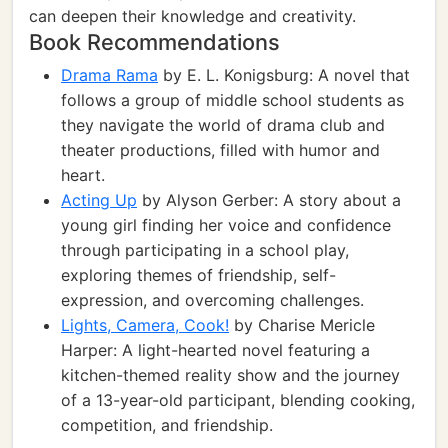
can deepen their knowledge and creativity.
Book Recommendations
Drama Rama
by E. L. Konigsburg: A novel that
follows a group of middle school students as
they navigate the world of drama club and
theater productions, filled with humor and
heart.
Acting Up
by Alyson Gerber: A story about a
young girl finding her voice and confidence
through participating in a school play,
exploring themes of friendship, self-
expression, and overcoming challenges.
Lights, Camera, Cook!
by Charise Mericle
Harper: A light-hearted novel featuring a
kitchen-themed reality show and the journey
of a 13-year-old participant, blending cooking,
competition, and friendship.