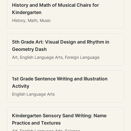
History and Math of Musical Chairs for
Kindergarten
History, Math, Music
5th Grade Art: Visual Design and Rhythm in
Geometry Dash
Art, English Language Arts, Foreign Language
1st Grade Sentence Writing and Illustration
Activity
English Language Arts
Kindergarten Sensory Sand Writing: Name
Practice and Textures
Art, English Language Arts, Science