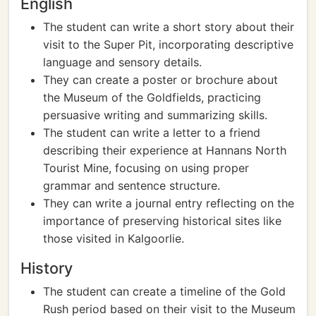
English
The student can write a short story about their
visit to the Super Pit, incorporating descriptive
language and sensory details.
They can create a poster or brochure about
the Museum of the Goldfields, practicing
persuasive writing and summarizing skills.
The student can write a letter to a friend
describing their experience at Hannans North
Tourist Mine, focusing on using proper
grammar and sentence structure.
They can write a journal entry reflecting on the
importance of preserving historical sites like
those visited in Kalgoorlie.
History
The student can create a timeline of the Gold
Rush period based on their visit to the Museum