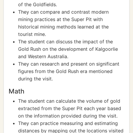
of the Goldfields.
They can compare and contrast modern
mining practices at the Super Pit with
historical mining methods learned at the
tourist mine.
The student can discuss the impact of the
Gold Rush on the development of Kalgoorlie
and Western Australia.
They can research and present on significant
figures from the Gold Rush era mentioned
during the visit.
Math
The student can calculate the volume of gold
extracted from the Super Pit each year based
on the information provided during the visit.
They can practice measuring and estimating
distances by mapping out the locations visited