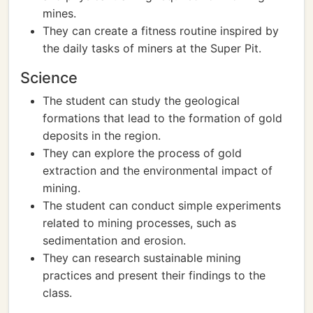
mines.
They can create a fitness routine inspired by
the daily tasks of miners at the Super Pit.
Science
The student can study the geological
formations that lead to the formation of gold
deposits in the region.
They can explore the process of gold
extraction and the environmental impact of
mining.
The student can conduct simple experiments
related to mining processes, such as
sedimentation and erosion.
They can research sustainable mining
practices and present their findings to the
class.