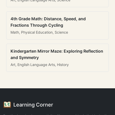
4th Grade Math: Distance, Speed, and
Fractions Through Cycling
Math, Physical Education, Science
Kindergarten Mirror Maze: Exploring Reflection
and Symmetry
Art, English Language Arts, History
Learning Corner