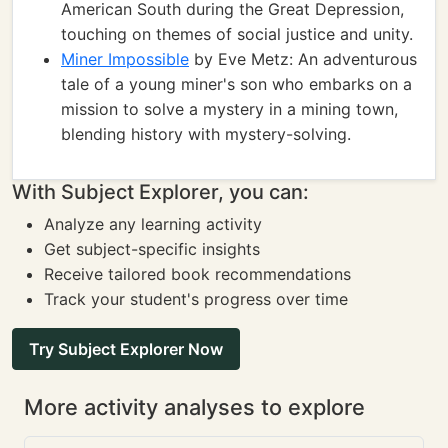
American South during the Great Depression,
touching on themes of social justice and unity.
Miner Impossible
by Eve Metz: An adventurous
tale of a young miner's son who embarks on a
mission to solve a mystery in a mining town,
blending history with mystery-solving.
With Subject Explorer, you can:
Analyze any learning activity
Get subject-specific insights
Receive tailored book recommendations
Track your student's progress over time
Try Subject Explorer Now
More activity analyses to explore