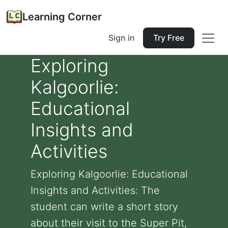
Learning Corner
Sign in
Try Free
Exploring
Kalgoorlie:
Educational
Insights and
Activities
Exploring Kalgoorlie: Educational
Insights and Activities: The
student can write a short story
about their visit to the Super Pit,