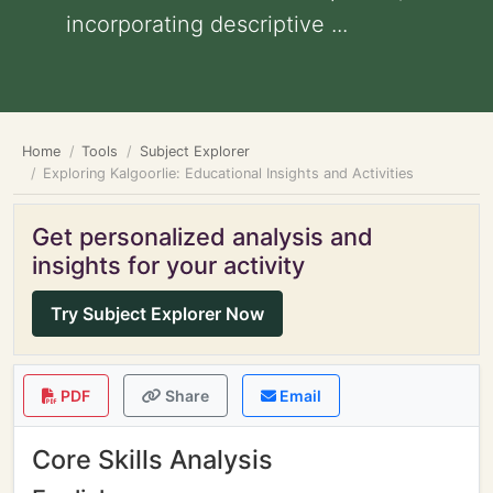
incorporating descriptive ...
Home
Tools
Subject Explorer
Exploring Kalgoorlie: Educational Insights and Activities
Get personalized analysis and
insights for your activity
Try Subject Explorer Now
PDF
Share
Email
Core Skills Analysis