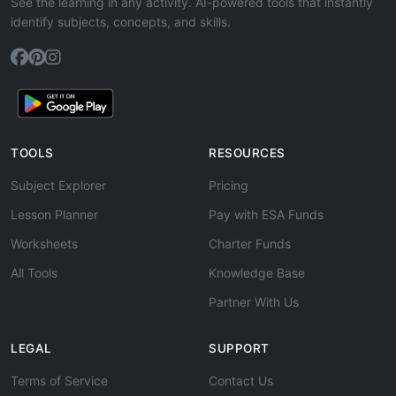
See the learning in any activity. AI-powered tools that instantly
identify subjects, concepts, and skills.
TOOLS
RESOURCES
Subject Explorer
Pricing
Lesson Planner
Pay with ESA Funds
Worksheets
Charter Funds
All Tools
Knowledge Base
Partner With Us
LEGAL
SUPPORT
Terms of Service
Contact Us