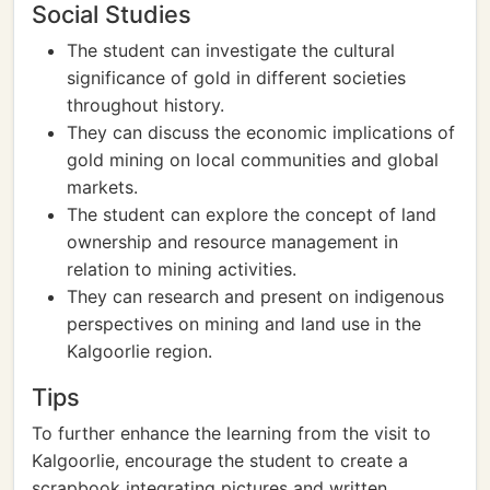
Social Studies
The student can investigate the cultural
significance of gold in different societies
throughout history.
They can discuss the economic implications of
gold mining on local communities and global
markets.
The student can explore the concept of land
ownership and resource management in
relation to mining activities.
They can research and present on indigenous
perspectives on mining and land use in the
Kalgoorlie region.
Tips
To further enhance the learning from the visit to
Kalgoorlie, encourage the student to create a
scrapbook integrating pictures and written