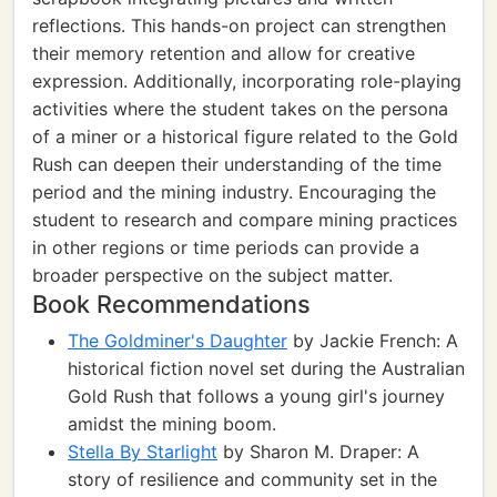
reflections. This hands-on project can strengthen
their memory retention and allow for creative
expression. Additionally, incorporating role-playing
activities where the student takes on the persona
of a miner or a historical figure related to the Gold
Rush can deepen their understanding of the time
period and the mining industry. Encouraging the
student to research and compare mining practices
in other regions or time periods can provide a
broader perspective on the subject matter.
Book Recommendations
The Goldminer's Daughter
by Jackie French: A
historical fiction novel set during the Australian
Gold Rush that follows a young girl's journey
amidst the mining boom.
Stella By Starlight
by Sharon M. Draper: A
story of resilience and community set in the