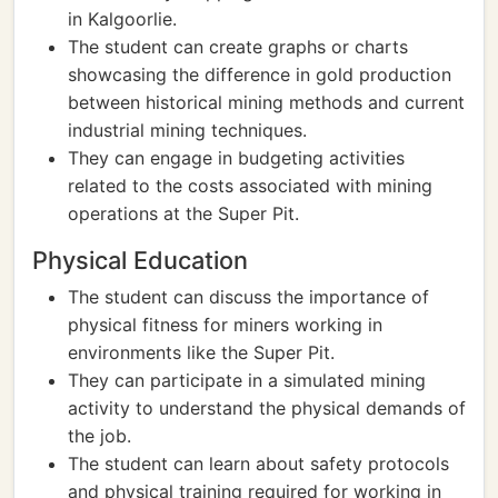
in Kalgoorlie.
The student can create graphs or charts
showcasing the difference in gold production
between historical mining methods and current
industrial mining techniques.
They can engage in budgeting activities
related to the costs associated with mining
operations at the Super Pit.
Physical Education
The student can discuss the importance of
physical fitness for miners working in
environments like the Super Pit.
They can participate in a simulated mining
activity to understand the physical demands of
the job.
The student can learn about safety protocols
and physical training required for working in