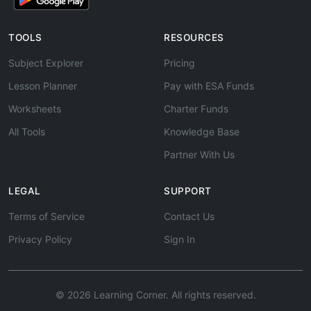
TOOLS
RESOURCES
Subject Explorer
Pricing
Lesson Planner
Pay with ESA Funds
Worksheets
Charter Funds
All Tools
Knowledge Base
Partner With Us
LEGAL
SUPPORT
Terms of Service
Contact Us
Privacy Policy
Sign In
© 2026 Learning Corner. All rights reserved.