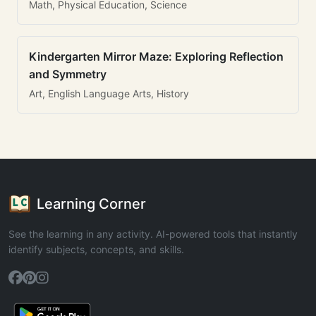
Math, Physical Education, Science
Kindergarten Mirror Maze: Exploring Reflection
and Symmetry
Art, English Language Arts, History
Learning Corner
See the learning in any activity. AI-powered tools that instantly
identify subjects, concepts, and skills.