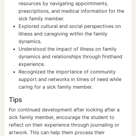
resources by navigating appointments,
prescriptions, and medical information for the
sick family member.
Explored cultural and social perspectives on
illness and caregiving within the family
dynamics.
Understood the impact of illness on family
dynamics and relationships through firsthand
experience.
Recognized the importance of community
support and networks in times of need while
caring for a sick family member.
Tips
For continued development after looking after a
sick family member, encourage the student to
reflect on their experience through journaling or
artwork. This can help them process their