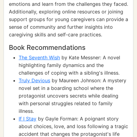
emotions and learn from the challenges they faced.
Additionally, exploring online resources or joining
support groups for young caregivers can provide a
sense of community and further insights into
caregiving skills and self-care practices.
Book Recommendations
The Seventh Wish
by Kate Messner: A novel
highlighting family dynamics and the
challenges of coping with a sibling's illness.
Truly Devious
by Maureen Johnson: A mystery
novel set in a boarding school where the
protagonist uncovers secrets while dealing
with personal struggles related to family
illness.
If I Stay
by Gayle Forman: A poignant story
about choices, love, and loss following a tragic
accident that changes the protagonist's life