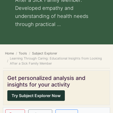
After a Sick Family Member:
Developed empathy and
understanding of health needs
through practical ...
Home
Tools
Subject Explorer
Learning Through Caring: Educational Insights from Looking
After a Sick Family Member
Get personalized analysis and
insights for your activity
Try Subject Explorer Now