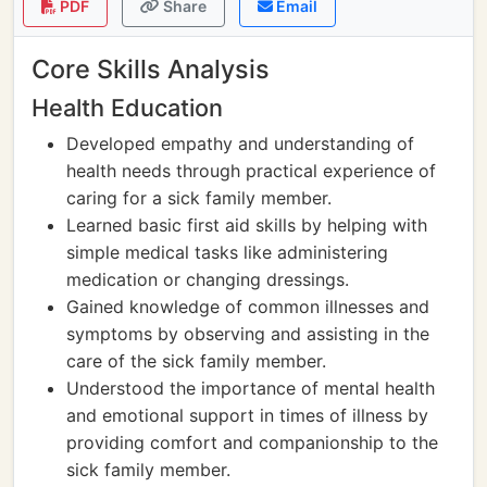
PDF
Share
Email
Core Skills Analysis
Health Education
Developed empathy and understanding of
health needs through practical experience of
caring for a sick family member.
Learned basic first aid skills by helping with
simple medical tasks like administering
medication or changing dressings.
Gained knowledge of common illnesses and
symptoms by observing and assisting in the
care of the sick family member.
Understood the importance of mental health
and emotional support in times of illness by
providing comfort and companionship to the
sick family member.