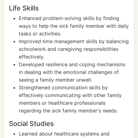
Life Skills
Enhanced problem-solving skills by finding
ways to help the sick family member with daily
tasks or activities.
Improved time management skills by balancing
schoolwork and caregiving responsibilities
effectively.
Developed resilience and coping mechanisms
in dealing with the emotional challenges of
seeing a family member unwell.
Strengthened communication skills by
effectively communicating with other family
members or healthcare professionals
regarding the sick family member's needs.
Social Studies
Learned about healthcare systems and