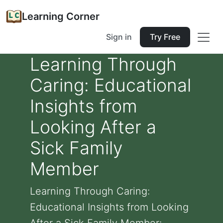
Learning Corner
Sign in
Try Free
Learning Through
Caring: Educational
Insights from
Looking After a
Sick Family
Member
Learning Through Caring:
Educational Insights from Looking