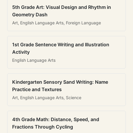
5th Grade Art: Visual Design and Rhythm in
Geometry Dash
Art, English Language Arts, Foreign Language
1st Grade Sentence Writing and Illustration
Activity
English Language Arts
Kindergarten Sensory Sand Writing: Name
Practice and Textures
Art, English Language Arts, Science
4th Grade Math: Distance, Speed, and
Fractions Through Cycling