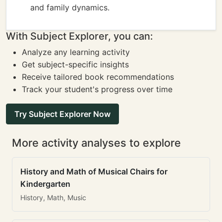
and family dynamics.
With Subject Explorer, you can:
Analyze any learning activity
Get subject-specific insights
Receive tailored book recommendations
Track your student's progress over time
Try Subject Explorer Now
More activity analyses to explore
History and Math of Musical Chairs for
Kindergarten
History, Math, Music