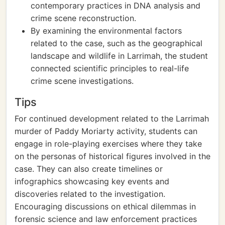
contemporary practices in DNA analysis and
crime scene reconstruction.
By examining the environmental factors
related to the case, such as the geographical
landscape and wildlife in Larrimah, the student
connected scientific principles to real-life
crime scene investigations.
Tips
For continued development related to the Larrimah
murder of Paddy Moriarty activity, students can
engage in role-playing exercises where they take
on the personas of historical figures involved in the
case. They can also create timelines or
infographics showcasing key events and
discoveries related to the investigation.
Encouraging discussions on ethical dilemmas in
forensic science and law enforcement practices