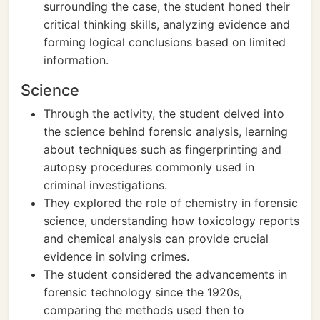
surrounding the case, the student honed their
critical thinking skills, analyzing evidence and
forming logical conclusions based on limited
information.
Science
Through the activity, the student delved into
the science behind forensic analysis, learning
about techniques such as fingerprinting and
autopsy procedures commonly used in
criminal investigations.
They explored the role of chemistry in forensic
science, understanding how toxicology reports
and chemical analysis can provide crucial
evidence in solving crimes.
The student considered the advancements in
forensic technology since the 1920s,
comparing the methods used then to