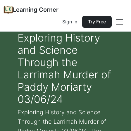
Learning Corner
Sign in
Try Free
Exploring History
and Science
Through the
Larrimah Murder of
Paddy Moriarty
03/06/24
Exploring History and Science
Through the Larrimah Murder of