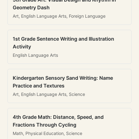
Geometry Dash
Art, English Language Arts, Foreign Language
1st Grade Sentence Writing and Illustration
Activity
English Language Arts
Kindergarten Sensory Sand Writing: Name
Practice and Textures
Art, English Language Arts, Science
4th Grade Math: Distance, Speed, and
Fractions Through Cycling
Math, Physical Education, Science