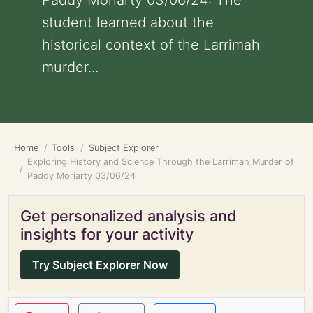
Paddy Moriarty 03/06/24: The
student learned about the
historical context of the Larrimah
murder...
Home
Tools
Subject Explorer
Exploring History and Science Through the Larrimah Murder of
Paddy Moriarty 03/06/24
Get personalized analysis and
insights for your activity
Try Subject Explorer Now