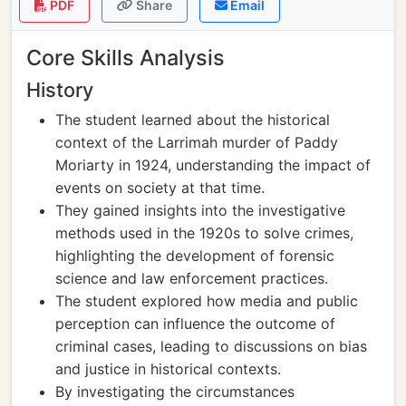
PDF
Share
Email
Core Skills Analysis
History
The student learned about the historical
context of the Larrimah murder of Paddy
Moriarty in 1924, understanding the impact of
events on society at that time.
They gained insights into the investigative
methods used in the 1920s to solve crimes,
highlighting the development of forensic
science and law enforcement practices.
The student explored how media and public
perception can influence the outcome of
criminal cases, leading to discussions on bias
and justice in historical contexts.
By investigating the circumstances