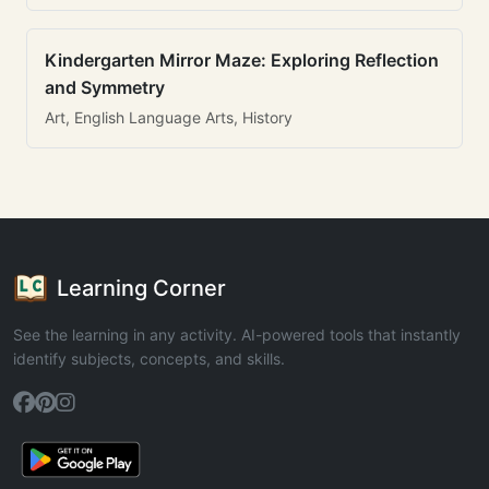
Kindergarten Mirror Maze: Exploring Reflection
and Symmetry
Art, English Language Arts, History
Learning Corner
See the learning in any activity. AI-powered tools that instantly
identify subjects, concepts, and skills.