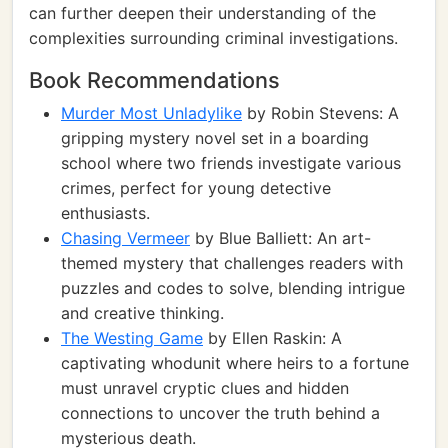
can further deepen their understanding of the
complexities surrounding criminal investigations.
Book Recommendations
Murder Most Unladylike
by Robin Stevens: A
gripping mystery novel set in a boarding
school where two friends investigate various
crimes, perfect for young detective
enthusiasts.
Chasing Vermeer
by Blue Balliett: An art-
themed mystery that challenges readers with
puzzles and codes to solve, blending intrigue
and creative thinking.
The Westing Game
by Ellen Raskin: A
captivating whodunit where heirs to a fortune
must unravel cryptic clues and hidden
connections to uncover the truth behind a
mysterious death.