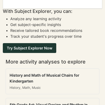
With Subject Explorer, you can:
Analyze any learning activity
Get subject-specific insights
Receive tailored book recommendations
Track your student's progress over time
Try Subject Explorer Now
More activity analyses to explore
History and Math of Musical Chairs for
Kindergarten
History, Math, Music
5th Grade Art: Visual Design and Rhythm in