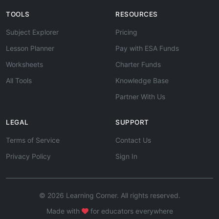
TOOLS
RESOURCES
Subject Explorer
Pricing
Lesson Planner
Pay with ESA Funds
Worksheets
Charter Funds
All Tools
Knowledge Base
Partner With Us
LEGAL
SUPPORT
Terms of Service
Contact Us
Privacy Policy
Sign In
© 2026 Learning Corner. All rights reserved.
Made with
for educators everywhere