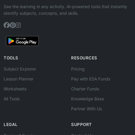
See the learning in any activity. AI-powered tools that instantly
identify subjects, concepts, and skills.
TOOLS
RESOURCES
Subject Explorer
Pricing
Lesson Planner
Pay with ESA Funds
Worksheets
Charter Funds
All Tools
Knowledge Base
Partner With Us
LEGAL
SUPPORT