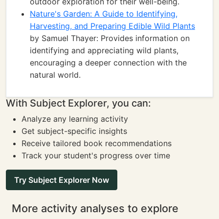
outdoor exploration for their well-being.
Nature's Garden: A Guide to Identifying,
Harvesting, and Preparing Edible Wild Plants
by Samuel Thayer: Provides information on
identifying and appreciating wild plants,
encouraging a deeper connection with the
natural world.
With Subject Explorer, you can:
Analyze any learning activity
Get subject-specific insights
Receive tailored book recommendations
Track your student's progress over time
Try Subject Explorer Now
More activity analyses to explore