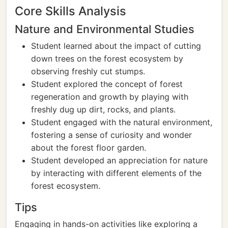
Core Skills Analysis
Nature and Environmental Studies
Student learned about the impact of cutting
down trees on the forest ecosystem by
observing freshly cut stumps.
Student explored the concept of forest
regeneration and growth by playing with
freshly dug up dirt, rocks, and plants.
Student engaged with the natural environment,
fostering a sense of curiosity and wonder
about the forest floor garden.
Student developed an appreciation for nature
by interacting with different elements of the
forest ecosystem.
Tips
Engaging in hands-on activities like exploring a