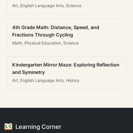
Art, English Language Arts, Science
4th Grade Math: Distance, Speed, and
Fractions Through Cycling
Math, Physical Education, Science
Kindergarten Mirror Maze: Exploring Reflection
and Symmetry
Art, English Language Arts, History
Learning Corner