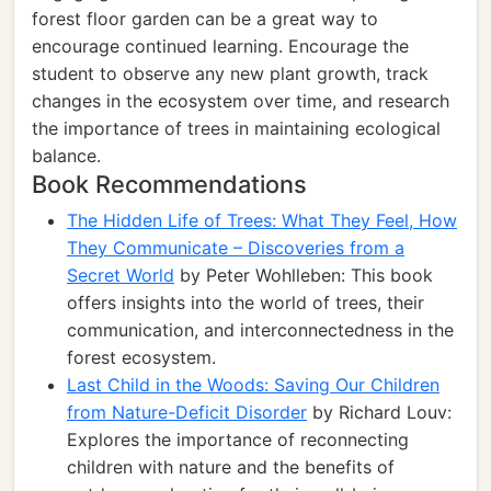
forest floor garden can be a great way to
encourage continued learning. Encourage the
student to observe any new plant growth, track
changes in the ecosystem over time, and research
the importance of trees in maintaining ecological
balance.
Book Recommendations
The Hidden Life of Trees: What They Feel, How
They Communicate – Discoveries from a
Secret World
by Peter Wohlleben: This book
offers insights into the world of trees, their
communication, and interconnectedness in the
forest ecosystem.
Last Child in the Woods: Saving Our Children
from Nature-Deficit Disorder
by Richard Louv:
Explores the importance of reconnecting
children with nature and the benefits of