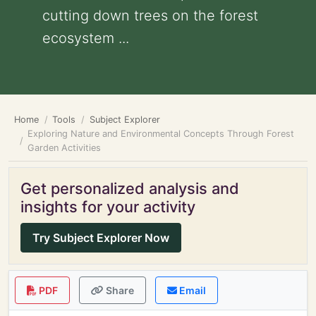
cutting down trees on the forest
ecosystem ...
Home
Tools
Subject Explorer
Exploring Nature and Environmental Concepts Through Forest
Garden Activities
Get personalized analysis and
insights for your activity
Try Subject Explorer Now
PDF
Share
Email