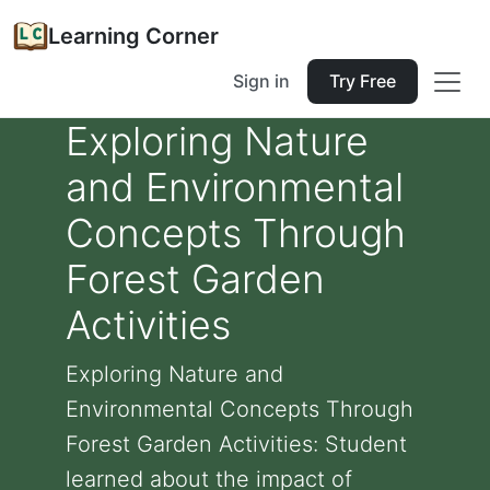
Learning Corner
Sign in
Try Free
Exploring Nature
and Environmental
Concepts Through
Forest Garden
Activities
Exploring Nature and
Environmental Concepts Through
Forest Garden Activities: Student
learned about the impact of