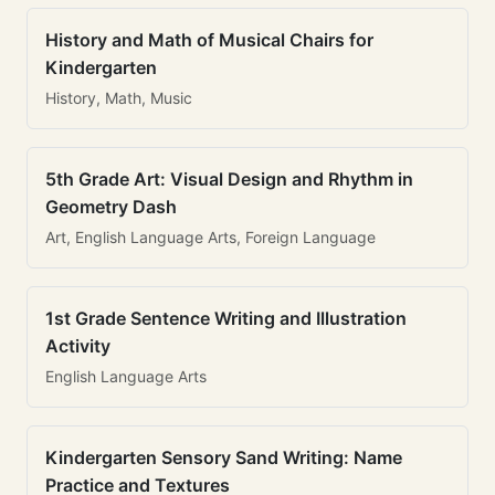
History and Math of Musical Chairs for
Kindergarten
History, Math, Music
5th Grade Art: Visual Design and Rhythm in
Geometry Dash
Art, English Language Arts, Foreign Language
1st Grade Sentence Writing and Illustration
Activity
English Language Arts
Kindergarten Sensory Sand Writing: Name
Practice and Textures