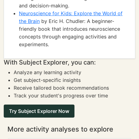
and decision-making.
Neuroscience for Kids: Explore the World of
the Brain
by Eric H. Chudler: A beginner-
friendly book that introduces neuroscience
concepts through engaging activities and
experiments.
With Subject Explorer, you can:
Analyze any learning activity
Get subject-specific insights
Receive tailored book recommendations
Track your student's progress over time
Try Subject Explorer Now
More activity analyses to explore