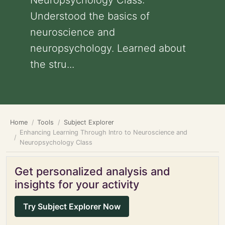
Neuropsychology Class:
Understood the basics of
neuroscience and
neuropsychology. Learned about
the stru...
Home
Tools
Subject Explorer
Enhancing Learning Through Intro to Neuroscience and
Neuropsychology Class
Get personalized analysis and
insights for your activity
Try Subject Explorer Now