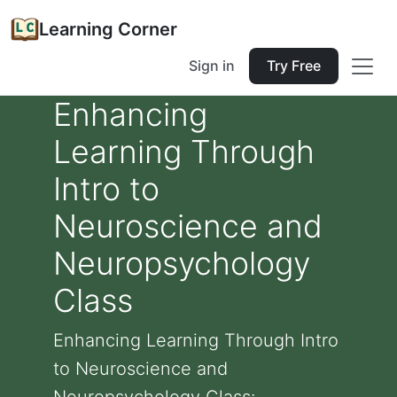
Learning Corner
Sign in
Try Free
Enhancing
Learning Through
Intro to
Neuroscience and
Neuropsychology
Class
Enhancing Learning Through Intro
to Neuroscience and