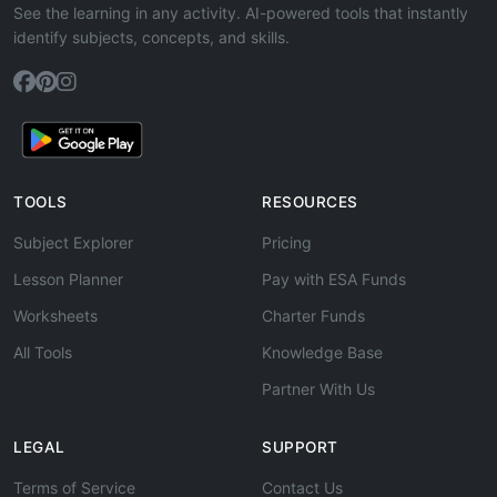
See the learning in any activity. AI-powered tools that instantly
identify subjects, concepts, and skills.
TOOLS
RESOURCES
Subject Explorer
Pricing
Lesson Planner
Pay with ESA Funds
Worksheets
Charter Funds
All Tools
Knowledge Base
Partner With Us
LEGAL
SUPPORT
Terms of Service
Contact Us