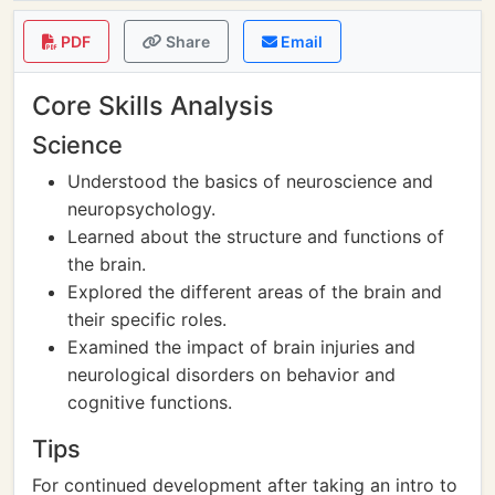
PDF
Share
Email
Core Skills Analysis
Science
Understood the basics of neuroscience and
neuropsychology.
Learned about the structure and functions of
the brain.
Explored the different areas of the brain and
their specific roles.
Examined the impact of brain injuries and
neurological disorders on behavior and
cognitive functions.
Tips
For continued development after taking an intro to