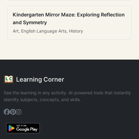
Kindergarten Mirror Maze: Exploring Reflection
and Symmetry
Art, English Language Arts, History
Learning Corner
See the learning in any activity. AI-powered tools that instantly
identify subjects, concepts, and skills.