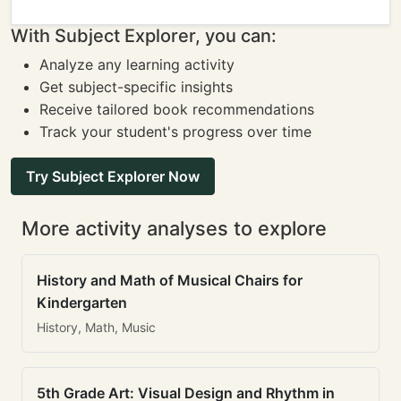
With Subject Explorer, you can:
Analyze any learning activity
Get subject-specific insights
Receive tailored book recommendations
Track your student's progress over time
Try Subject Explorer Now
More activity analyses to explore
History and Math of Musical Chairs for
Kindergarten
History, Math, Music
5th Grade Art: Visual Design and Rhythm in