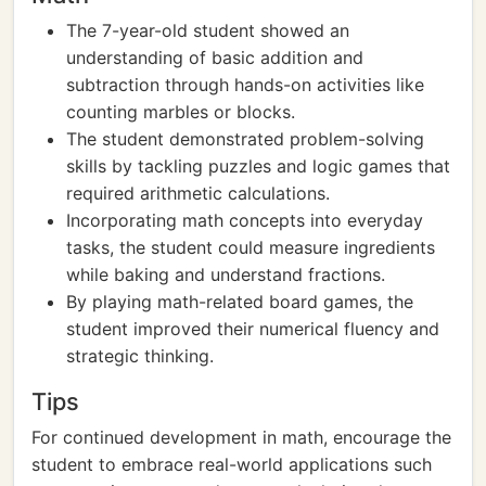
The 7-year-old student showed an
understanding of basic addition and
subtraction through hands-on activities like
counting marbles or blocks.
The student demonstrated problem-solving
skills by tackling puzzles and logic games that
required arithmetic calculations.
Incorporating math concepts into everyday
tasks, the student could measure ingredients
while baking and understand fractions.
By playing math-related board games, the
student improved their numerical fluency and
strategic thinking.
Tips
For continued development in math, encourage the
student to embrace real-world applications such