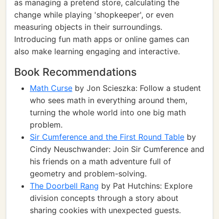
as managing a pretend store, calculating the
change while playing 'shopkeeper', or even
measuring objects in their surroundings.
Introducing fun math apps or online games can
also make learning engaging and interactive.
Book Recommendations
Math Curse
by Jon Scieszka: Follow a student
who sees math in everything around them,
turning the whole world into one big math
problem.
Sir Cumference and the First Round Table
by
Cindy Neuschwander: Join Sir Cumference and
his friends on a math adventure full of
geometry and problem-solving.
The Doorbell Rang
by Pat Hutchins: Explore
division concepts through a story about
sharing cookies with unexpected guests.