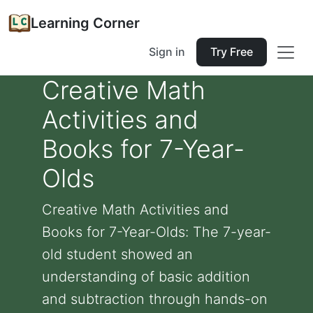
Learning Corner
Sign in
Try Free
Creative Math
Activities and
Books for 7-Year-
Olds
Creative Math Activities and
Books for 7-Year-Olds: The 7-year-
old student showed an
understanding of basic addition
and subtraction through hands-on