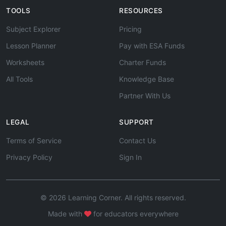
TOOLS
RESOURCES
Subject Explorer
Pricing
Lesson Planner
Pay with ESA Funds
Worksheets
Charter Funds
All Tools
Knowledge Base
Partner With Us
LEGAL
SUPPORT
Terms of Service
Contact Us
Privacy Policy
Sign In
© 2026 Learning Corner. All rights reserved.
Made with
for educators everywhere