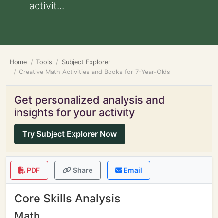
activit...
Home
Tools
Subject Explorer
Creative Math Activities and Books for 7-Year-Olds
Get personalized analysis and
insights for your activity
Try Subject Explorer Now
PDF
Share
Email
Core Skills Analysis
Math