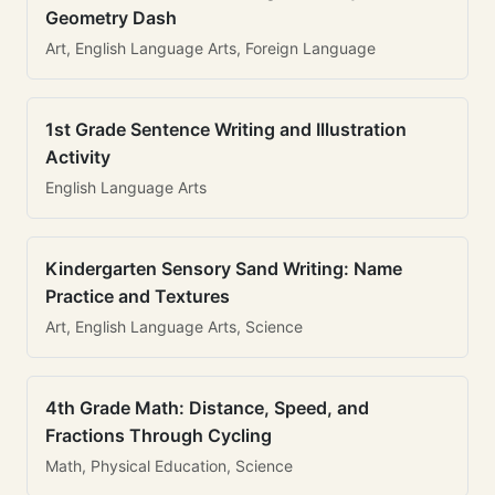
Geometry Dash
Art, English Language Arts, Foreign Language
1st Grade Sentence Writing and Illustration
Activity
English Language Arts
Kindergarten Sensory Sand Writing: Name
Practice and Textures
Art, English Language Arts, Science
4th Grade Math: Distance, Speed, and
Fractions Through Cycling
Math, Physical Education, Science