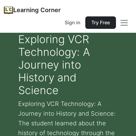
Learning Corner
Sign in
Try Free
Exploring VCR
Technology: A
Journey into
History and
Science
Exploring VCR Technology: A
Journey into History and Science:
The student learned about the
history of technology through the