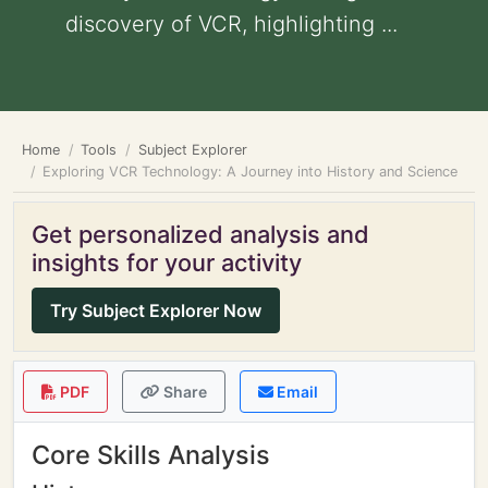
discovery of VCR, highlighting ...
Home
Tools
Subject Explorer
Exploring VCR Technology: A Journey into History and Science
Get personalized analysis and
insights for your activity
Try Subject Explorer Now
PDF
Share
Email
Core Skills Analysis