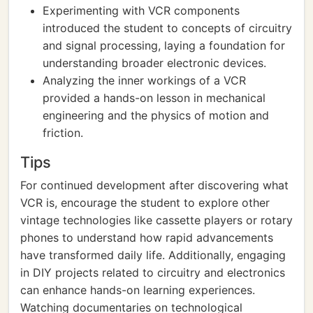
Experimenting with VCR components
introduced the student to concepts of circuitry
and signal processing, laying a foundation for
understanding broader electronic devices.
Analyzing the inner workings of a VCR
provided a hands-on lesson in mechanical
engineering and the physics of motion and
friction.
Tips
For continued development after discovering what
VCR is, encourage the student to explore other
vintage technologies like cassette players or rotary
phones to understand how rapid advancements
have transformed daily life. Additionally, engaging
in DIY projects related to circuitry and electronics
can enhance hands-on learning experiences.
Watching documentaries on technological