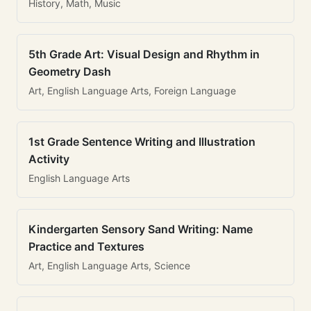
History, Math, Music
5th Grade Art: Visual Design and Rhythm in
Geometry Dash
Art, English Language Arts, Foreign Language
1st Grade Sentence Writing and Illustration
Activity
English Language Arts
Kindergarten Sensory Sand Writing: Name
Practice and Textures
Art, English Language Arts, Science