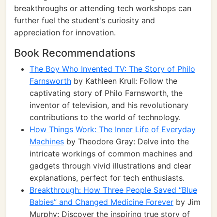
breakthroughs or attending tech workshops can
further fuel the student's curiosity and
appreciation for innovation.
Book Recommendations
The Boy Who Invented TV: The Story of Philo
Farnsworth
by Kathleen Krull: Follow the
captivating story of Philo Farnsworth, the
inventor of television, and his revolutionary
contributions to the world of technology.
How Things Work: The Inner Life of Everyday
Machines
by Theodore Gray: Delve into the
intricate workings of common machines and
gadgets through vivid illustrations and clear
explanations, perfect for tech enthusiasts.
Breakthrough: How Three People Saved “Blue
Babies” and Changed Medicine Forever
by Jim
Murphy: Discover the inspiring true story of