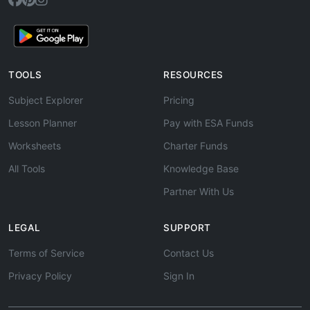
TOOLS
RESOURCES
Subject Explorer
Pricing
Lesson Planner
Pay with ESA Funds
Worksheets
Charter Funds
All Tools
Knowledge Base
Partner With Us
LEGAL
SUPPORT
Terms of Service
Contact Us
Privacy Policy
Sign In