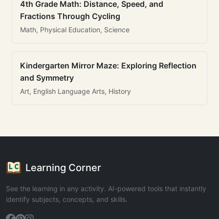
4th Grade Math: Distance, Speed, and
Fractions Through Cycling
Math, Physical Education, Science
Kindergarten Mirror Maze: Exploring Reflection
and Symmetry
Art, English Language Arts, History
Learning Corner
See the learning in any activity. AI-powered tools that instantly
identify subjects, concepts, and skills.