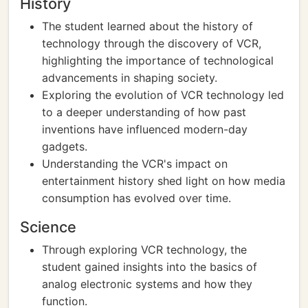
History
The student learned about the history of
technology through the discovery of VCR,
highlighting the importance of technological
advancements in shaping society.
Exploring the evolution of VCR technology led
to a deeper understanding of how past
inventions have influenced modern-day
gadgets.
Understanding the VCR's impact on
entertainment history shed light on how media
consumption has evolved over time.
Science
Through exploring VCR technology, the
student gained insights into the basics of
analog electronic systems and how they
function.