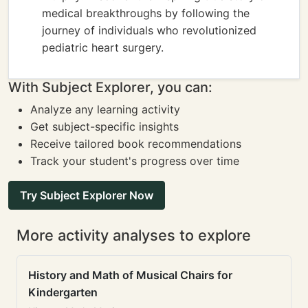
medical breakthroughs by following the
journey of individuals who revolutionized
pediatric heart surgery.
With Subject Explorer, you can:
Analyze any learning activity
Get subject-specific insights
Receive tailored book recommendations
Track your student's progress over time
Try Subject Explorer Now
More activity analyses to explore
History and Math of Musical Chairs for
Kindergarten