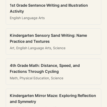
1st Grade Sentence Writing and Illustration
Activity
English Language Arts
Kindergarten Sensory Sand Writing: Name
Practice and Textures
Art, English Language Arts, Science
4th Grade Math: Distance, Speed, and
Fractions Through Cycling
Math, Physical Education, Science
Kindergarten Mirror Maze: Exploring Reflection
and Symmetry