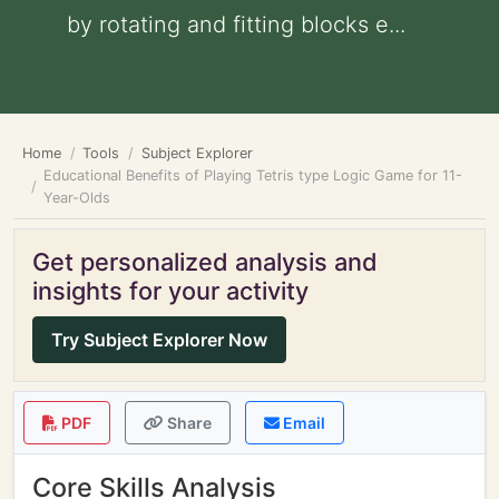
by rotating and fitting blocks e...
Home
Tools
Subject Explorer
Educational Benefits of Playing Tetris type Logic Game for 11-
Year-Olds
Get personalized analysis and
insights for your activity
Try Subject Explorer Now
PDF
Share
Email
Core Skills Analysis