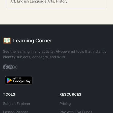
Art, English Language Arts, History
Learning Corner
See the learning in any activity. AI-powered tools that instantly
identify subjects, concepts, and skills.
TOOLS
RESOURCES
Subject Explorer
Pricing
Lesson Planner
Pay with ESA Funds