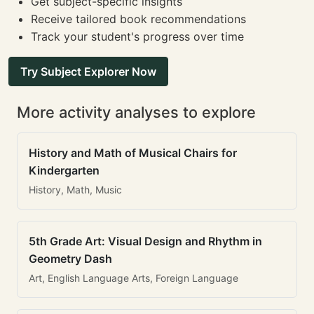
Get subject-specific insights
Receive tailored book recommendations
Track your student's progress over time
Try Subject Explorer Now
More activity analyses to explore
History and Math of Musical Chairs for
Kindergarten
History, Math, Music
5th Grade Art: Visual Design and Rhythm in
Geometry Dash
Art, English Language Arts, Foreign Language