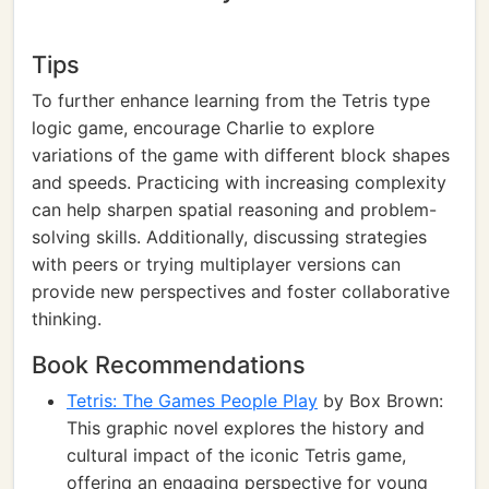
Tips
To further enhance learning from the Tetris type
logic game, encourage Charlie to explore
variations of the game with different block shapes
and speeds. Practicing with increasing complexity
can help sharpen spatial reasoning and problem-
solving skills. Additionally, discussing strategies
with peers or trying multiplayer versions can
provide new perspectives and foster collaborative
thinking.
Book Recommendations
Tetris: The Games People Play
by Box Brown:
This graphic novel explores the history and
cultural impact of the iconic Tetris game,
offering an engaging perspective for young