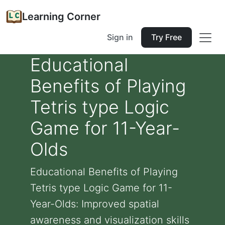
Learning Corner
Sign in
Try Free
Educational
Benefits of Playing
Tetris type Logic
Game for 11-Year-
Olds
Educational Benefits of Playing
Tetris type Logic Game for 11-
Year-Olds: Improved spatial
awareness and visualization skills