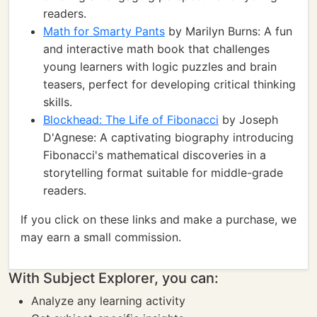
readers.
Math for Smarty Pants
by Marilyn Burns: A fun
and interactive math book that challenges
young learners with logic puzzles and brain
teasers, perfect for developing critical thinking
skills.
Blockhead: The Life of Fibonacci
by Joseph
D'Agnese: A captivating biography introducing
Fibonacci's mathematical discoveries in a
storytelling format suitable for middle-grade
readers.
If you click on these links and make a purchase, we
may earn a small commission.
With Subject Explorer, you can:
Analyze any learning activity