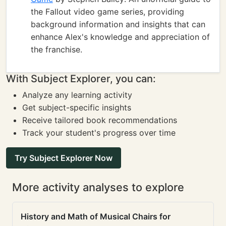
the Fallout video game series, providing
background information and insights that can
enhance Alex's knowledge and appreciation of
the franchise.
With Subject Explorer, you can:
Analyze any learning activity
Get subject-specific insights
Receive tailored book recommendations
Track your student's progress over time
Try Subject Explorer Now
More activity analyses to explore
History and Math of Musical Chairs for