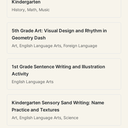
Kindergarten
History, Math, Music
5th Grade Art: Visual Design and Rhythm in
Geometry Dash
Art, English Language Arts, Foreign Language
1st Grade Sentence Writing and Illustration
Activity
English Language Arts
Kindergarten Sensory Sand Writing: Name
Practice and Textures
Art, English Language Arts, Science