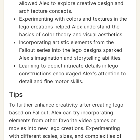
allowed Alex to explore creative design and
architecture concepts.
Experimenting with colors and textures in the
lego creations helped Alex understand the
basics of color theory and visual aesthetics.
Incorporating artistic elements from the
Fallout series into the lego designs sparked
Alex's imagination and storytelling abilities.
Learning to depict intricate details in lego
constructions encouraged Alex's attention to
detail and fine motor skills.
Tips
To further enhance creativity after creating lego
based on Fallout, Alex can try incorporating
elements from other favorite video games or
movies into new lego creations. Experimenting
with different scales, sizes, and complexities of