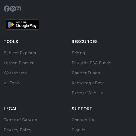
TOOLS
RESOURCES
Subject Explorer
Pricing
Lesson Planner
Pay with ESA Funds
Worksheets
Charter Funds
All Tools
Knowledge Base
Partner With Us
LEGAL
SUPPORT
Terms of Service
Contact Us
Privacy Policy
Sign In