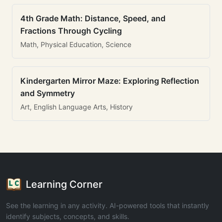
4th Grade Math: Distance, Speed, and
Fractions Through Cycling
Math, Physical Education, Science
Kindergarten Mirror Maze: Exploring Reflection
and Symmetry
Art, English Language Arts, History
Learning Corner
See the learning in any activity. AI-powered tools that instantly
identify subjects, concepts, and skills.