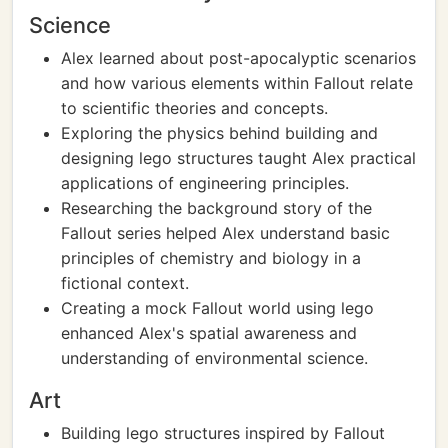
Science
Alex learned about post-apocalyptic scenarios
and how various elements within Fallout relate
to scientific theories and concepts.
Exploring the physics behind building and
designing lego structures taught Alex practical
applications of engineering principles.
Researching the background story of the
Fallout series helped Alex understand basic
principles of chemistry and biology in a
fictional context.
Creating a mock Fallout world using lego
enhanced Alex's spatial awareness and
understanding of environmental science.
Art
Building lego structures inspired by Fallout