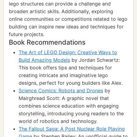
lego structures can provide a challenge and
broaden artistic skills. Additionally, exploring
online communities or competitions related to lego
building can inspire new ideas and techniques for
future projects.
Book Recommendations
The Art of LEGO Design: Creative Ways to
Build Amazing Models
by Jordan Schwartz:
This book offers tips and techniques for
creating intricate and imaginative lego
designs, perfect for young builders like Alex.
Science Comics: Robots and Drones
by
Mairghread Scott: A graphic novel that
combines science education with engaging
storytelling, introducing young readers to the
world of robotics and technology.
The Fallout Saga: A Post Nuclear Role Playing
Game
by Stephen Bailey: An unofficial guide to