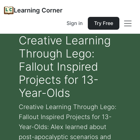
Learning Corner
Sign in
Try Free
Creative Learning
Through Lego:
Fallout Inspired
Projects for 13-
Year-Olds
Creative Learning Through Lego:
Fallout Inspired Projects for 13-
Year-Olds: Alex learned about
post-apocalyptic scenarios and