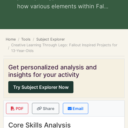
how various elements within Fal...
Home
Tools
Subject Explorer
Creative Learning Through Lego: Fallout Inspired Projects for
13-Year-Olds
Get personalized analysis and
insights for your activity
Try Subject Explorer Now
PDF
Share
Email
Core Skills Analysis