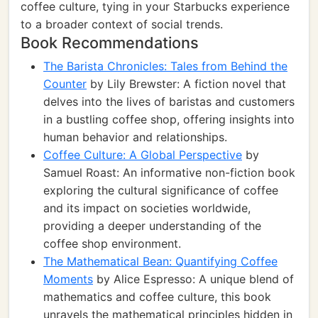
coffee culture, tying in your Starbucks experience
to a broader context of social trends.
Book Recommendations
The Barista Chronicles: Tales from Behind the
Counter
by Lily Brewster: A fiction novel that
delves into the lives of baristas and customers
in a bustling coffee shop, offering insights into
human behavior and relationships.
Coffee Culture: A Global Perspective
by
Samuel Roast: An informative non-fiction book
exploring the cultural significance of coffee
and its impact on societies worldwide,
providing a deeper understanding of the
coffee shop environment.
The Mathematical Bean: Quantifying Coffee
Moments
by Alice Espresso: A unique blend of
mathematics and coffee culture, this book
unravels the mathematical principles hidden in