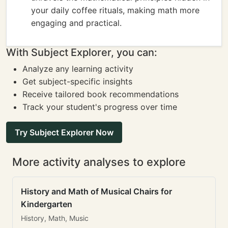
your daily coffee rituals, making math more
engaging and practical.
With Subject Explorer, you can:
Analyze any learning activity
Get subject-specific insights
Receive tailored book recommendations
Track your student's progress over time
Try Subject Explorer Now
More activity analyses to explore
History and Math of Musical Chairs for
Kindergarten
History, Math, Music