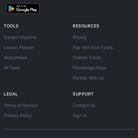
TOOLS
RESOURCES
Subject Explorer
Pricing
Lesson Planner
Pay with ESA Funds
Worksheets
Charter Funds
All Tools
Knowledge Base
Partner With Us
LEGAL
SUPPORT
Terms of Service
Contact Us
Privacy Policy
Sign In