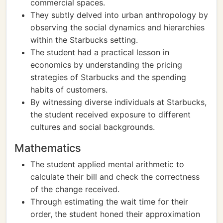
commercial spaces.
They subtly delved into urban anthropology by
observing the social dynamics and hierarchies
within the Starbucks setting.
The student had a practical lesson in
economics by understanding the pricing
strategies of Starbucks and the spending
habits of customers.
By witnessing diverse individuals at Starbucks,
the student received exposure to different
cultures and social backgrounds.
Mathematics
The student applied mental arithmetic to
calculate their bill and check the correctness
of the change received.
Through estimating the wait time for their
order, the student honed their approximation