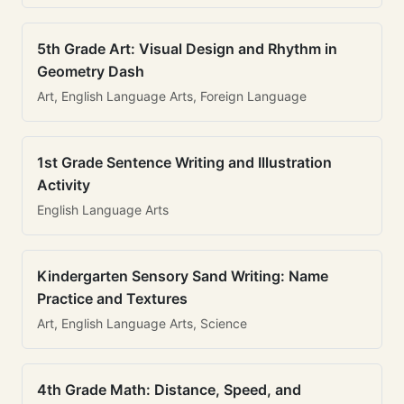
5th Grade Art: Visual Design and Rhythm in
Geometry Dash
Art, English Language Arts, Foreign Language
1st Grade Sentence Writing and Illustration
Activity
English Language Arts
Kindergarten Sensory Sand Writing: Name
Practice and Textures
Art, English Language Arts, Science
4th Grade Math: Distance, Speed, and