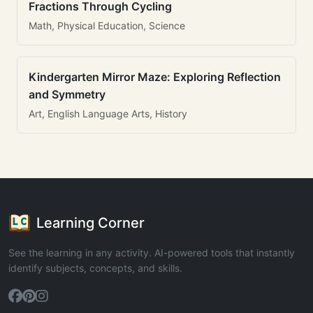
Fractions Through Cycling
Math, Physical Education, Science
Kindergarten Mirror Maze: Exploring Reflection
and Symmetry
Art, English Language Arts, History
Learning Corner
See the learning in any activity. AI-powered tools that instantly
identify subjects, concepts, and skills.