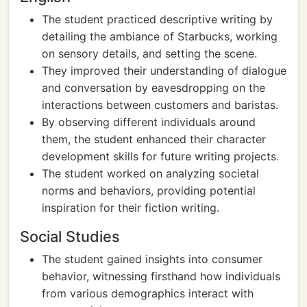
The student practiced descriptive writing by
detailing the ambiance of Starbucks, working
on sensory details, and setting the scene.
They improved their understanding of dialogue
and conversation by eavesdropping on the
interactions between customers and baristas.
By observing different individuals around
them, the student enhanced their character
development skills for future writing projects.
The student worked on analyzing societal
norms and behaviors, providing potential
inspiration for their fiction writing.
Social Studies
The student gained insights into consumer
behavior, witnessing firsthand how individuals
from various demographics interact with