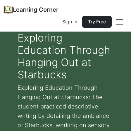
Learning Corner
Sign in
Try Free
Exploring
Education Through
Hanging Out at
Starbucks
Exploring Education Through
Hanging Out at Starbucks: The
student practiced descriptive
writing by detailing the ambiance
of Starbucks, working on sensory