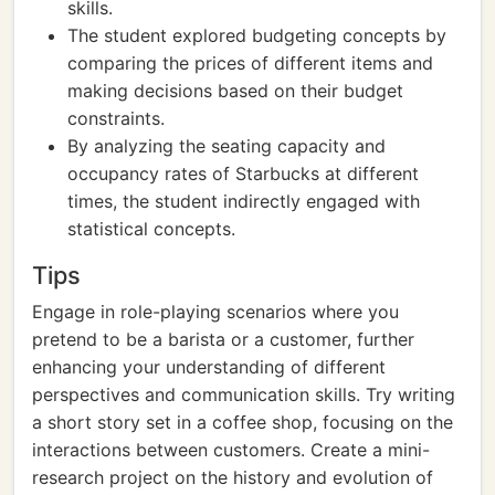
skills.
The student explored budgeting concepts by
comparing the prices of different items and
making decisions based on their budget
constraints.
By analyzing the seating capacity and
occupancy rates of Starbucks at different
times, the student indirectly engaged with
statistical concepts.
Tips
Engage in role-playing scenarios where you
pretend to be a barista or a customer, further
enhancing your understanding of different
perspectives and communication skills. Try writing
a short story set in a coffee shop, focusing on the
interactions between customers. Create a mini-
research project on the history and evolution of