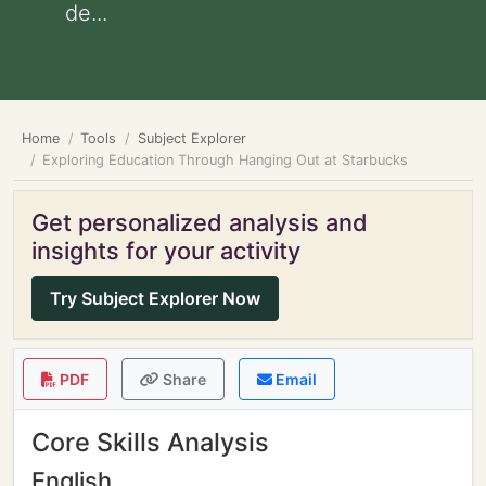
de...
Home
Tools
Subject Explorer
Exploring Education Through Hanging Out at Starbucks
Get personalized analysis and
insights for your activity
Try Subject Explorer Now
PDF
Share
Email
Core Skills Analysis
English