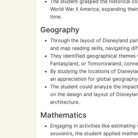
The student grasped the historical con
World War II America, expanding their
time.
Geography
Through the layout of Disneyland park
and map reading skills, navigating dif
They identified geographical themes 
Fantasyland, or Tomorrowland, conne
By studying the locations of Disneyl
an appreciation for global geography 
The student could analyze the impact 
on the design and layout of Disneyla
architecture.
Mathematics
Engaging in activities like estimating
souvenirs, the student applied mathem