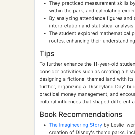
They practiced measurement skills by
within the park, and calculating expen
By analyzing attendance figures and a
interpretation and statistical analysi
The student explored mathematical pa
routes, enhancing their understandin
Tips
To further enhance the 11-year-old stude
consider activities such as creating a his
designing a fictional themed land with it
further, organizing a 'Disneyland Day' bu
practical money management, and encoura
cultural influences that shaped different 
Book Recommendations
The Imagineering Story
by Leslie Iwer
creation of Disney's theme parks, incl