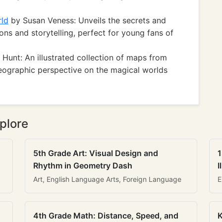
rld
by Susan Veness: Unveils the secrets and
ons and storytelling, perfect for young fans of
Hunt: An illustrated collection of maps from
eographic perspective on the magical worlds
plore
5th Grade Art: Visual Design and
1
Rhythm in Geometry Dash
I
Art, English Language Arts, Foreign Language
E
4th Grade Math: Distance, Speed, and
K