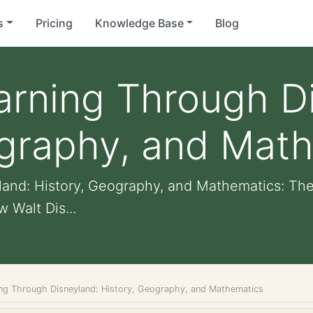
s
Pricing
Knowledge Base
Blog
arning Through D
ography, and Mat
and: History, Geography, and Mathematics: The
 Walt Dis...
ing Through Disneyland: History, Geography, and Mathematics