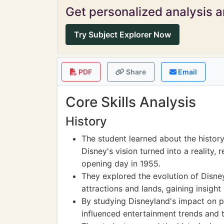
Get personalized analysis an
Try Subject Explorer Now
PDF
Share
Email
Core Skills Analysis
History
The student learned about the histor
Disney's vision turned into a reality, 
opening day in 1955.
They explored the evolution of Disney
attractions and lands, gaining insight 
By studying Disneyland's impact on p
influenced entertainment trends and 