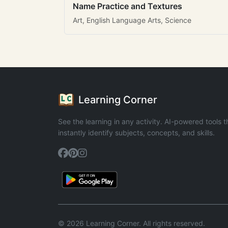
Name Practice and Textures
Art, English Language Arts, Science
Learning Corner
See the learning in any activity. AI-powered tools t
instantly identify subjects, concepts, and skills.
© 2026 Learning Corner. All rights reserved.