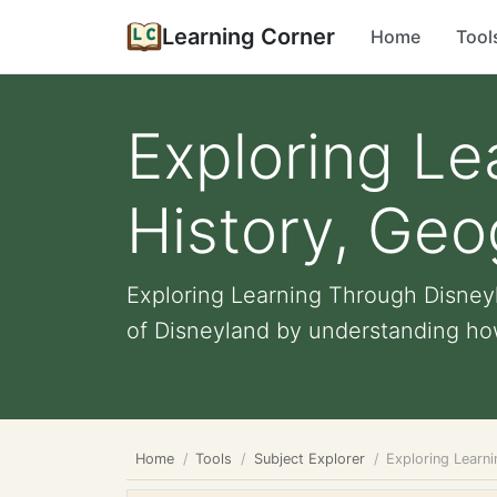
Learning Corner
Home
Tool
Exploring Le
History, Ge
Exploring Learning Through Disneyl
of Disneyland by understanding how
Home
Tools
Subject Explorer
Exploring Learn