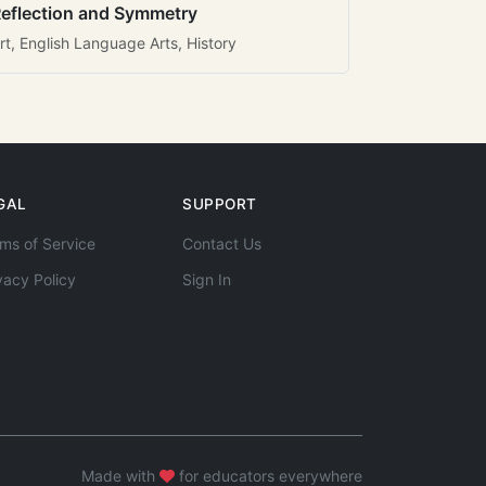
eflection and Symmetry
rt, English Language Arts, History
GAL
SUPPORT
ms of Service
Contact Us
vacy Policy
Sign In
Made with
for educators everywhere