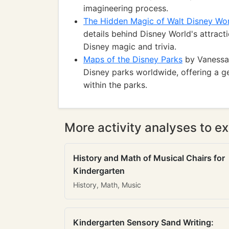
imagineering process.
The Hidden Magic of Walt Disney Wo
details behind Disney World's attracti
Disney magic and trivia.
Maps of the Disney Parks
by Vanessa 
Disney parks worldwide, offering a g
within the parks.
More activity analyses to ex
History and Math of Musical Chairs for
Kindergarten
History, Math, Music
Kindergarten Sensory Sand Writing: