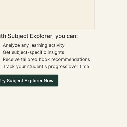
th Subject Explorer, you can:
Analyze any learning activity
Get subject-specific insights
Receive tailored book recommendations
Track your student's progress over time
Try Subject Explorer Now