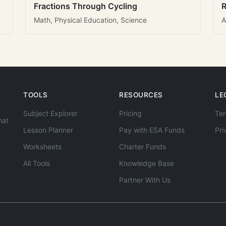
Fractions Through Cycling
R
Math, Physical Education, Science
A
TOOLS
RESOURCES
LE
Subject Explorer
Pricing
Ter
hat
Lesson Planner
Pay with ESA Funds
Pri
Worksheets
Charter Funds
All Tools
Knowledge Base
Partner With Us