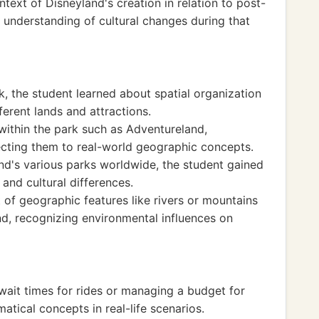
text of Disneyland's creation in relation to post-
 understanding of cultural changes during that
, the student learned about spatial organization
ferent lands and attractions.
within the park such as Adventureland,
cting them to real-world geographic concepts.
and's various parks worldwide, the student gained
and cultural differences.
of geographic features like rivers or mountains
nd, recognizing environmental influences on
 wait times for rides or managing a budget for
atical concepts in real-life scenarios.