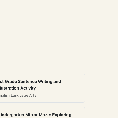
st Grade Sentence Writing and
llustration Activity
nglish Language Arts
indergarten Mirror Maze: Exploring