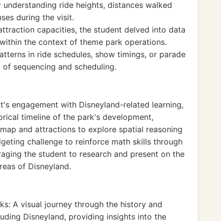
 understanding ride heights, distances walked
ses during the visit.
ttraction capacities, the student delved into data
s within the context of theme park operations.
tterns in ride schedules, show timings, or parade
g of sequencing and scheduling.
nt's engagement with Disneyland-related learning,
torical timeline of the park's development,
s map and attractions to explore spatial reasoning
dgeting challenge to reinforce math skills through
ging the student to research and present on the
areas of Disneyland.
ks: A visual journey through the history and
uding Disneyland, providing insights into the