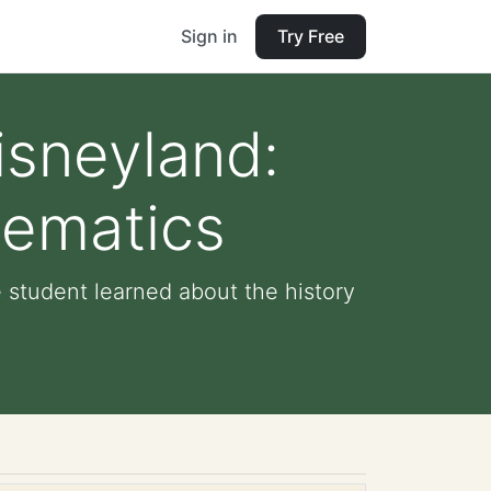
Sign in
Try Free
isneyland:
hematics
 student learned about the history