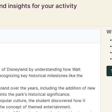
d insights for your activity
Wi
y of Disneyland by understanding how Walt
recognizing key historical milestones like the
land over the years, including the addition of new
into the park's historical significance.
opular culture, the student discovered how it
the concept of themed entertainment.