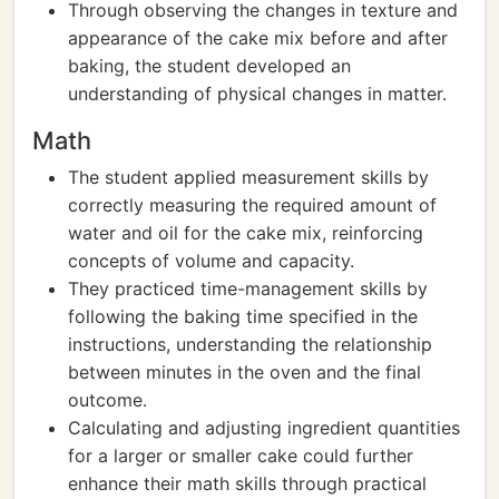
Through observing the changes in texture and
appearance of the cake mix before and after
baking, the student developed an
understanding of physical changes in matter.
Math
The student applied measurement skills by
correctly measuring the required amount of
water and oil for the cake mix, reinforcing
concepts of volume and capacity.
They practiced time-management skills by
following the baking time specified in the
instructions, understanding the relationship
between minutes in the oven and the final
outcome.
Calculating and adjusting ingredient quantities
for a larger or smaller cake could further
enhance their math skills through practical