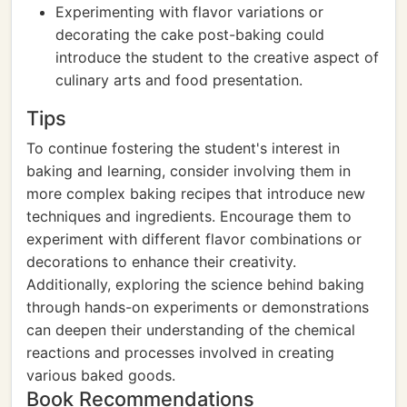
Experimenting with flavor variations or
decorating the cake post-baking could
introduce the student to the creative aspect of
culinary arts and food presentation.
Tips
To continue fostering the student's interest in
baking and learning, consider involving them in
more complex baking recipes that introduce new
techniques and ingredients. Encourage them to
experiment with different flavor combinations or
decorations to enhance their creativity.
Additionally, exploring the science behind baking
through hands-on experiments or demonstrations
can deepen their understanding of the chemical
reactions and processes involved in creating
various baked goods.
Book Recommendations