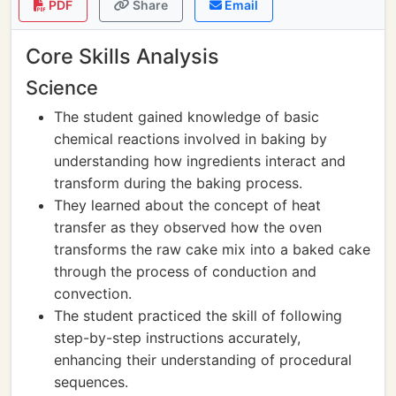
PDF
Share
Email
Core Skills Analysis
Science
The student gained knowledge of basic
chemical reactions involved in baking by
understanding how ingredients interact and
transform during the baking process.
They learned about the concept of heat
transfer as they observed how the oven
transforms the raw cake mix into a baked cake
through the process of conduction and
convection.
The student practiced the skill of following
step-by-step instructions accurately,
enhancing their understanding of procedural
sequences.