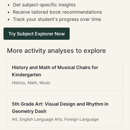
Get subject-specific insights
Receive tailored book recommendations
Track your student's progress over time
Try Subject Explorer Now
More activity analyses to explore
History and Math of Musical Chairs for
Kindergarten
History, Math, Music
5th Grade Art: Visual Design and Rhythm in
Geometry Dash
Art, English Language Arts, Foreign Language