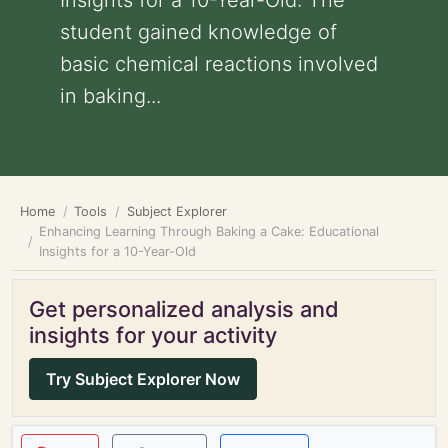
Insights for a 10-Year-Old: The
student gained knowledge of
basic chemical reactions involved
in baking...
Home
Tools
Subject Explorer
Enhancing Learning Through Baking a Cake: Educational
Insights for a 10-Year-Old
Get personalized analysis and
insights for your activity
Try Subject Explorer Now