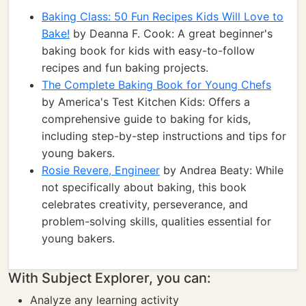
Baking Class: 50 Fun Recipes Kids Will Love to
Bake!
by Deanna F. Cook: A great beginner's
baking book for kids with easy-to-follow
recipes and fun baking projects.
The Complete Baking Book for Young Chefs
by America's Test Kitchen Kids: Offers a
comprehensive guide to baking for kids,
including step-by-step instructions and tips for
young bakers.
Rosie Revere, Engineer
by Andrea Beaty: While
not specifically about baking, this book
celebrates creativity, perseverance, and
problem-solving skills, qualities essential for
young bakers.
With Subject Explorer, you can:
Analyze any learning activity