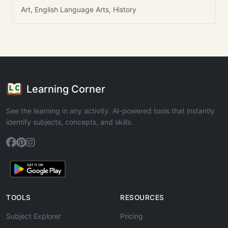
Art, English Language Arts, History
Learning Corner
See the learning in any activity. AI-powered tools that instantly
identify subjects, concepts, and skills.
TOOLS
RESOURCES
Subject Explorer
Pricing