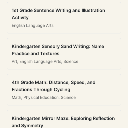
1st Grade Sentence Writing and Illustration
Activity
English Language Arts
Kindergarten Sensory Sand Writing: Name
Practice and Textures
Art, English Language Arts, Science
4th Grade Math: Distance, Speed, and
Fractions Through Cycling
Math, Physical Education, Science
Kindergarten Mirror Maze: Exploring Reflection
and Symmetry