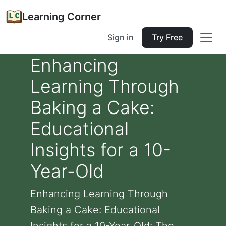
Learning Corner
Sign in
Try Free
Enhancing
Learning Through
Baking a Cake:
Educational
Insights for a 10-
Year-Old
Enhancing Learning Through
Baking a Cake: Educational