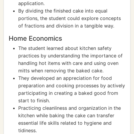
application.
By dividing the finished cake into equal
portions, the student could explore concepts
of fractions and division in a tangible way.
Home Economics
The student learned about kitchen safety
practices by understanding the importance of
handling hot items with care and using oven
mitts when removing the baked cake.
They developed an appreciation for food
preparation and cooking processes by actively
participating in creating a baked good from
start to finish.
Practicing cleanliness and organization in the
kitchen while baking the cake can transfer
essential life skills related to hygiene and
tidiness.