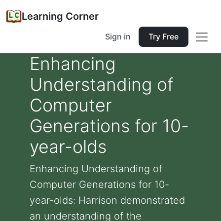
Learning Corner
Sign in
Try Free
Enhancing
Understanding of
Computer
Generations for 10-
year-olds
Enhancing Understanding of
Computer Generations for 10-
year-olds: Harrison demonstrated
an understanding of the