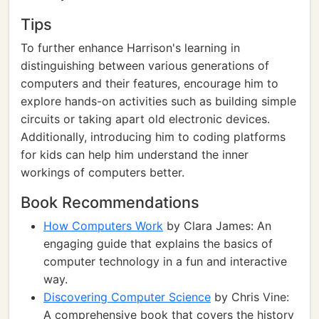
Tips
To further enhance Harrison's learning in
distinguishing between various generations of
computers and their features, encourage him to
explore hands-on activities such as building simple
circuits or taking apart old electronic devices.
Additionally, introducing him to coding platforms
for kids can help him understand the inner
workings of computers better.
Book Recommendations
How Computers Work
by Clara James: An
engaging guide that explains the basics of
computer technology in a fun and interactive
way.
Discovering Computer Science
by Chris Vine:
A comprehensive book that covers the history