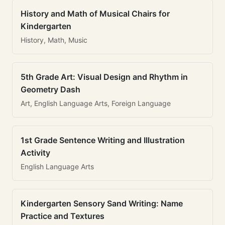
History and Math of Musical Chairs for
Kindergarten
History, Math, Music
5th Grade Art: Visual Design and Rhythm in
Geometry Dash
Art, English Language Arts, Foreign Language
1st Grade Sentence Writing and Illustration
Activity
English Language Arts
Kindergarten Sensory Sand Writing: Name
Practice and Textures