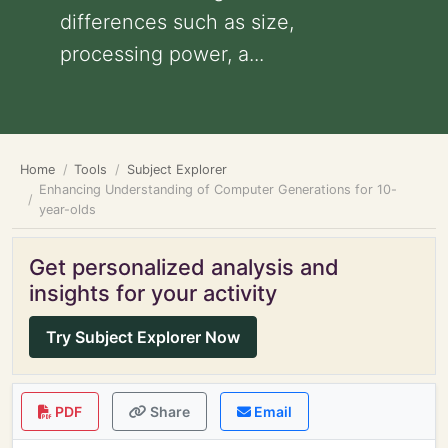
differences such as size,
processing power, a...
Home
Tools
Subject Explorer
Enhancing Understanding of Computer Generations for 10-
year-olds
Get personalized analysis and
insights for your activity
Try Subject Explorer Now
PDF
Share
Email