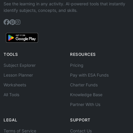
See the learning in any activity. AI-powered tools that instantly
identify subjects, concepts, and skills.
TOOLS
RESOURCES
Subject Explorer
Pricing
Lesson Planner
Pay with ESA Funds
Worksheets
Charter Funds
All Tools
Knowledge Base
Partner With Us
LEGAL
SUPPORT
Terms of Service
Contact Us