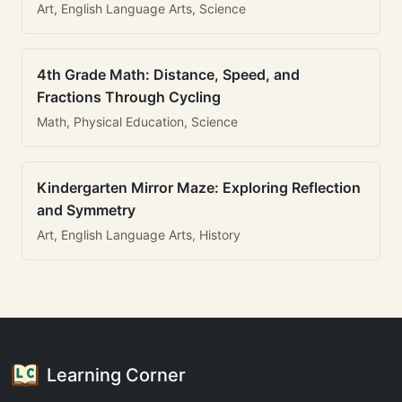
Art, English Language Arts, Science
4th Grade Math: Distance, Speed, and
Fractions Through Cycling
Math, Physical Education, Science
Kindergarten Mirror Maze: Exploring Reflection
and Symmetry
Art, English Language Arts, History
Learning Corner