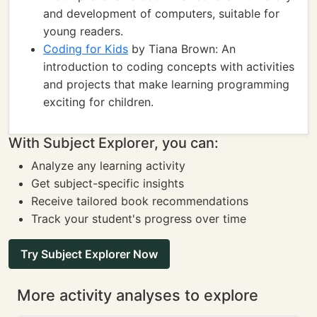
and development of computers, suitable for
young readers.
Coding for Kids
by Tiana Brown: An
introduction to coding concepts with activities
and projects that make learning programming
exciting for children.
With Subject Explorer, you can:
Analyze any learning activity
Get subject-specific insights
Receive tailored book recommendations
Track your student's progress over time
Try Subject Explorer Now
More activity analyses to explore