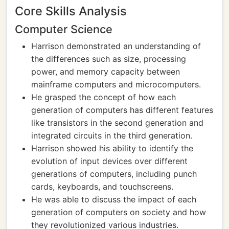
Core Skills Analysis
Computer Science
Harrison demonstrated an understanding of
the differences such as size, processing
power, and memory capacity between
mainframe computers and microcomputers.
He grasped the concept of how each
generation of computers has different features
like transistors in the second generation and
integrated circuits in the third generation.
Harrison showed his ability to identify the
evolution of input devices over different
generations of computers, including punch
cards, keyboards, and touchscreens.
He was able to discuss the impact of each
generation of computers on society and how
they revolutionized various industries.