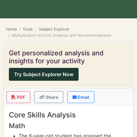
Home
Tools
Subject Explorer
Multiplication Activity Analysis and Recommendations
Get personalized analysis and
insights for your activity
Try Subject Explorer Now
PDF
Share
Email
Core Skills Analysis
Math
The 8-year-old student has grasped the