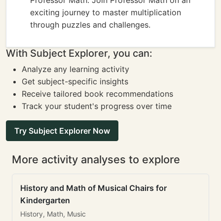
Professor Math: Join Professor Math on an
exciting journey to master multiplication
through puzzles and challenges.
With Subject Explorer, you can:
Analyze any learning activity
Get subject-specific insights
Receive tailored book recommendations
Track your student's progress over time
Try Subject Explorer Now
More activity analyses to explore
History and Math of Musical Chairs for
Kindergarten
History, Math, Music