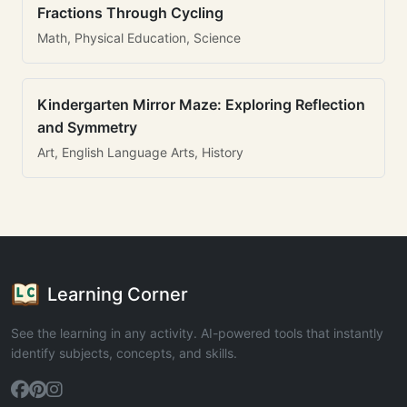
Fractions Through Cycling
Math, Physical Education, Science
Kindergarten Mirror Maze: Exploring Reflection
and Symmetry
Art, English Language Arts, History
Learning Corner
See the learning in any activity. AI-powered tools that instantly
identify subjects, concepts, and skills.