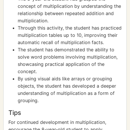
concept of multiplication by understanding the
relationship between repeated addition and
multiplication.
Through this activity, the student has practiced
multiplication tables up to 10, improving their
automatic recall of multiplication facts.
The student has demonstrated the ability to
solve word problems involving multiplication,
showcasing practical application of the
concept.
By using visual aids like arrays or grouping
objects, the student has developed a deeper
understanding of multiplication as a form of
grouping.
Tips
For continued development in multiplication,
encourage the 8-year-old student to apply