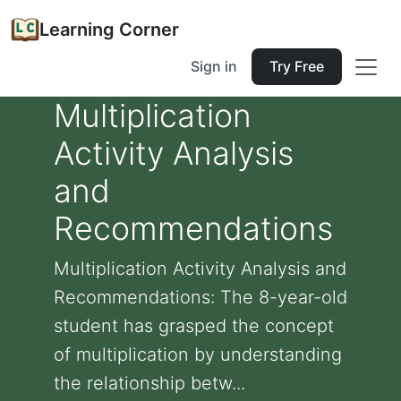
Learning Corner
Sign in
Try Free
Multiplication
Activity Analysis
and
Recommendations
Multiplication Activity Analysis and
Recommendations: The 8-year-old
student has grasped the concept
of multiplication by understanding
the relationship betw...