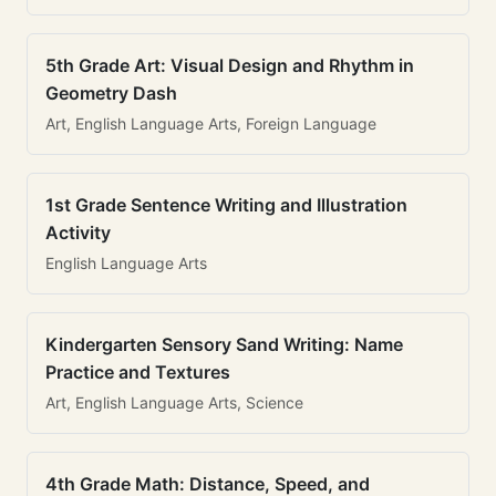
5th Grade Art: Visual Design and Rhythm in
Geometry Dash
Art, English Language Arts, Foreign Language
1st Grade Sentence Writing and Illustration
Activity
English Language Arts
Kindergarten Sensory Sand Writing: Name
Practice and Textures
Art, English Language Arts, Science
4th Grade Math: Distance, Speed, and