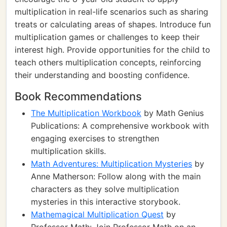
multiplication in real-life scenarios such as sharing
treats or calculating areas of shapes. Introduce fun
multiplication games or challenges to keep their
interest high. Provide opportunities for the child to
teach others multiplication concepts, reinforcing
their understanding and boosting confidence.
Book Recommendations
The Multiplication Workbook
by Math Genius
Publications: A comprehensive workbook with
engaging exercises to strengthen
multiplication skills.
Math Adventures: Multiplication Mysteries
by
Anne Matherson: Follow along with the main
characters as they solve multiplication
mysteries in this interactive storybook.
Mathemagical Multiplication Quest
by