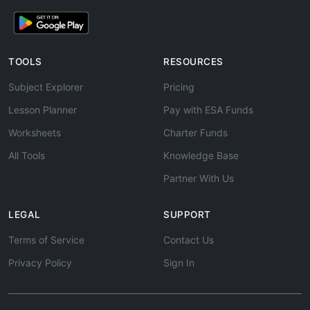
TOOLS
RESOURCES
Subject Explorer
Pricing
Lesson Planner
Pay with ESA Funds
Worksheets
Charter Funds
All Tools
Knowledge Base
Partner With Us
LEGAL
SUPPORT
Terms of Service
Contact Us
Privacy Policy
Sign In