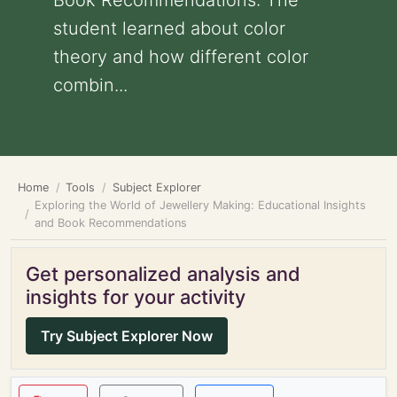
Book Recommendations: The
student learned about color
theory and how different color
combin...
Home
Tools
Subject Explorer
Exploring the World of Jewellery Making: Educational Insights
and Book Recommendations
Get personalized analysis and
insights for your activity
Try Subject Explorer Now