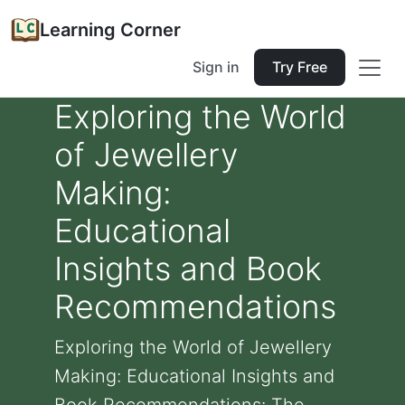
Learning Corner
Sign in
Try Free
Exploring the World
of Jewellery
Making:
Educational
Insights and Book
Recommendations
Exploring the World of Jewellery
Making: Educational Insights and