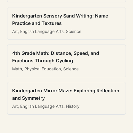
Kindergarten Sensory Sand Writing: Name
Practice and Textures
Art, English Language Arts, Science
4th Grade Math: Distance, Speed, and
Fractions Through Cycling
Math, Physical Education, Science
Kindergarten Mirror Maze: Exploring Reflection
and Symmetry
Art, English Language Arts, History