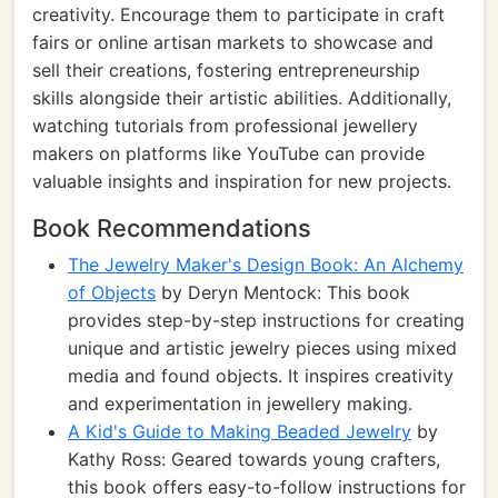
creativity. Encourage them to participate in craft
fairs or online artisan markets to showcase and
sell their creations, fostering entrepreneurship
skills alongside their artistic abilities. Additionally,
watching tutorials from professional jewellery
makers on platforms like YouTube can provide
valuable insights and inspiration for new projects.
Book Recommendations
The Jewelry Maker's Design Book: An Alchemy
of Objects
by Deryn Mentock: This book
provides step-by-step instructions for creating
unique and artistic jewelry pieces using mixed
media and found objects. It inspires creativity
and experimentation in jewellery making.
A Kid's Guide to Making Beaded Jewelry
by
Kathy Ross: Geared towards young crafters,
this book offers easy-to-follow instructions for