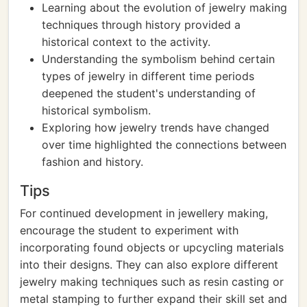
Learning about the evolution of jewelry making
techniques through history provided a
historical context to the activity.
Understanding the symbolism behind certain
types of jewelry in different time periods
deepened the student's understanding of
historical symbolism.
Exploring how jewelry trends have changed
over time highlighted the connections between
fashion and history.
Tips
For continued development in jewellery making,
encourage the student to experiment with
incorporating found objects or upcycling materials
into their designs. They can also explore different
jewelry making techniques such as resin casting or
metal stamping to further expand their skill set and