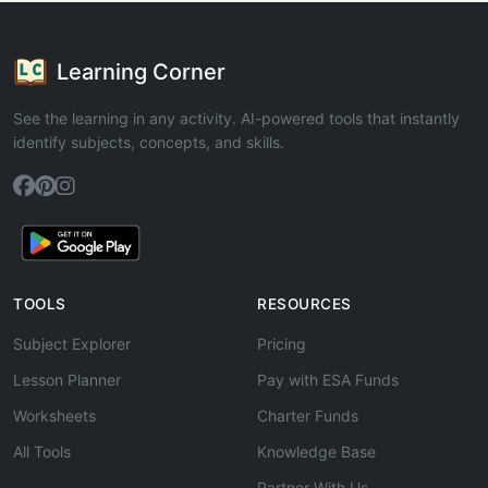
Learning Corner
See the learning in any activity. AI-powered tools that instantly
identify subjects, concepts, and skills.
TOOLS
RESOURCES
Subject Explorer
Pricing
Lesson Planner
Pay with ESA Funds
Worksheets
Charter Funds
All Tools
Knowledge Base
Partner With Us