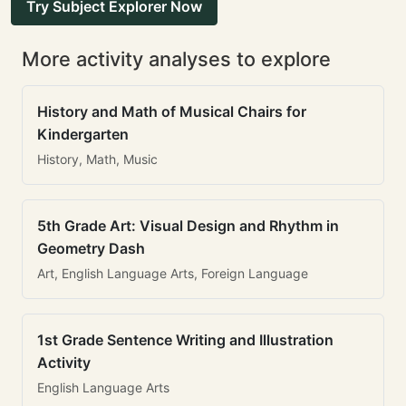
Try Subject Explorer Now
More activity analyses to explore
History and Math of Musical Chairs for
Kindergarten
History, Math, Music
5th Grade Art: Visual Design and Rhythm in
Geometry Dash
Art, English Language Arts, Foreign Language
1st Grade Sentence Writing and Illustration
Activity
English Language Arts