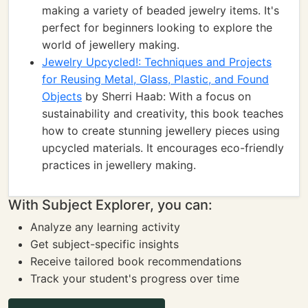
making a variety of beaded jewelry items. It's
perfect for beginners looking to explore the
world of jewellery making.
Jewelry Upcycled!: Techniques and Projects
for Reusing Metal, Glass, Plastic, and Found
Objects
by Sherri Haab: With a focus on
sustainability and creativity, this book teaches
how to create stunning jewellery pieces using
upcycled materials. It encourages eco-friendly
practices in jewellery making.
With Subject Explorer, you can:
Analyze any learning activity
Get subject-specific insights
Receive tailored book recommendations
Track your student's progress over time