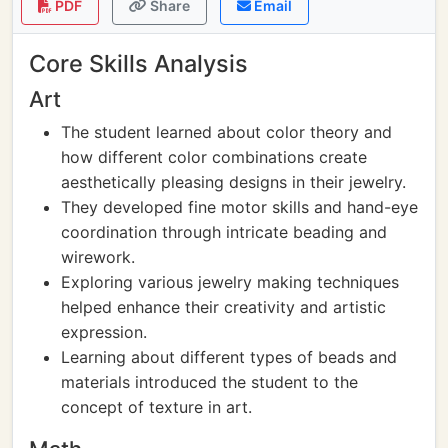
PDF
Share
Email
Core Skills Analysis
Art
The student learned about color theory and
how different color combinations create
aesthetically pleasing designs in their jewelry.
They developed fine motor skills and hand-eye
coordination through intricate beading and
wirework.
Exploring various jewelry making techniques
helped enhance their creativity and artistic
expression.
Learning about different types of beads and
materials introduced the student to the
concept of texture in art.