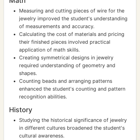
Math
Measuring and cutting pieces of wire for the
jewelry improved the student's understanding
of measurements and accuracy.
Calculating the cost of materials and pricing
their finished pieces involved practical
application of math skills.
Creating symmetrical designs in jewelry
required understanding of geometry and
shapes.
Counting beads and arranging patterns
enhanced the student's counting and pattern
recognition abilities.
History
Studying the historical significance of jewelry
in different cultures broadened the student's
cultural awareness.