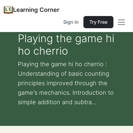
Learning Corner
Sign in
Try Free
Playing the game hi
ho cherrio
Playing the game hi ho cherrio :
Understanding of basic counting
principles improved through the
game's mechanics. Introduction to
simple addition and subtra...