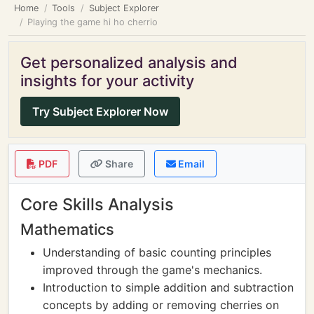
Home
Tools
Subject Explorer
Playing the game hi ho cherrio
Get personalized analysis and
insights for your activity
Try Subject Explorer Now
PDF
Share
Email
Core Skills Analysis
Mathematics
Understanding of basic counting principles
improved through the game's mechanics.
Introduction to simple addition and subtraction
concepts by adding or removing cherries on