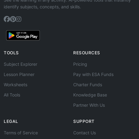
identify subjects, concepts, and skills.
TOOLS
RESOURCES
Subject Explorer
Pricing
Lesson Planner
Pay with ESA Funds
Worksheets
Charter Funds
All Tools
Knowledge Base
Partner With Us
LEGAL
SUPPORT
Terms of Service
Contact Us