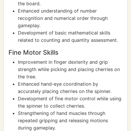
the board.
Enhanced understanding of number
recognition and numerical order through
gameplay.
Development of basic mathematical skills
related to counting and quantity assessment.
Fine Motor Skills
Improvement in finger dexterity and grip
strength while picking and placing cherries on
the tree.
Enhanced hand-eye coordination by
accurately placing cherries on the spinner.
Development of fine motor control while using
the spinner to collect cherries.
Strengthening of hand muscles through
repeated gripping and releasing motions
during gameplay.