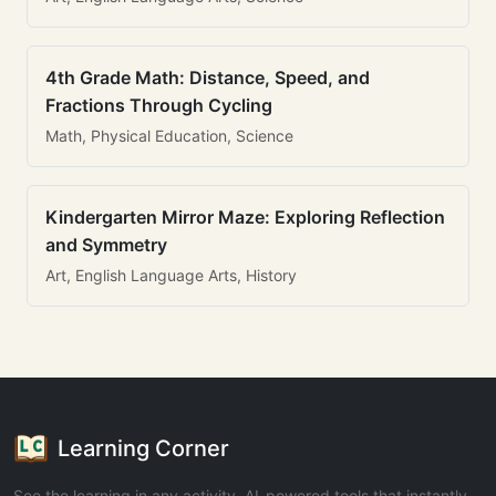
4th Grade Math: Distance, Speed, and
Fractions Through Cycling
Math, Physical Education, Science
Kindergarten Mirror Maze: Exploring Reflection
and Symmetry
Art, English Language Arts, History
Learning Corner
See the learning in any activity. AI-powered tools that instantly