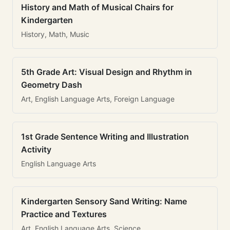
History and Math of Musical Chairs for
Kindergarten
History, Math, Music
5th Grade Art: Visual Design and Rhythm in
Geometry Dash
Art, English Language Arts, Foreign Language
1st Grade Sentence Writing and Illustration
Activity
English Language Arts
Kindergarten Sensory Sand Writing: Name
Practice and Textures
Art, English Language Arts, Science