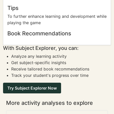
Tips
To further enhance learning and development while
playing the game
Book Recommendations
With Subject Explorer, you can:
Analyze any learning activity
Get subject-specific insights
Receive tailored book recommendations
Track your student's progress over time
Try Subject Explorer Now
More activity analyses to explore