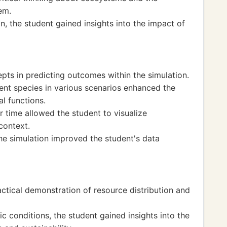
em.
n, the student gained insights into the impact of
pts in predicting outcomes within the simulation.
rent species in various scenarios enhanced the
l functions.
 time allowed the student to visualize
context.
he simulation improved the student's data
actical demonstration of resource distribution and
c conditions, the student gained insights into the