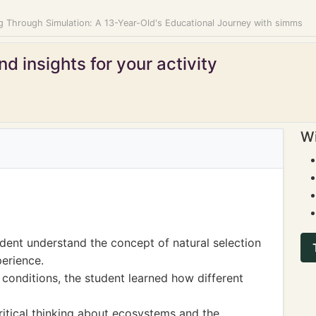
ng Through Simulation: A 13-Year-Old's Educational Journey with simms
d insights for your activity
Wi
udent understand the concept of natural selection
erience.
 conditions, the student learned how different
ritical thinking about ecosystems and the