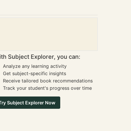
th Subject Explorer, you can:
Analyze any learning activity
Get subject-specific insights
Receive tailored book recommendations
Track your student's progress over time
Try Subject Explorer Now