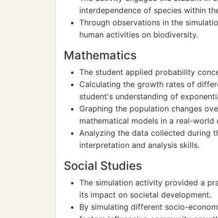
interdependence of species within th
Through observations in the simulatio
human activities on biodiversity.
Mathematics
The student applied probability conce
Calculating the growth rates of diffe
student's understanding of exponentia
Graphing the population changes over
mathematical models in a real-world 
Analyzing the data collected during t
interpretation and analysis skills.
Social Studies
The simulation activity provided a pr
its impact on societal development.
By simulating different socio-economi