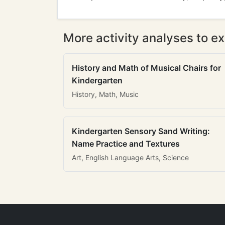
More activity analyses to ex
History and Math of Musical Chairs for
Kindergarten
History, Math, Music
Kindergarten Sensory Sand Writing:
Name Practice and Textures
Art, English Language Arts, Science