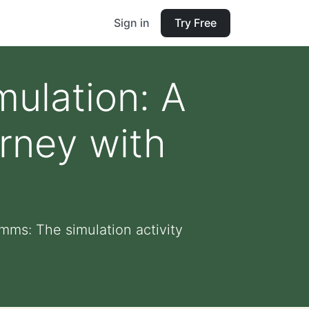
Sign in
Try Free
mulation: A
rney with
mms: The simulation activity