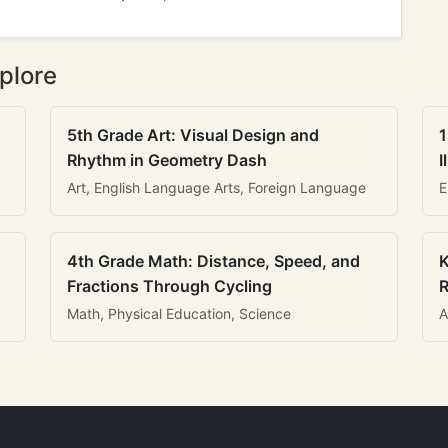
plore
5th Grade Art: Visual Design and
1
Rhythm in Geometry Dash
I
Art, English Language Arts, Foreign Language
E
4th Grade Math: Distance, Speed, and
K
Fractions Through Cycling
R
Math, Physical Education, Science
A