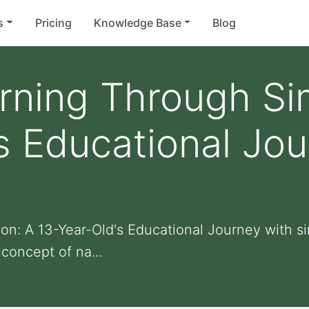
s
Pricing
Knowledge Base
Blog
rning Through Si
s Educational Jou
on: A 13-Year-Old's Educational Journey with si
concept of na...