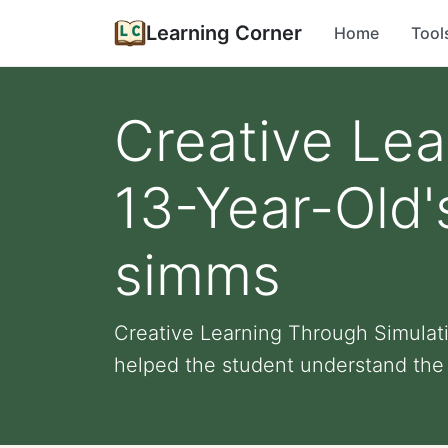
Learning Corner
Home
Tool
Creative Lea
13-Year-Old'
simms
Creative Learning Through Simulati
helped the student understand the 