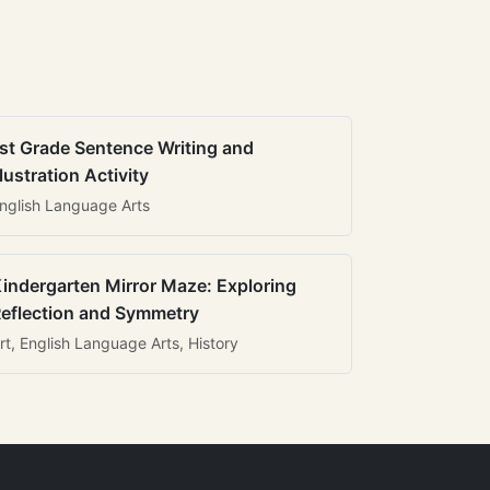
st Grade Sentence Writing and
llustration Activity
nglish Language Arts
indergarten Mirror Maze: Exploring
eflection and Symmetry
rt, English Language Arts, History