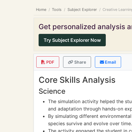
Home
Tools
Subject Explorer
Creative Learni
Get personalized analysis an
Try Subject Explorer Now
PDF
Share
Email
Core Skills Analysis
Science
The simulation activity helped the st
and adaptation through hands-on exp
By simulating different environmental
species survive and evolve over time.
The activity engaged the student in c