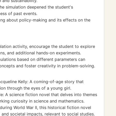
and sustainability.
 the simulation deepened the student's
ess of past events.
king about policy-making and its effects on the
lation activity, encourage the student to explore
ons, and additional hands-on experiments.
ulations based on different parameters can
ncepts and foster creativity in problem-solving.
cqueline Kelly: A coming-of-age story that
ion through the eyes of a young girl.
: A science fiction novel that delves into themes
arking curiosity in science and mathematics.
uring World War II, this historical fiction novel
and societal impacts, relevant to social studies.