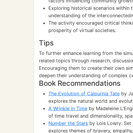
factors influencing community growth 
Exploring historical scenarios within
understanding of the interconnectedn
The activity encouraged critical thin
prosperity of virtual societies.
Tips
To further enhance learning from the simu
related topics through research, discussi
Encouraging them to create their own sim
deepen their understanding of complex co
Book Recommendations
The Evolution of Calpurnia Tate
by Ja
explores the natural world and evolut
A Wrinkle in Time
by Madeleine L'Engle
of time travel and dimensionality, sp
Number the Stars
by Lois Lowry: Set d
explores themes of bravery, empathy, 